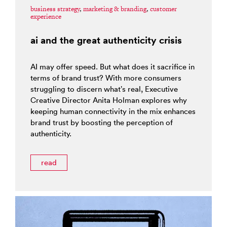
business strategy
,
marketing & branding
,
customer
experience
ai and the great authenticity crisis
AI may offer speed. But what does it sacrifice in
terms of brand trust? With more consumers
struggling to discern what’s real, Executive
Creative Director Anita Holman explores why
keeping human connectivity in the mix enhances
brand trust by boosting the perception of
authenticity.
read