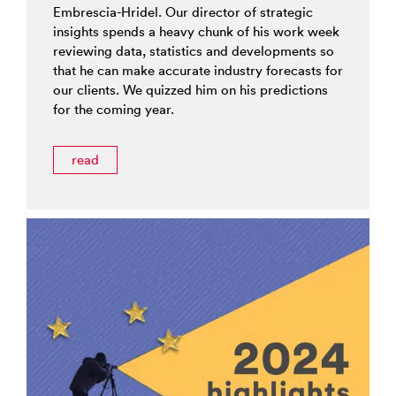
Embrescia-Hridel. Our director of strategic
insights spends a heavy chunk of his work week
reviewing data, statistics and developments so
that he can make accurate industry forecasts for
our clients. We quizzed him on his predictions
for the coming year.
read