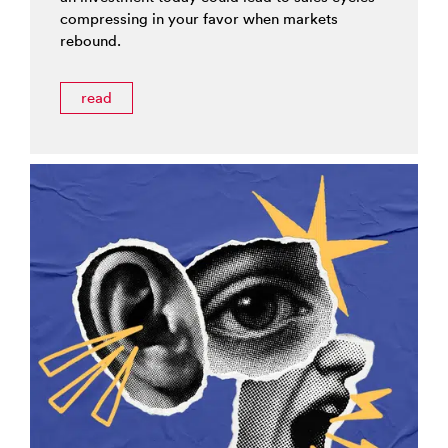
compressing in your favor when markets
rebound.
read