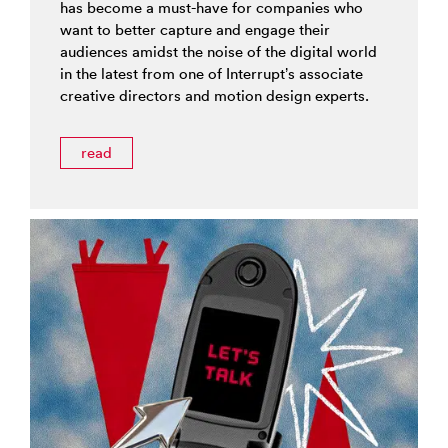
has become a must-have for companies who
want to better capture and engage their
audiences amidst the noise of the digital world
in the latest from one of Interrupt’s associate
creative directors and motion design experts.
read