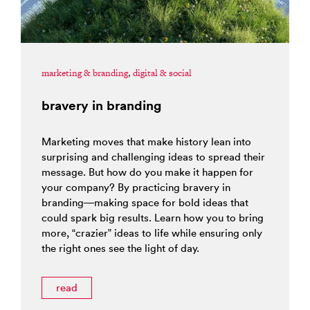
marketing & branding
,
digital & social
bravery in branding
Marketing moves that make history lean into
surprising and challenging ideas to spread their
message. But how do you make it happen for
your company? By practicing bravery in
branding—making space for bold ideas that
could spark big results. Learn how you to bring
more, “crazier” ideas to life while ensuring only
the right ones see the light of day.
read