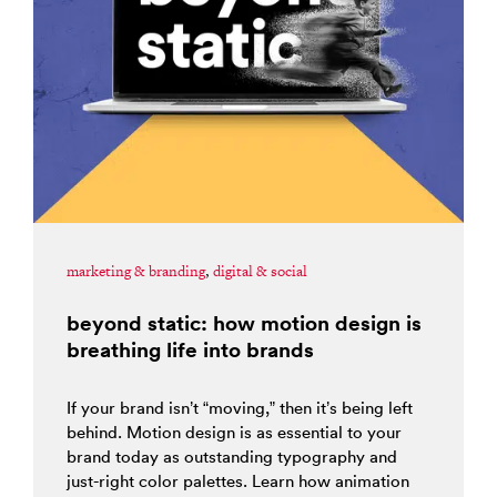
marketing & branding
,
digital & social
beyond static: how motion design is
breathing life into brands
If your brand isn’t “moving,” then it’s being left
behind. Motion design is as essential to your
brand today as outstanding typography and
just-right color palettes. Learn how animation