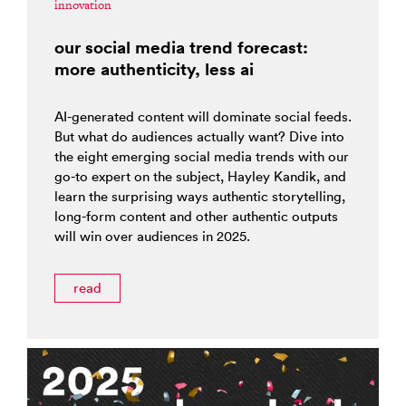
innovation
our social media trend forecast:
more authenticity, less ai
AI-generated content will dominate social feeds.
But what do audiences actually want? Dive into
the eight emerging social media trends with our
go-to expert on the subject, Hayley Kandik, and
learn the surprising ways authentic storytelling,
long-form content and other authentic outputs
will win over audiences in 2025.
read