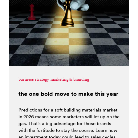
business strategy
,
marketing & branding
the one bold move to make this year
Predictions for a soft building materials market
in 2026 means some marketers will let up on the
gas. That’s a big advantage for those brands
with the fortitude to stay the course. Learn how
an investment today could lead to sales cycles