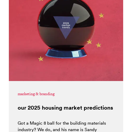
marketing & branding
our 2025 housing market predictions
Got a Magic 8 ball for the building materials
industry? We do, and his name is Sandy