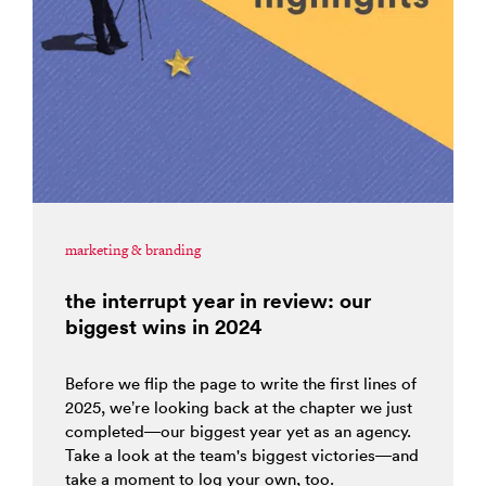
marketing & branding
the interrupt year in review: our
biggest wins in 2024
Before we flip the page to write the first lines of
2025, we’re looking back at the chapter we just
completed—our biggest year yet as an agency.
Take a look at the team's biggest victories—and
take a moment to log your own, too.