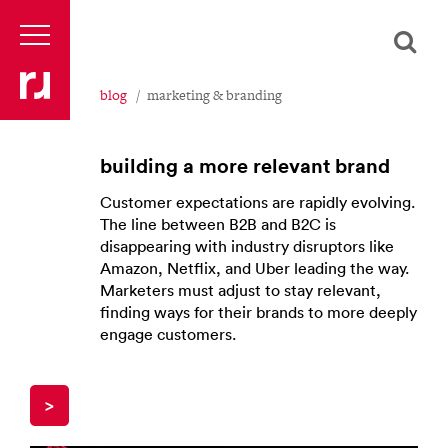
blog
marketing & branding
building a more relevant brand
Customer expectations are rapidly evolving.
The line between B2B and B2C is
disappearing with industry disruptors like
Amazon, Netflix, and Uber leading the way.
Marketers must adjust to stay relevant,
finding ways for their brands to more deeply
engage customers.
>