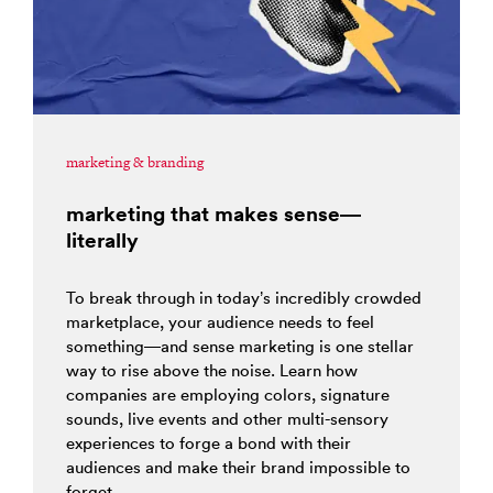
marketing & branding
marketing that makes sense—
literally
To break through in today’s incredibly crowded
marketplace, your audience needs to feel
something—and sense marketing is one stellar
way to rise above the noise. Learn how
companies are employing colors, signature
sounds, live events and other multi-sensory
experiences to forge a bond with their
audiences and make their brand impossible to
forget.