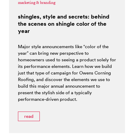
marketing & branding
shingles, style and secrets: behind
the scenes on shingle color of the
year
Major style announcements like “color of the
year” can bring new perspective to
homeowners used to seeing a product solely for
its performance elements. Learn how we build
just that type of campaign for Owens Corning
Roofing, and discover the elements we use to
build this major annual announcement to
present the stylish side of a typically
performance-driven product.
read