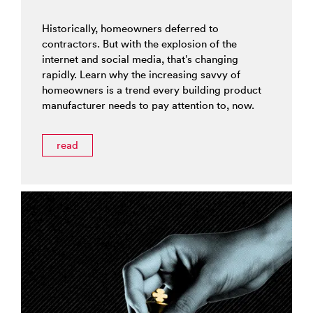
Historically, homeowners deferred to
contractors. But with the explosion of the
internet and social media, that’s changing
rapidly. Learn why the increasing savvy of
homeowners is a trend every building product
manufacturer needs to pay attention to, now.
read