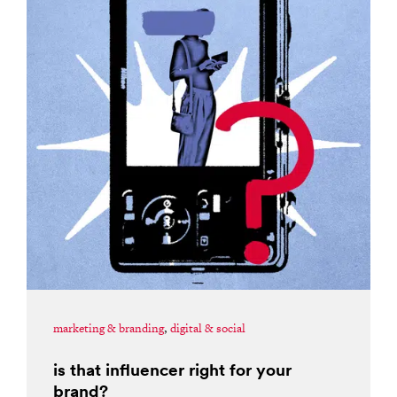
marketing & branding
,
digital & social
is that influencer right for your
brand?