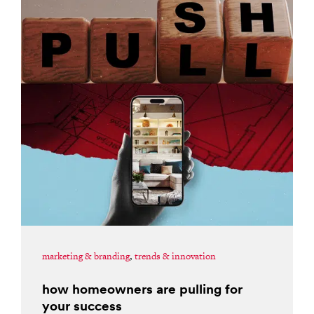
marketing & branding
,
trends & innovation
how homeowners are pulling for
your success