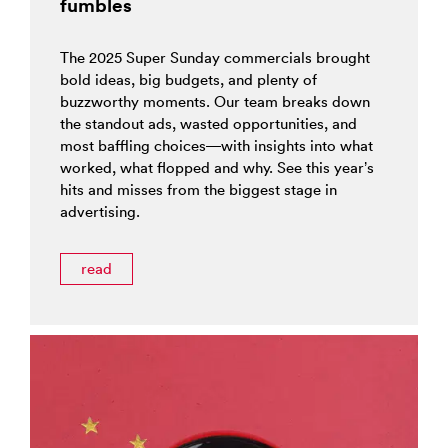
fumbles
The 2025 Super Sunday commercials brought
bold ideas, big budgets, and plenty of
buzzworthy moments. Our team breaks down
the standout ads, wasted opportunities, and
most baffling choices—with insights into what
worked, what flopped and why. See this year’s
hits and misses from the biggest stage in
advertising.
read