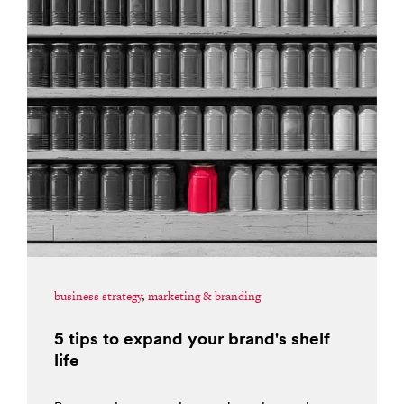
business strategy
,
marketing & branding
5 tips to expand your brand's shelf
life