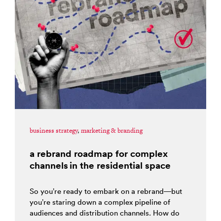
business strategy
,
marketing & branding
a rebrand roadmap for complex
channels in the residential space
So you’re ready to embark on a rebrand—but
you’re staring down a complex pipeline of
audiences and distribution channels. How do