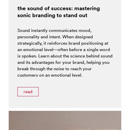
the sound of success: mastering
sonic branding to stand out
Sound instantly communicates mood,
personality and intent. When designed
strategically, it reinforces brand positioning at
an emotional level—often before a single word
is spoken. Learn about the science behind sound
and its advantages for your brand, helping you
break through the noise to reach your
customers on an emotional level.
read