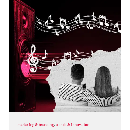
marketing & branding
,
trends & innovation