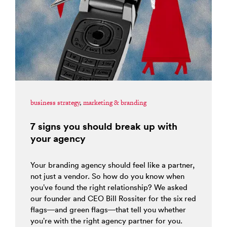
business strategy
,
marketing & branding
7 signs you should break up with
your agency
Your branding agency should feel like a partner,
not just a vendor. So how do you know when
you’ve found the right relationship? We asked
our founder and CEO Bill Rossiter for the six red
flags—and green flags—that tell you whether
you’re with the right agency partner for you.