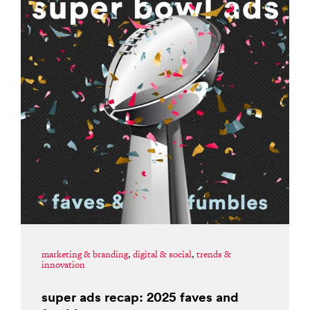
marketing & branding
,
digital & social
,
trends &
innovation
super ads recap: 2025 faves and