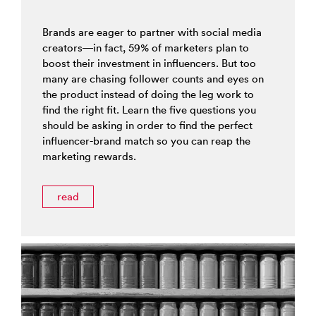
Brands are eager to partner with social media
creators—in fact, 59% of marketers plan to
boost their investment in influencers. But too
many are chasing follower counts and eyes on
the product instead of doing the leg work to
find the right fit. Learn the five questions you
should be asking in order to find the perfect
influencer-brand match so you can reap the
marketing rewards.
read