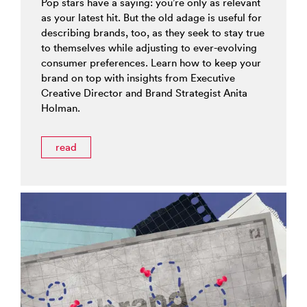
Pop stars have a saying: you’re only as relevant
as your latest hit. But the old adage is useful for
describing brands, too, as they seek to stay true
to themselves while adjusting to ever-evolving
consumer preferences. Learn how to keep your
brand on top with insights from Executive
Creative Director and Brand Strategist Anita
Holman.
read