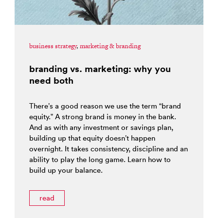
business strategy
,
marketing & branding
branding vs. marketing: why you
need both
There’s a good reason we use the term “brand
equity.” A strong brand is money in the bank.
And as with any investment or savings plan,
building up that equity doesn’t happen
overnight. It takes consistency, discipline and an
ability to play the long game. Learn how to
build up your balance.
read