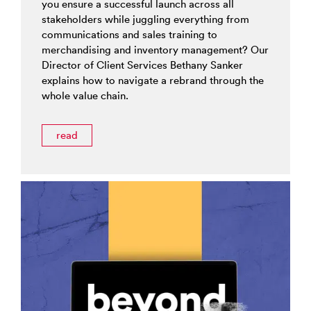
you ensure a successful launch across all
stakeholders while juggling everything from
communications and sales training to
merchandising and inventory management? Our
Director of Client Services Bethany Sanker
explains how to navigate a rebrand through the
whole value chain.
read