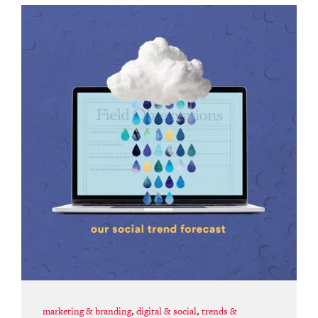
marketing & branding
,
digital & social
,
trends &