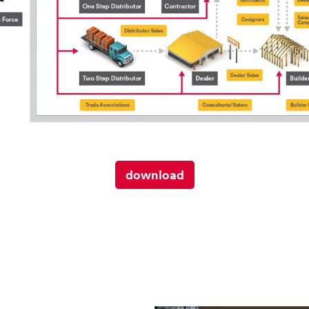
download