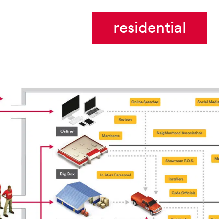
residential