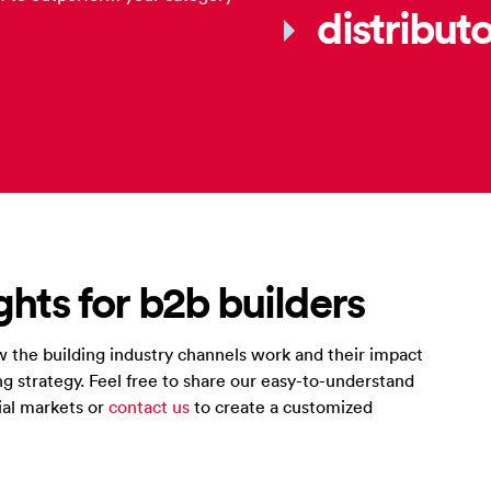
distribut
ghts for b2b builders
 the building industry channels work and their impact
g strategy. Feel free to share our easy-to-understand
ial markets or
contact us
to create a customized