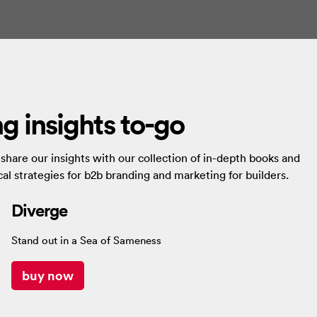
g insights to-go
hare our insights with our collection of in-depth books and
al strategies for b2b branding and marketing for builders.
Diverge
Stand out in a Sea of Sameness
buy now