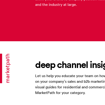
and the industry at large.
marketpath
deep channel insi
Let us help you educate your team on how
on your company’s sales and b2b marketin
visual guides for residential and commerc
MarketPath for your category.