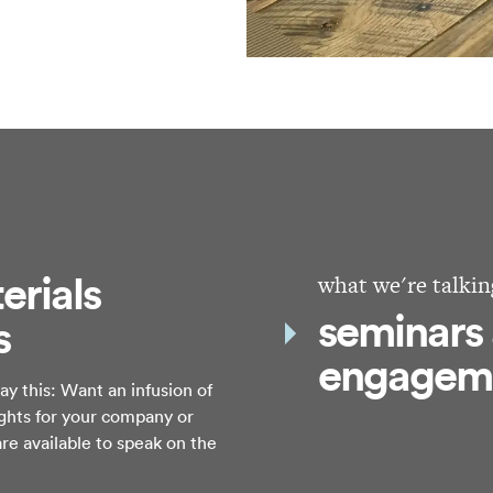
erials
what we're talkin
seminars
s
engagem
y this: Want an infusion of
ights for your company or
re available to speak on the