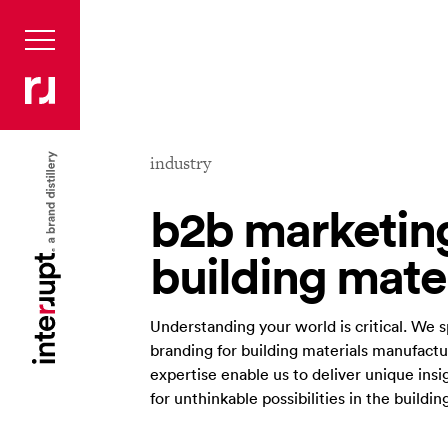
industry
b2b marketing
building mate
Understanding your world is critical. We 
branding for building materials manufact
expertise enable us to deliver unique ins
for unthinkable possibilities in the buildin