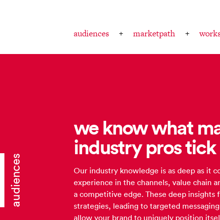
audiences
marketpath
work
we know what ma
industry pros tick
audiences
Our industry knowledge is as deep as it
experience in the channels, value chain a
a competitive edge. These deep insights 
strategies, leading to targeted messagin
allow your brand to uniquely position its