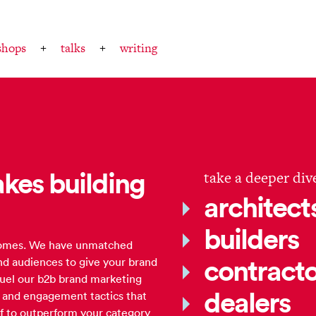
shops
talks
writing
kes building
take a deeper div
architect
builders
 comes. We have unmatched
contracto
nd audiences to give your brand
fuel our b2b brand marketing
dealers
g and engagement tactics that
elf to outperform your category