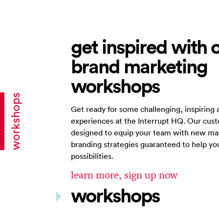
get inspired with 
brand marketing
workshops
workshops
Get ready for some challenging, inspiring 
experiences at the Interrupt HQ. Our cus
designed to equip your team with new ma
branding strategies guaranteed to help y
possibilities.
learn more, sign up now
workshops