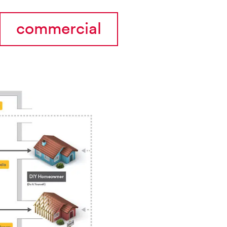
commercial