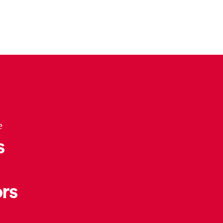
e
s
rs