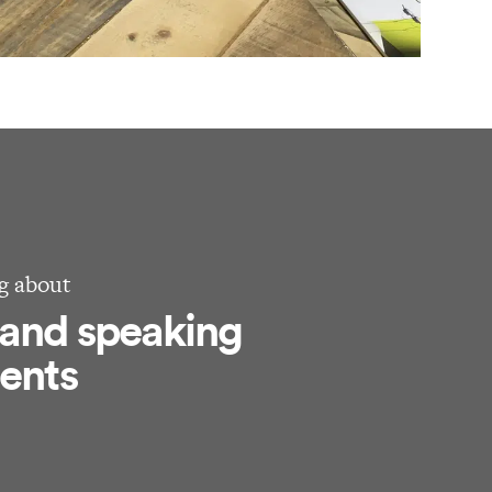
g about
 and speaking
ents