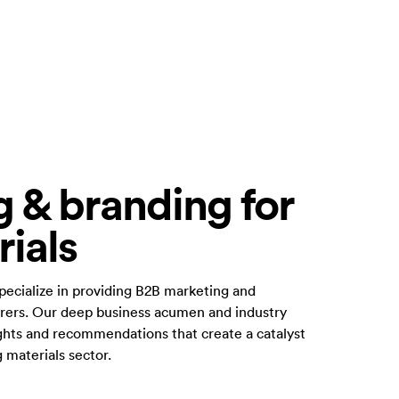
 & branding for
rials
specialize in providing B2B marketing and
urers. Our deep business acumen and industry
ights and recommendations that create a catalyst
g materials sector.