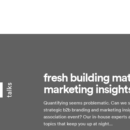
fresh building mat
marketing insight
talks
Quantifying seems problematic. Can we sa
strategic b2b branding and marketing ins
association event? Our in-house experts a
topics that keep you up at night...