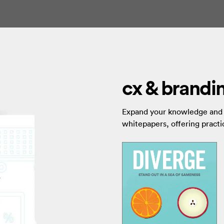
cx & brandin
Expand your knowledge and s
whitepapers, offering practic