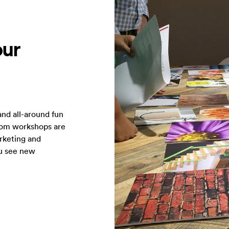
our
and all-around fun
tom workshops are
rketing and
ou see new