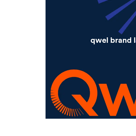
qwel brand 