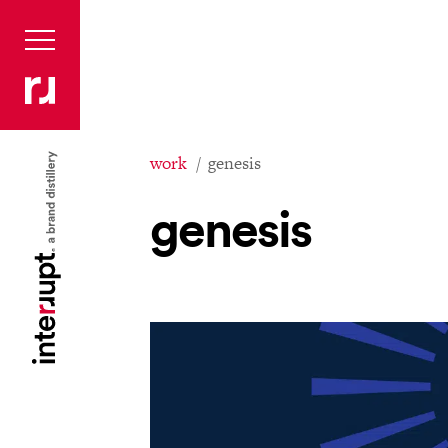
work
genesis
genesis