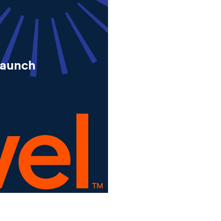
launch