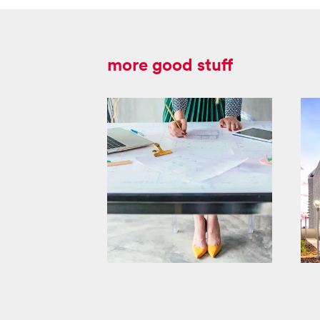
more good stuff
masco