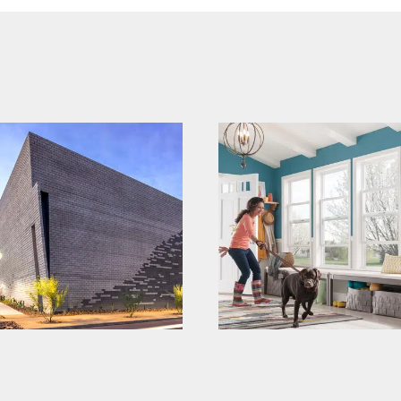
mi windows and
echelon
doors