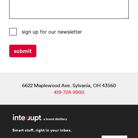
interrupt
sign up for our newsletter
website
subscribers
submit
list
for
campaign
monitor
6622 Maplewood Ave. Sylvania, OH 43560
419-724-9900
Smart stuff, right in your inbox.
email
*