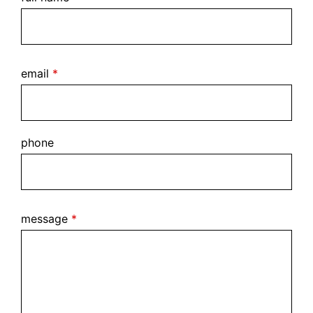
email
*
phone
message
*