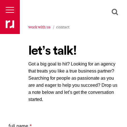
work with us
contact
let’s talk!
Got a big goal to hit? Looking for an agency
that treats you like a true business partner?
Searching for people as passionate as you
are and eager to help you succeed? Drop us
a note below and let’s get the conversation
started.
full name
*