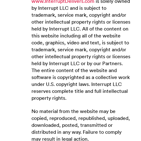
www.InterruptDelivers.com
is solely owned
by Interrupt LLC and is subject to
trademark, service mark, copyright and/or
other intellectual property rights or licenses
held by Interrupt LLC. All of the content on
this website including all of the website
code, graphics, video and text, is subject to
trademark, service mark, copyright and/or
other intellectual property rights or licenses
held by Interrupt LLC or by our Partners.
The entire content of the website and
software is copyrighted as a collective work
under U.S. copyright laws. Interrupt LLC
reserves complete title and full intellectual
property rights.
No material from the website may be
copied, reproduced, republished, uploaded,
downloaded, posted, transmitted or
distributed in any way. Failure to comply
may result in legal action.