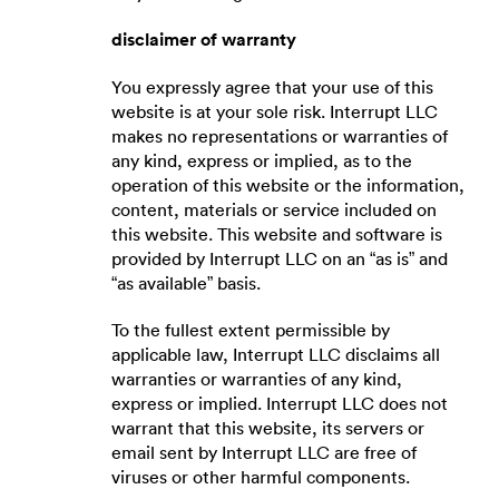
disclaimer of warranty
You expressly agree that your use of this
website is at your sole risk. Interrupt LLC
makes no representations or warranties of
any kind, express or implied, as to the
operation of this website or the information,
content, materials or service included on
this website. This website and software is
provided by Interrupt LLC on an “as is” and
“as available” basis.
To the fullest extent permissible by
applicable law, Interrupt LLC disclaims all
warranties or warranties of any kind,
express or implied. Interrupt LLC does not
warrant that this website, its servers or
email sent by Interrupt LLC are free of
viruses or other harmful components.