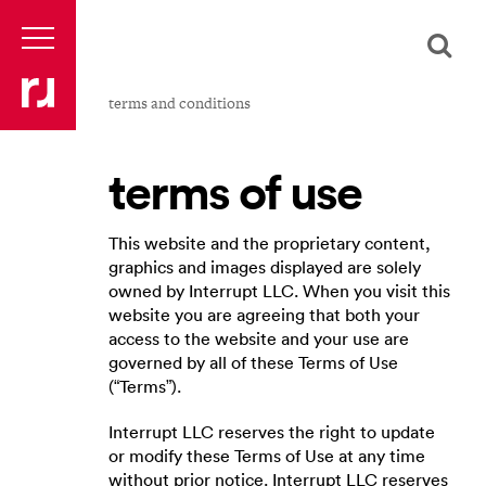
terms and conditions
terms of use
This website and the proprietary content,
graphics and images displayed are solely
owned by Interrupt LLC. When you visit this
website you are agreeing that both your
access to the website and your use are
governed by all of these Terms of Use
(“Terms”).
Interrupt LLC reserves the right to update
or modify these Terms of Use at any time
without prior notice. Interrupt LLC reserves