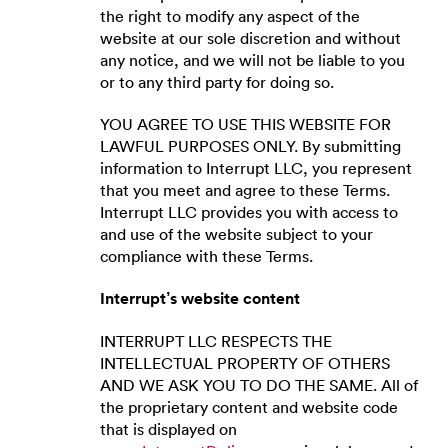
the right to modify any aspect of the
website at our sole discretion and without
any notice, and we will not be liable to you
or to any third party for doing so.
YOU AGREE TO USE THIS WEBSITE FOR
LAWFUL PURPOSES ONLY. By submitting
information to Interrupt LLC, you represent
that you meet and agree to these Terms.
Interrupt LLC provides you with access to
and use of the website subject to your
compliance with these Terms.
Interrupt’s website content
INTERRUPT LLC RESPECTS THE
INTELLECTUAL PROPERTY OF OTHERS
AND WE ASK YOU TO DO THE SAME. All of
the proprietary content and website code
that is displayed on