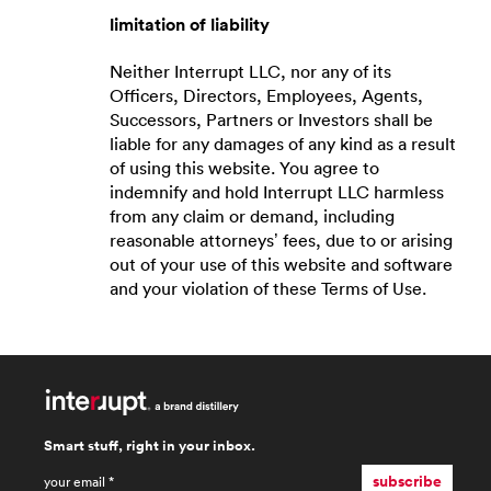
limitation of liability
Neither Interrupt LLC, nor any of its
Officers, Directors, Employees, Agents,
Successors, Partners or Investors shall be
liable for any damages of any kind as a result
of using this website. You agree to
indemnify and hold Interrupt LLC harmless
from any claim or demand, including
reasonable attorneys’ fees, due to or arising
out of your use of this website and software
and your violation of these Terms of Use.
Smart stuff, right in your inbox.
email
*
subscribe