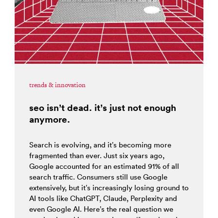
trends & innovation
seo isn’t dead. it’s just not enough
anymore.
Search is evolving, and it’s becoming more
fragmented than ever. Just six years ago,
Google accounted for an estimated 91% of all
search traffic. Consumers still use Google
extensively, but it’s increasingly losing ground to
AI tools like ChatGPT, Claude, Perplexity and
even Google AI. Here’s the real question we