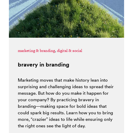
marketing & branding
,
digital & social
bravery in branding
Marketing moves that make history lean into
surprising and challenging ideas to spread their
message. But how do you make it happen for
your company? By practicing bravery in
branding—making space for bold ideas that
could spark big results. Learn how you to bring
more, “crazier” ideas to life while ensuring only
the right ones see the light of day.