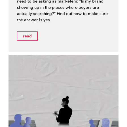
need to be asking as marketers: “Is my brand
showing up in the places where buyers are
actually searching?” Find out how to make sure
the answer is yes.
read