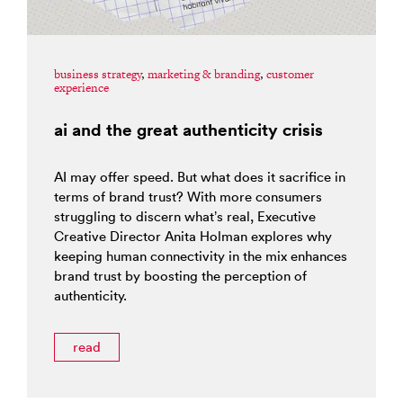
business strategy
,
marketing & branding
,
customer
experience
ai and the great authenticity crisis
AI may offer speed. But what does it sacrifice in
terms of brand trust? With more consumers
struggling to discern what’s real, Executive
Creative Director Anita Holman explores why
keeping human connectivity in the mix enhances
brand trust by boosting the perception of
authenticity.
read