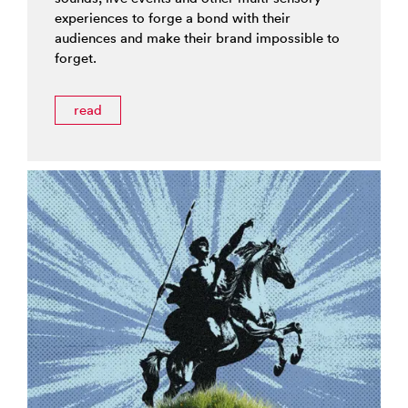
experiences to forge a bond with their
audiences and make their brand impossible to
forget.
read