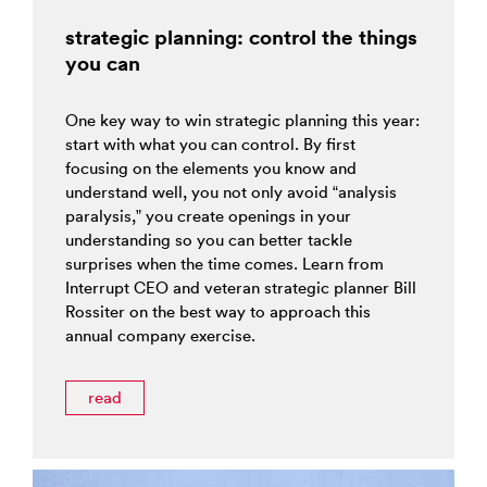
strategic planning: control the things
you can
One key way to win strategic planning this year:
start with what you can control. By first
focusing on the elements you know and
understand well, you not only avoid “analysis
paralysis,” you create openings in your
understanding so you can better tackle
surprises when the time comes. Learn from
Interrupt CEO and veteran strategic planner Bill
Rossiter on the best way to approach this
annual company exercise.
read