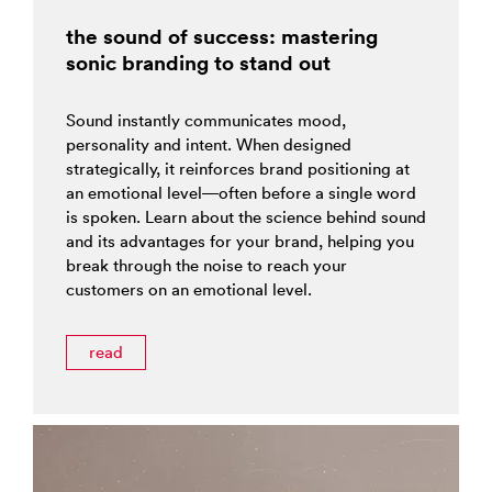
the sound of success: mastering
sonic branding to stand out
Sound instantly communicates mood,
personality and intent. When designed
strategically, it reinforces brand positioning at
an emotional level—often before a single word
is spoken. Learn about the science behind sound
and its advantages for your brand, helping you
break through the noise to reach your
customers on an emotional level.
read