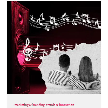
marketing & branding
,
trends & innovation