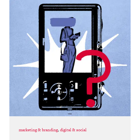
marketing & branding
,
digital & social