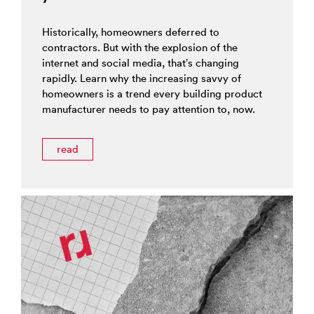
Historically, homeowners deferred to
contractors. But with the explosion of the
internet and social media, that’s changing
rapidly. Learn why the increasing savvy of
homeowners is a trend every building product
manufacturer needs to pay attention to, now.
read