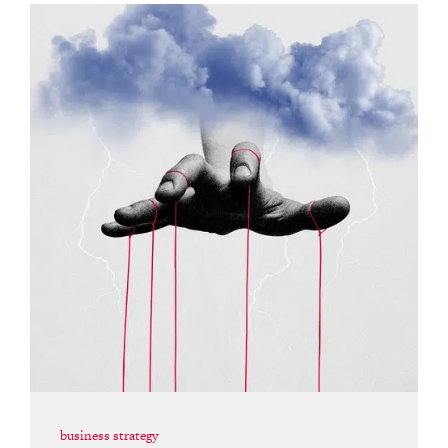
business strategy