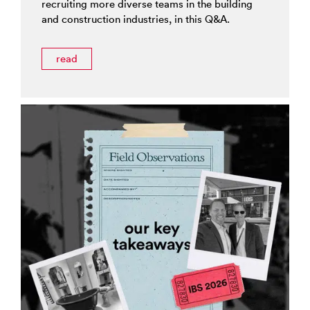
recruiting more diverse teams in the building
and construction industries, in this Q&A.
read