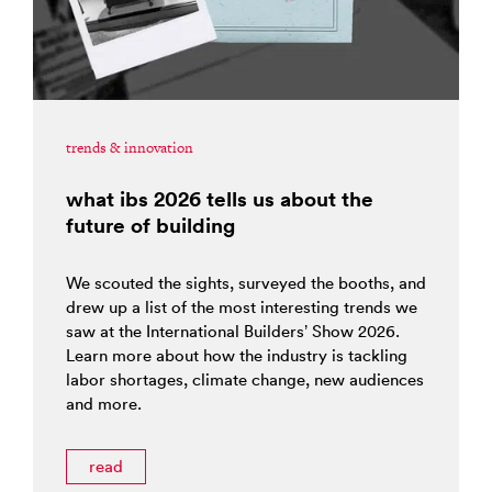
trends & innovation
what ibs 2026 tells us about the
future of building
We scouted the sights, surveyed the booths, and
drew up a list of the most interesting trends we
saw at the International Builders’ Show 2026.
Learn more about how the industry is tackling
labor shortages, climate change, new audiences
and more.
read