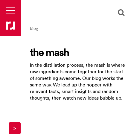
blog
the mash
In the distillation process, the mash is where
raw ingredients come together for the start
of something awesome. Our blog works the
same way. We load up the hopper with
relevant facts, smart insights and random
thoughts, then watch new ideas bubble up.
>