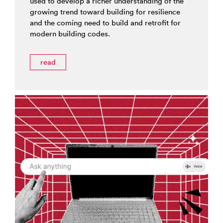
used to develop a richer understanding of the
growing trend toward building for resilience
and the coming need to build and retrofit for
modern building codes.
read