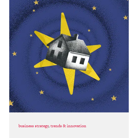
business strategy
,
trends & innovation