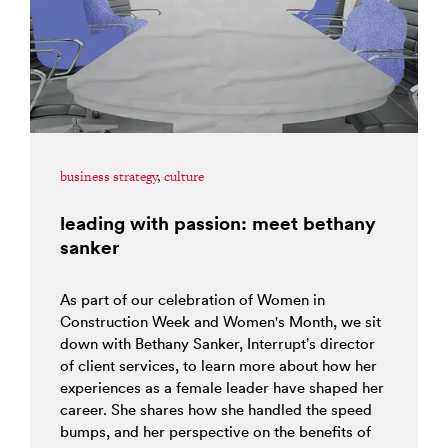
business strategy
,
culture
leading with passion: meet bethany
sanker
As part of our celebration of Women in
Construction Week and Women's Month, we sit
down with Bethany Sanker, Interrupt’s director
of client services, to learn more about how her
experiences as a female leader have shaped her
career. She shares how she handled the speed
bumps, and her perspective on the benefits of