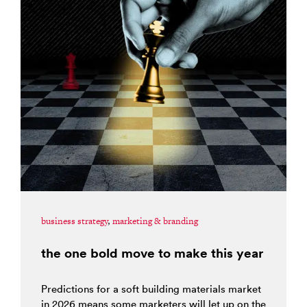
business strategy
,
marketing & branding
the one bold move to make this year
Predictions for a soft building materials market
in 2026 means some marketers will let up on the