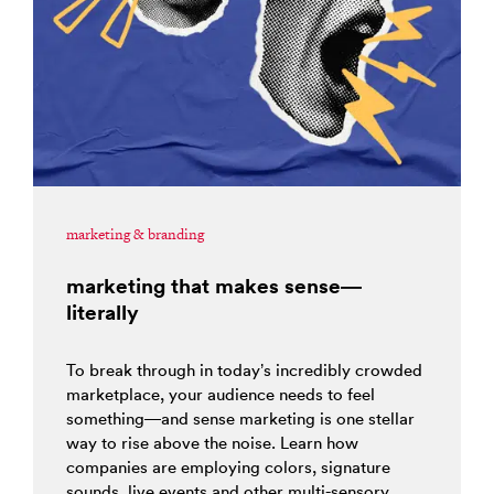
marketing & branding
marketing that makes sense—
literally
To break through in today’s incredibly crowded
marketplace, your audience needs to feel
something—and sense marketing is one stellar
way to rise above the noise. Learn how
companies are employing colors, signature
sounds, live events and other multi-sensory