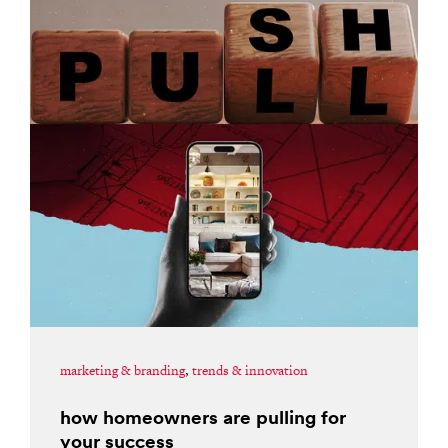
marketing & branding
,
trends & innovation
how homeowners are pulling for
your success