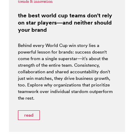
trends & innovation
the best world cup teams don't rely
on star players—and neither should
your brand
Behind every World Cup win story lies a
powerful lesson for brands: success doesn't
come from a single superstar—it’s about the
strength of the entire team. Consistency,
collaboration and shared accountability don’t
just win matches, they drive business growth,
too. Explore why organizations that prioritize
teamwork over individual stardom outperform
the rest.
read