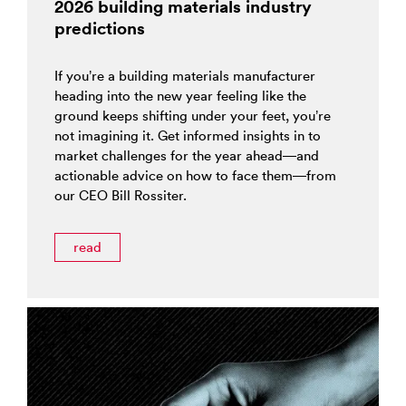
2026 building materials industry
predictions
If you’re a building materials manufacturer
heading into the new year feeling like the
ground keeps shifting under your feet, you’re
not imagining it. Get informed insights in to
market challenges for the year ahead—and
actionable advice on how to face them—from
our CEO Bill Rossiter.
read