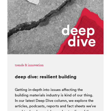
trends & innovation
deep dive: resilient building
Getting in-depth into issues affecting the
building materials industry is kind of our thing.
In our latest Deep Dive column, we explore the
articles, podcasts, reports and fact sheets we’ve