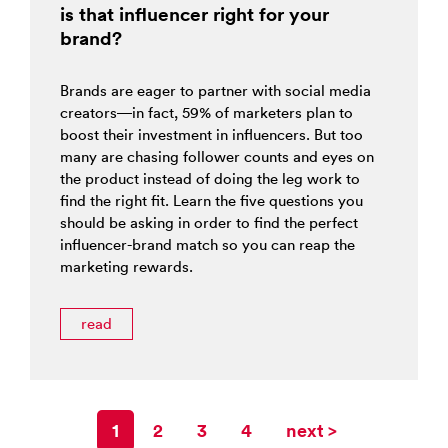
is that influencer right for your
brand?
Brands are eager to partner with social media
creators—in fact, 59% of marketers plan to
boost their investment in influencers. But too
many are chasing follower counts and eyes on
the product instead of doing the leg work to
find the right fit. Learn the five questions you
should be asking in order to find the perfect
influencer-brand match so you can reap the
marketing rewards.
read
1
2
3
4
next >