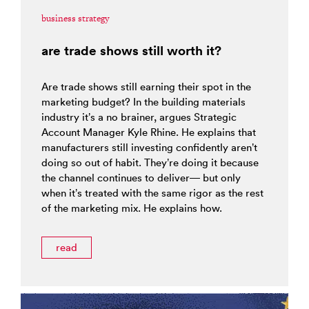
business strategy
are trade shows still worth it?
Are trade shows still earning their spot in the
marketing budget? In the building materials
industry it’s a no brainer, argues Strategic
Account Manager Kyle Rhine. He explains that
manufacturers still investing confidently aren’t
doing so out of habit. They’re doing it because
the channel continues to deliver— but only
when it’s treated with the same rigor as the rest
of the marketing mix. He explains how.
read