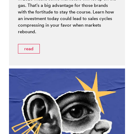
gas. That’s a big advantage for those brands
with the fortitude to stay the course. Learn how
an investment today could lead to sales cycles
compressing in your favor when markets
rebound.
read