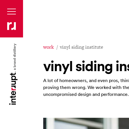
work
vinyl siding institute
vinyl siding in
A lot of homeowners, and even pros, think 
proving them wrong. We worked with them
uncompromised design and performance.