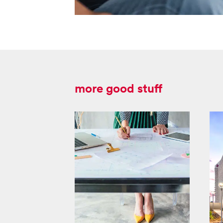
more good stuff
masco