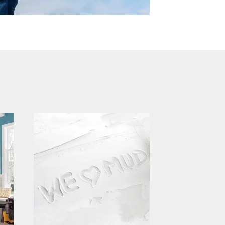
continental building
products