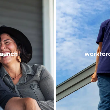
launch
workfor