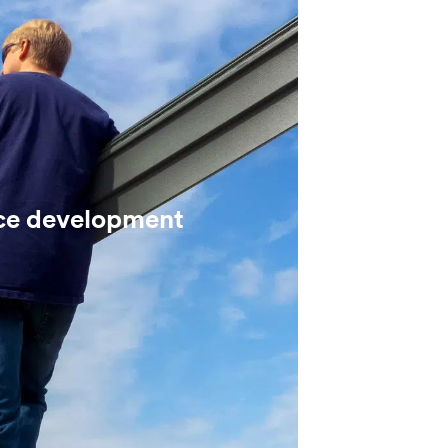
ce development