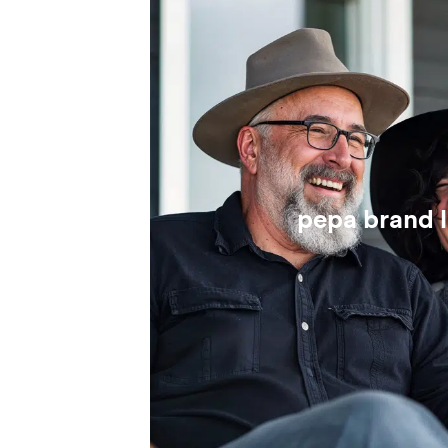
pepa brand 