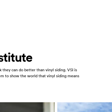
stitute
they can do better than vinyl siding. VSI is
 to show the world that vinyl siding means