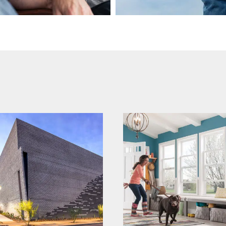
mi windows and
echelon
doors