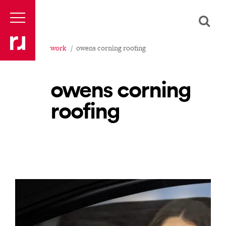
work
owens corning roofing
owens corning
roofing