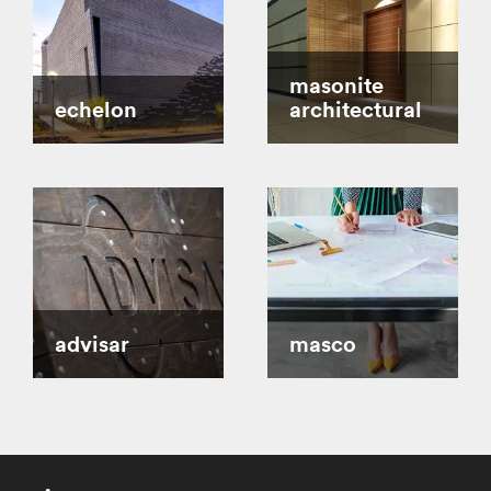
masonite
echelon
architectural
advisar
masco