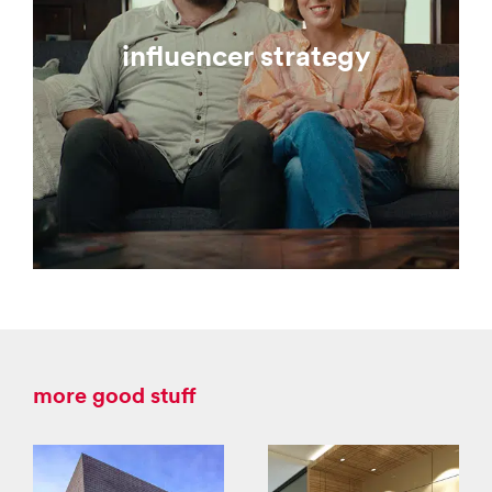
influencer strategy
more good stuff