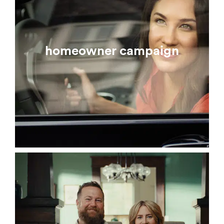
homeowner campaign