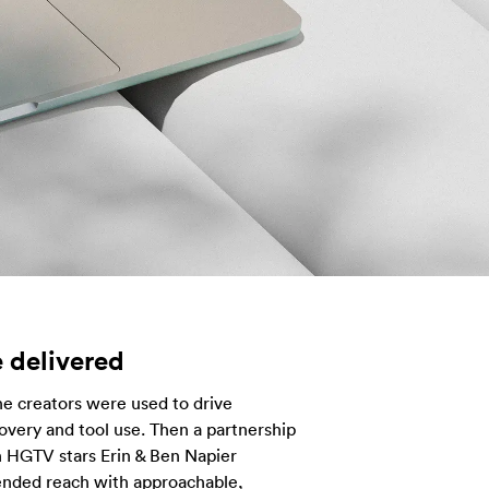
 delivered
e creators were used to drive
overy and tool use. Then a partnership
 HGTV stars Erin & Ben Napier
ended reach with approachable,