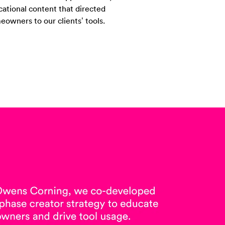
ational content that directed
owners to our clients’ tools.