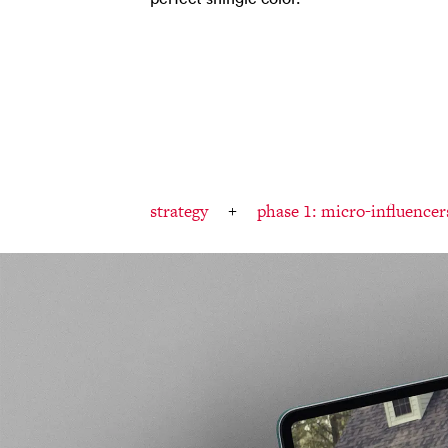
strategy
phase 1: micro-influencer