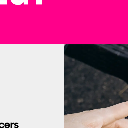
ncers