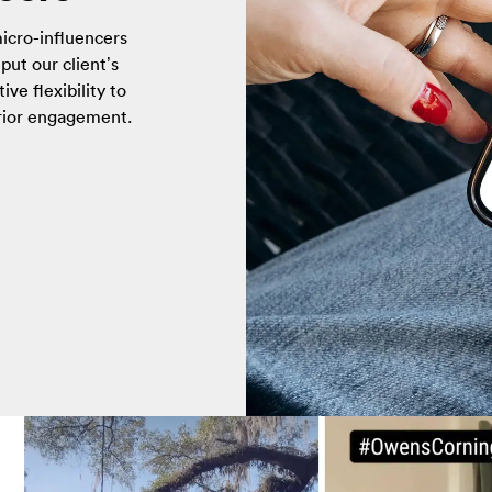
icro-influencers
put our client’s
ive flexibility to
erior engagement.