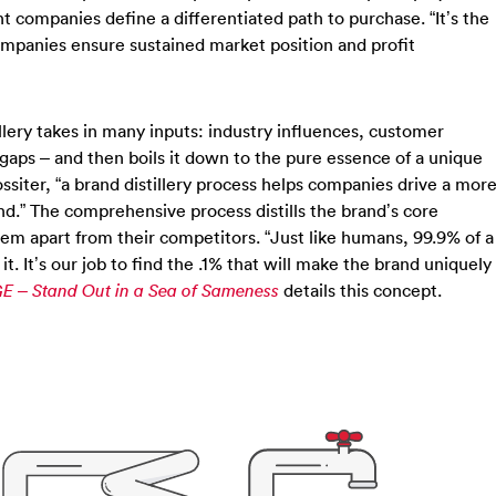
companies define a differentiated path to purchase. “It’s the
ompanies ensure sustained market position and profit
stillery takes in many inputs: industry influences, customer
gaps – and then boils it down to the pure essence of a unique
ossiter, “a brand distillery process helps companies drive a mor
d.” The comprehensive process distills the brand’s core
hem apart from their competitors. “Just like humans, 99.9% of a
 It’s our job to find the .1% that will make the brand uniquely
details this concept.
E – Stand Out in a Sea of Sameness