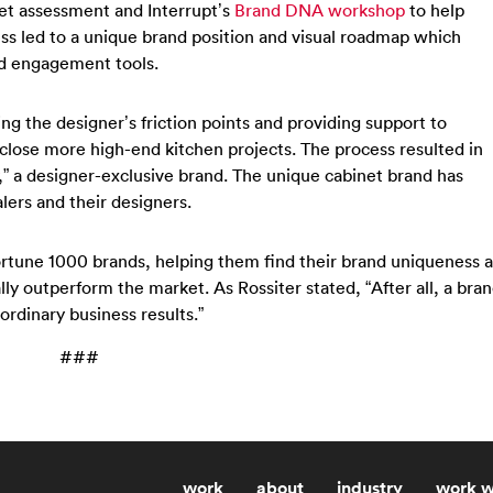
et assessment and Interrupt’s
Brand DNA workshop
to help
ess led to a unique brand position and visual roadmap which
d engagement tools.
ng the designer’s friction points and providing support to
 close more high-end kitchen projects. The process resulted in
,” a designer-exclusive brand. The unique cabinet brand has
lers and their designers.
ortune 1000 brands, helping them find their brand uniqueness a
ally outperform the market. As Rossiter stated, “After all, a bra
aordinary business results.”
###
work
about
industry
work w