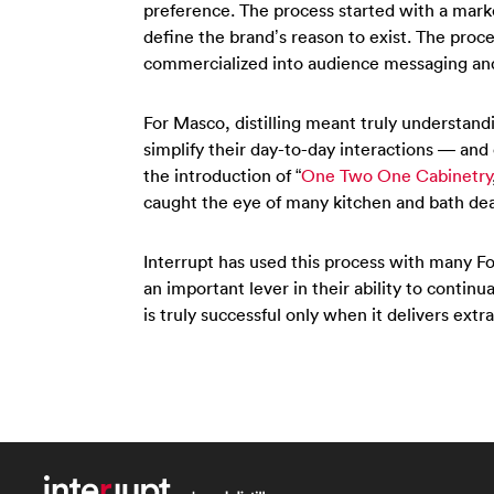
preference. The process started with a mark
define the brand’s reason to exist. The proc
commercialized into audience messaging an
For Masco, distilling meant truly understandi
simplify their day-to-day interactions — and
the introduction of “
One Two One Cabinetry
caught the eye of many kitchen and bath dea
Interrupt has used this process with many F
an important lever in their ability to continu
is truly successful only when it delivers extr