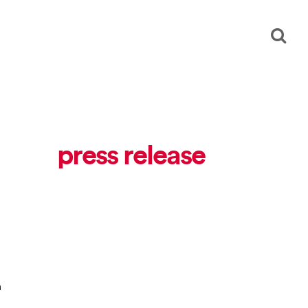
press release
n