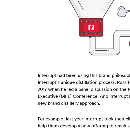
Interrupt had been using this brand philosoph
Interrupt’s unique distillation process. Ross
2017 when he led a panel discussion on the
Executive (MFE) Conference. And Interrupt h
new brand distillery approach.
For example, last year Interrupt took their c
help them develop a new offering to reach k