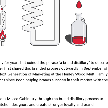
y for years but coined the phrase “a brand distillery” to descri
iter first shared this branded process outwardly in September of
 Next Generation of Marketing at the Hanley Wood Multi Family
as since been helping brands succeed in their market with the
lient Masco Cabinetry through the brand distillery process to
itchen designers and create stronger loyalty and brand