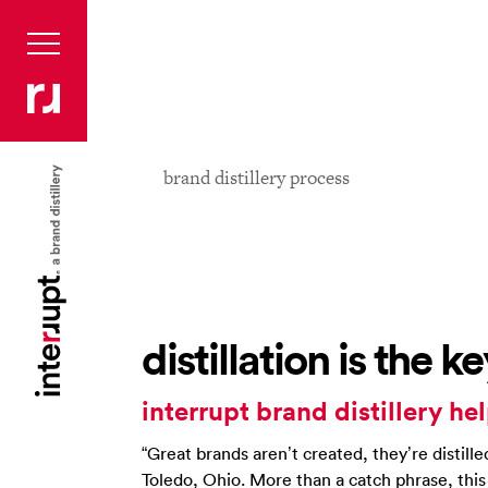
brand distillery process
distillation is the 
interrupt brand distillery hel
“Great brands aren’t created, they’re distille
Toledo, Ohio. More than a catch phrase, thi