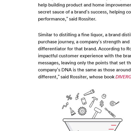
help building product and home improvement 
secret sauce of a brand’s success, helping c
performance,” said Rossiter.
Similar to distilling a fine liquor, a brand di
purchase journey, a company’s strength and 
differentiator for that brand. According to R
impactful customer experience with the bran
messages, leaving only the points that set t
company’s DNA is the same as those around it.
different,” said Rossiter, whose book
DIVERG