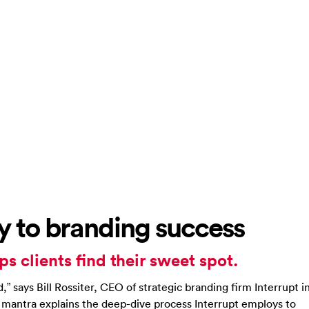
key to branding success
ps clients find their sweet spot.
d,” says Bill Rossiter, CEO of strategic branding firm Interrupt i
s mantra explains the deep-dive process Interrupt employs to