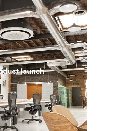
roduct launch