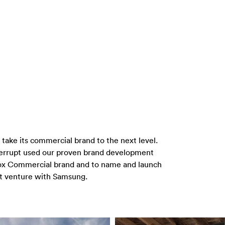
ake its commercial brand to the next level.
nterrupt used our proven brand development
nox Commercial brand and to name and launch
int venture with Samsung.