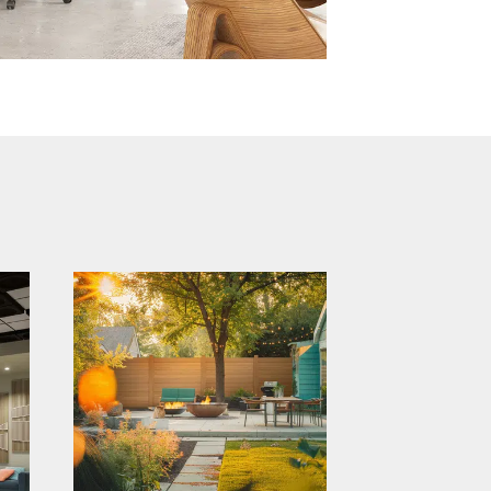
catalyst brand
relaunch