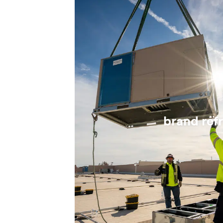
brand ref