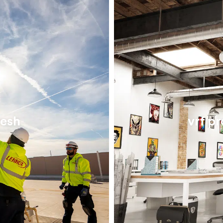
resh
vrf p