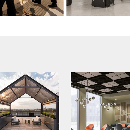
magicpak brand
qwel brand launch
relaunch