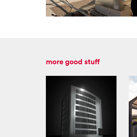
more good stuff
lynx 18 product
launch