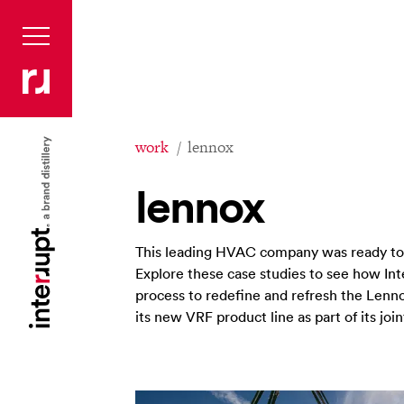
work
lennox
lennox
This leading HVAC company was ready to t
Explore these case studies to see how I
process to redefine and refresh the Len
its new VRF product line as part of its jo