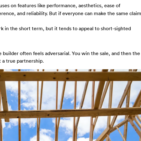
ses on features like performance, aesthetics, ease of
ference, and reliability. But if everyone can make the same claim
 in the short term, but it tends to appeal to short-sighted
e builder often feels adversarial. You win the sale, and then the
t a true partnership.