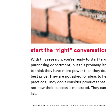
start the “right” conversatio
With this research, you’re ready to start talk
purchasing department, but this probably is
to think they have more power than they do. 
best price. They are not asked for ideas to 
practices. They don’t consider products that 
not how their success is measured. They can
list.