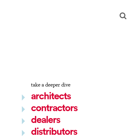
take a deeper dive
architects
contractors
dealers
distributors