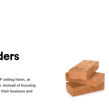
ders
P selling them, at
. Instead of focusing
n their business and