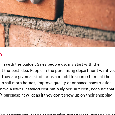
n
ing with the builder. Sales people usually start with the
n’t the best idea. People in the purchasing department want yo
They are given a list of items and told to source them at the
help sell more homes, improve quality or enhance construction
have a lower installed cost but a higher unit cost, because that
’t purchase new ideas if they don’t show up on their shopping