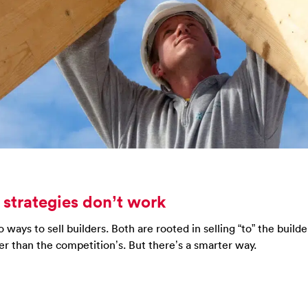
 strategies don’t work
ways to sell builders. Both are rooted in selling “to” the builde
er than the competition’s. But there’s a smarter way.