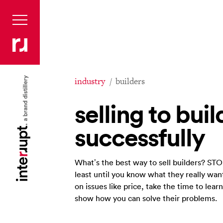
industry
builders
selling to buil
successfully
What’s the best way to sell builders? STO
least until you know what they really want
on issues like price, take the time to lear
show how you can solve their problems.