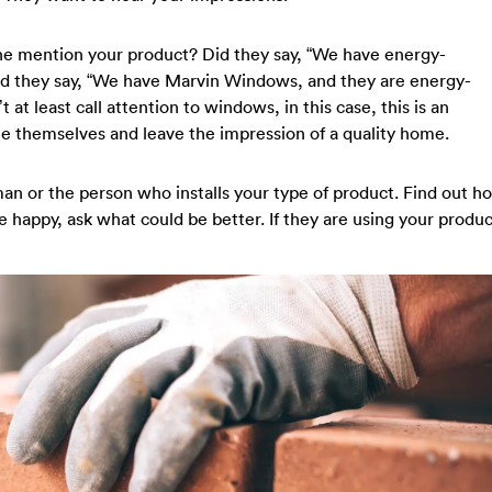
ne mention your product? Did they say, “We have energy-
id they say, “We have Marvin Windows, and they are energy-
 at least call attention to windows, in this case, this is an
te themselves and leave the impression of a quality home.
eman or the person who installs your type of product. Find out h
re happy, ask what could be better. If they are using your produc