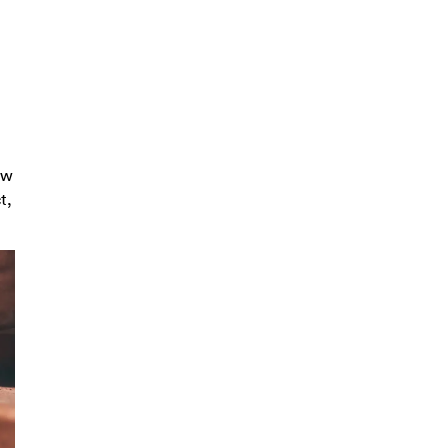
ow
t,