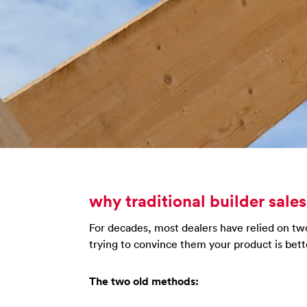
why traditional builder sales
For decades, most dealers have relied on two 
trying to convince them your product is bett
The two old methods: