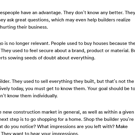
lespeople have an advantage. They don’t know any better. The
y ask great questions, which may even help builders realize
 hurting their business.
 is no longer relevant. People used to buy houses because th
They used to feel secure about a brand, product or material. B
erts sowing seeds of doubt about everything.
ilder. They used to sell everything they built, but that’s not the
ctively today, you must get to know them. Your goal should be t
n’t know them individually.
 new construction market in general, as well as within a given
next step is to go shopping for a home. Shop the builder you’re
What do you notice? What impressions are you left with? Make
. They want to hear your impressions.