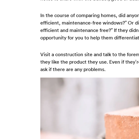
In the course of comparing homes, did anyo
efficient, maintenance-free windows?” Or d
efficient and maintenance free?” If they didn’t
opportunity for you to help them differentia
Visit a construction site and talk to the for
they like the product they use. Even if they’
ask if there are any problems.