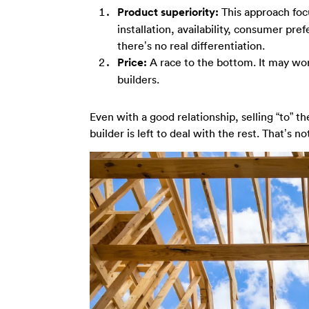
Product superiority:
This approach focu
installation, availability, consumer pre
there’s no real differentiation.
Price:
A race to the bottom. It may work
builders.
Even with a good relationship, selling “to” th
builder is left to deal with the rest. That’s no