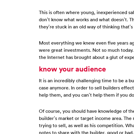
This is often where young, inexperienced sa
don’t know what works and what doesn’t. The
they’re stuck in an old way of thinking that’s
Most everything we knew even five years ago
were great investments. Not so much today. 
the Internet has brought about a glut of exp
know your audience
It is an incredibly challenging time to be a bu
case anymore. In order to sell builders effe
help them, and you can’t help them if you do
Of course, you should have knowledge of the
builder’s market or target income area. The 
trying to sell, as well as his competition. 
notes to share with the builder, good or bad