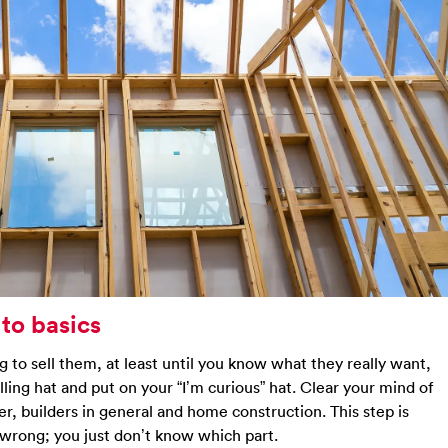
 to basics
ng to sell them, at least until you know what they really want,
elling hat and put on your “I’m curious” hat. Clear your mind of
r, builders in general and home construction. This step is
wrong; you just don’t know which part.