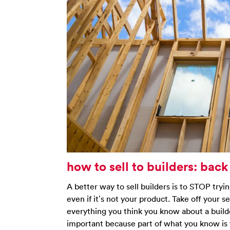
how to sell to builders: back
A better way to sell builders is to STOP tryi
even if it’s not your product. Take off your s
everything you think you know about a builde
important because part of what you know is 