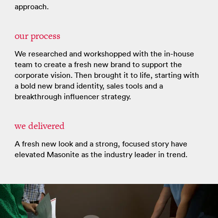
approach.
our process
We researched and workshopped with the in-house
team to create a fresh new brand to support the
corporate vision. Then brought it to life, starting with
a bold new brand identity, sales tools and a
breakthrough influencer strategy.
we delivered
A fresh new look and a strong, focused story have
elevated Masonite as the industry leader in trend.