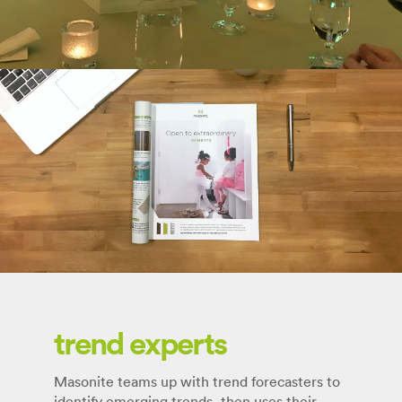
trend experts
Masonite teams up with trend forecasters to
identify emerging trends, then uses their