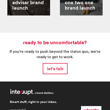
advisar brand
one two one
launch
brand launch
ready to be uncomfortable?
If you're ready to push beyond the status quo, we're
ready to get to work.
let's talk
Smart stuff, right in your inbox.
email
*
subscribe