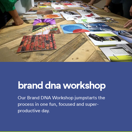
brand dna workshop
Our Brand DNA Workshop jumpstarts the
process in one fun, focused and super-
productive day.