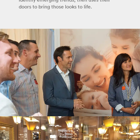
doors to bring those looks to life.