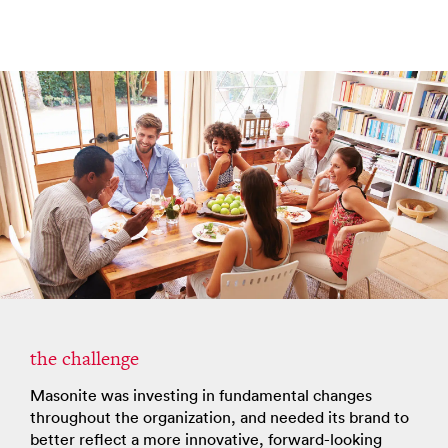
the challenge
Masonite was investing in fundamental changes
throughout the organization, and needed its brand to
better reflect a more innovative, forward-looking