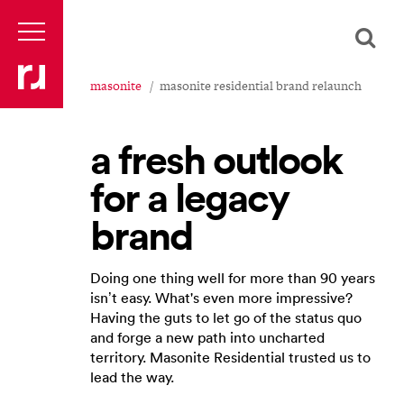
masonite
masonite residential brand relaunch
a fresh outlook
for a legacy
brand
Doing one thing well for more than 90 years
isn’t easy. What's even more impressive?
Having the guts to let go of the status quo
and forge a new path into uncharted
territory. Masonite Residential trusted us to
lead the way.