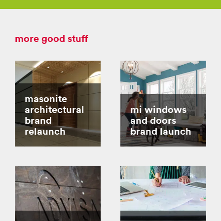
more good stuff
masonite
architectural
mi windows
brand
and doors
relaunch
brand launch