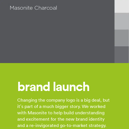
brand launch
Changing the company logo is a big deal, but
it’s part of a much bigger story. We worked
with Masonite to help build understanding
and excitement for the new brand identity
and a re-invigorated go-to-market strategy.