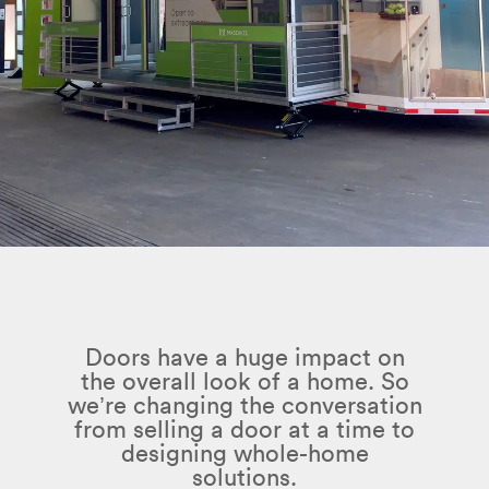
Doors have a huge impact on
the overall look of a home. So
we’re changing the conversation
from selling a door at a time to
designing whole-home
solutions.