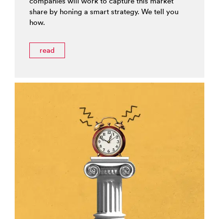
companies will work to capture this market
share by honing a smart strategy. We tell you
how.
read