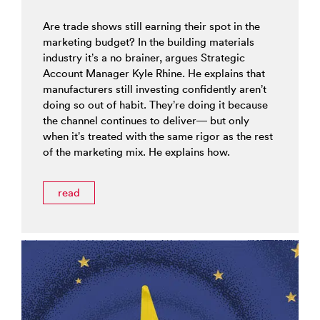
Are trade shows still earning their spot in the
marketing budget? In the building materials
industry it’s a no brainer, argues Strategic
Account Manager Kyle Rhine. He explains that
manufacturers still investing confidently aren’t
doing so out of habit. They’re doing it because
the channel continues to deliver— but only
when it’s treated with the same rigor as the rest
of the marketing mix. He explains how.
read