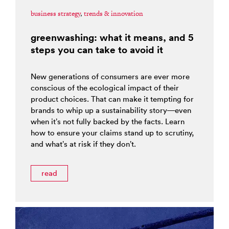
business strategy
,
trends & innovation
greenwashing: what it means, and 5
steps you can take to avoid it
New generations of consumers are ever more
conscious of the ecological impact of their
product choices. That can make it tempting for
brands to whip up a sustainability story—even
when it’s not fully backed by the facts. Learn
how to ensure your claims stand up to scrutiny,
and what’s at risk if they don’t.
read