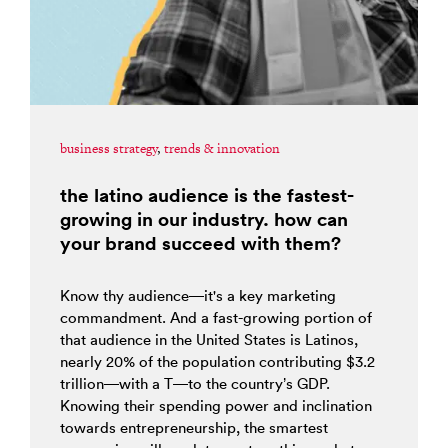
business strategy
,
trends & innovation
the latino audience is the fastest-
growing in our industry. how can
your brand succeed with them?
Know thy audience—it's a key marketing
commandment. And a fast-growing portion of
that audience in the United States is Latinos,
nearly 20% of the population contributing $3.2
trillion—with a T—to the country’s GDP.
Knowing their spending power and inclination
towards entrepreneurship, the smartest