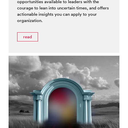
opportunities available to leaders with the
courage to lean into uncertain times, and offers
actionable insights you can apply to your
organization.
read