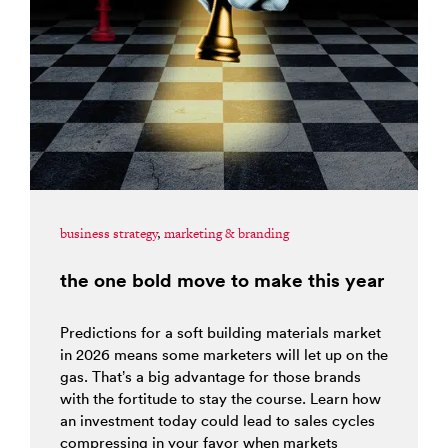
business strategy
,
marketing & branding
the one bold move to make this year
Predictions for a soft building materials market
in 2026 means some marketers will let up on the
gas. That’s a big advantage for those brands
with the fortitude to stay the course. Learn how
an investment today could lead to sales cycles
compressing in your favor when markets