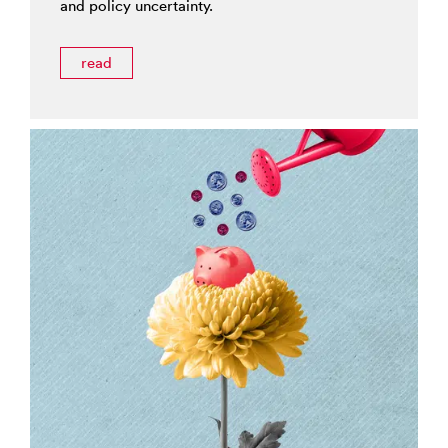
and policy uncertainty.
read