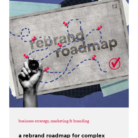
business strategy
,
marketing & branding
a rebrand roadmap for complex