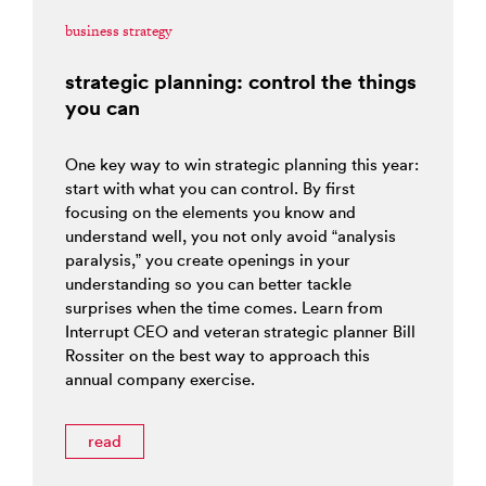
business strategy
strategic planning: control the things
you can
One key way to win strategic planning this year:
start with what you can control. By first
focusing on the elements you know and
understand well, you not only avoid “analysis
paralysis,” you create openings in your
understanding so you can better tackle
surprises when the time comes. Learn from
Interrupt CEO and veteran strategic planner Bill
Rossiter on the best way to approach this
annual company exercise.
read