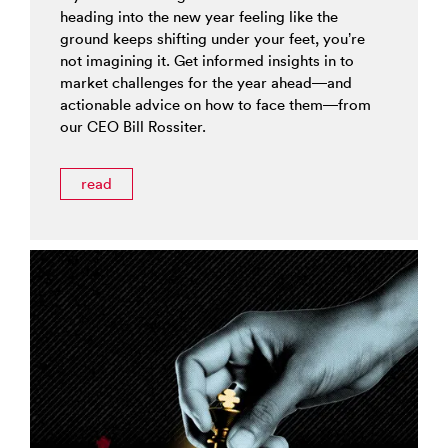
heading into the new year feeling like the
ground keeps shifting under your feet, you’re
not imagining it. Get informed insights in to
market challenges for the year ahead—and
actionable advice on how to face them—from
our CEO Bill Rossiter.
read