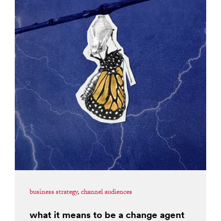
business strategy
,
channel audiences
what it means to be a change agent