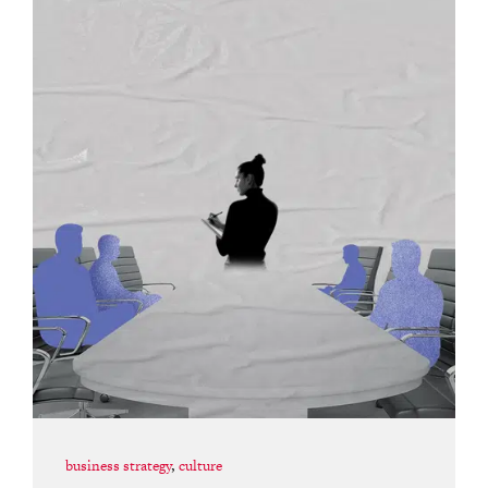
business strategy
,
culture