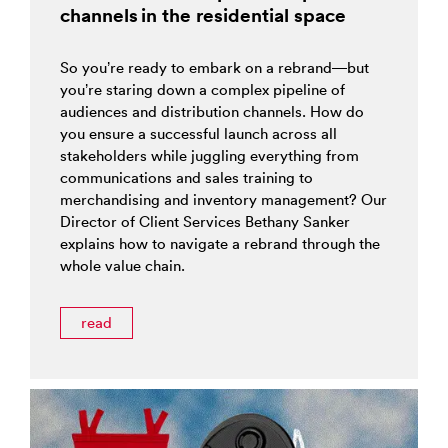
channels in the residential space
So you’re ready to embark on a rebrand—but
you’re staring down a complex pipeline of
audiences and distribution channels. How do
you ensure a successful launch across all
stakeholders while juggling everything from
communications and sales training to
merchandising and inventory management? Our
Director of Client Services Bethany Sanker
explains how to navigate a rebrand through the
whole value chain.
read