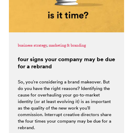
business strategy
,
marketing & branding
four signs your company may be due
for a rebrand
So, you’re considering a brand makeover. But
do you have the right reasons? Identifying the
cause for overhauling your go-to-market
identity (or at least evolving it) is as important
as the quality of the new work you’ll
commission. Interrupt creative directors share
the four times your company may be due for a
rebrand.