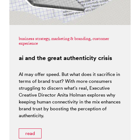
business strategy
,
marketing & branding
,
customer
experience
ai and the great authenticity crisis
AI may offer speed. But what does it sacrifice in
terms of brand trust? With more consumers
struggling to discern what’s real, Executive
Creative Director Anita Holman explores why
keeping human connectivity in the mix enhances
brand trust by boosting the perception of
authenticity.
read