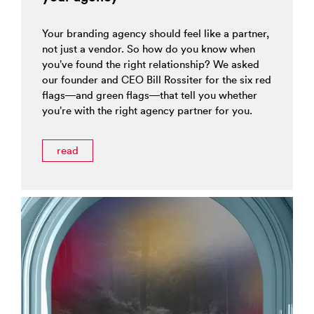
Your branding agency should feel like a partner,
not just a vendor. So how do you know when
you’ve found the right relationship? We asked
our founder and CEO Bill Rossiter for the six red
flags—and green flags—that tell you whether
you’re with the right agency partner for you.
read