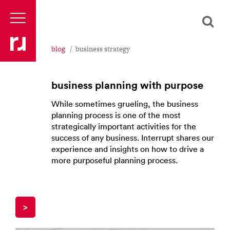
blog
business strategy
business planning with purpose
While sometimes grueling, the business
planning process is one of the most
strategically important activities for the
success of any business. Interrupt shares our
experience and insights on how to drive a
more purposeful planning process.
>