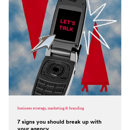
business strategy
,
marketing & branding
7 signs you should break up with
your agency