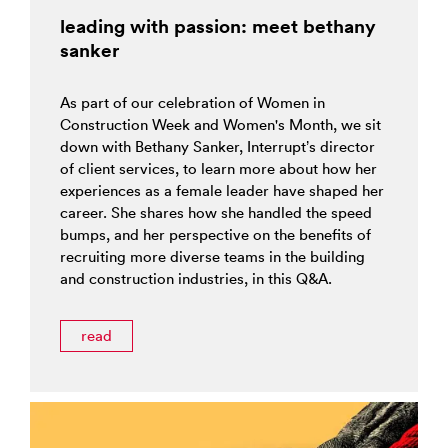
leading with passion: meet bethany
sanker
As part of our celebration of Women in
Construction Week and Women's Month, we sit
down with Bethany Sanker, Interrupt’s director
of client services, to learn more about how her
experiences as a female leader have shaped her
career. She shares how she handled the speed
bumps, and her perspective on the benefits of
recruiting more diverse teams in the building
and construction industries, in this Q&A.
read