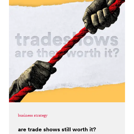
business strategy
are trade shows still worth it?