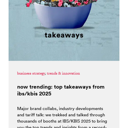
business strategy
,
trends & innovation
now trending: top takeaways from
ibs/kbis 2025
Major brand collabs, industry developments
and tariff talk: we trekked and talked through
thousands of booths at IBS/KBIS 2025 to bring
you the top trends and insights from a record-