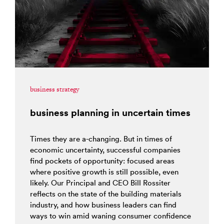
business strategy
business planning in uncertain times
Times they are a-changing. But in times of
economic uncertainty, successful companies
find pockets of opportunity: focused areas
where positive growth is still possible, even
likely. Our Principal and CEO Bill Rossiter
reflects on the state of the building materials
industry, and how business leaders can find
ways to win amid waning consumer confidence