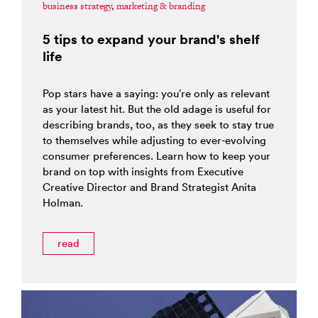
business strategy
,
marketing & branding
5 tips to expand your brand's shelf
life
Pop stars have a saying: you’re only as relevant
as your latest hit. But the old adage is useful for
describing brands, too, as they seek to stay true
to themselves while adjusting to ever-evolving
consumer preferences. Learn how to keep your
brand on top with insights from Executive
Creative Director and Brand Strategist Anita
Holman.
read