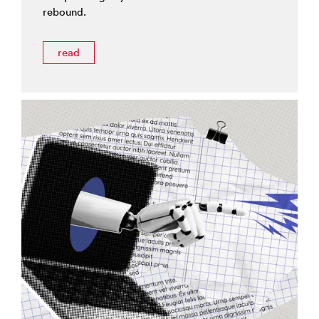
rebound.
read