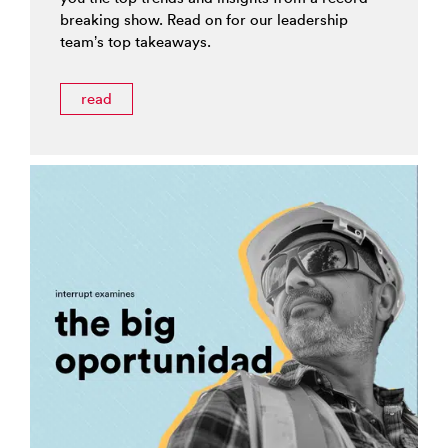
breaking show. Read on for our leadership
team’s top takeaways.
read