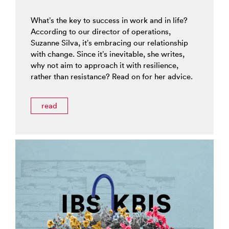
What’s the key to success in work and in life?
According to our director of operations,
Suzanne Silva, it’s embracing our relationship
with change. Since it’s inevitable, she writes,
why not aim to approach it with resilience,
rather than resistance? Read on for her advice.
read