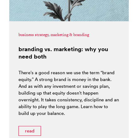
business strategy
,
marketing & branding
branding vs. marketing: why you
need both
There’s a good reason we use the term “brand
equity.” A strong brand is money in the bank.
And as with any investment or savings plan,
building up that equity doesn’t happen
overnight. It takes consistency, discipline and an
ability to play the long game. Learn how to
build up your balance.
read