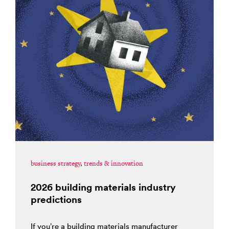
business strategy
,
trends & innovation
2026 building materials industry
predictions
If you’re a building materials manufacturer