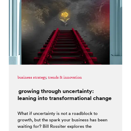
business strategy
,
trends & innovation
growing through uncertainty:
leaning into transformational change
What if uncertainty is not a roadblock to
growth, but the spark your business has been
waiting for? Bill Rossiter explores the