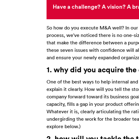
Have a challenge? A vision? A br
So how do you execute M&A well? In our e
process, we've noticed there is no one-size
that make the difference between a purp
these seven issues with confidence will al
and ensure your newly expanded organizat
1. why did you
acquire
th
e
One of the best ways to help internal and
explain it clearly. How will you tell the s
company forward toward its business goals
capacity, fills a gap in your product offer
Whatever it is, clearly articulating the r
undergirding the work for the broader team
explore below.)
2. how will you tackle the