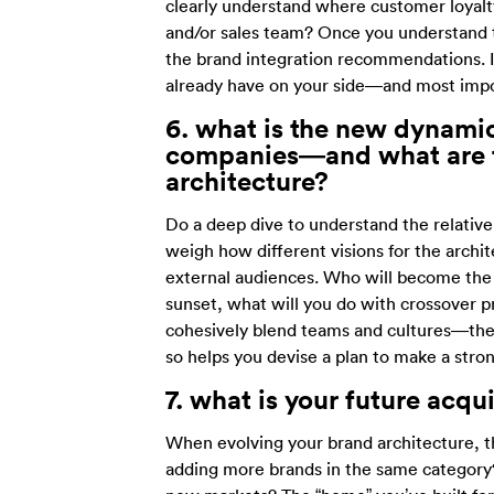
clearly understand where customer loyalty
and/or sales team? Once you understand t
the brand integration recommendations. It
already have on your side—and most import
6. what
is the new dynami
companies—and what are th
architecture?
Do a deep dive to understand the relative
weigh how different visions for the arch
external audiences. Who will become the
sunset, what will you do with crossover p
cohesively blend teams and cultures—there
so helps you devise a plan to make a stro
7. what is
your future acqu
When evolving your brand architecture, t
adding more brands in the same category?