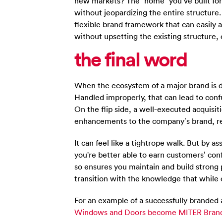
new markets? The “home” you’ve built fo
without jeopardizing the entire structure.
flexible brand framework that can easily 
without upsetting the existing structure,
the final
word
When the ecosystem of a major brand is dis
Handled improperly, that can lead to conf
On the flip side, a well-executed acquisi
enhancements to the company’s brand, re
It can feel like a tightrope walk. But by a
you're better able to earn customers’ co
so ensures you maintain and build strong p
transition with the knowledge that while 
For an example of a successfully branded
Windows and Doors become MITER Bran