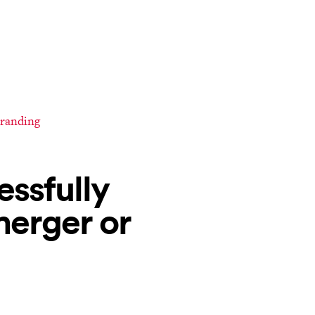
branding
essfully
merger or