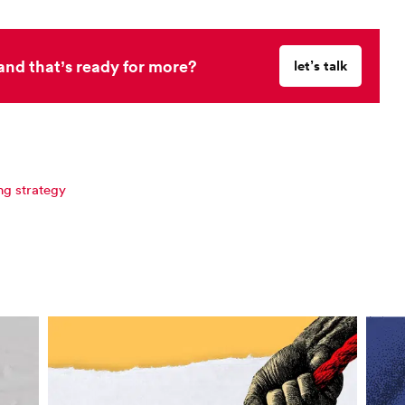
and that’s ready for more?
let’s talk
ng strategy