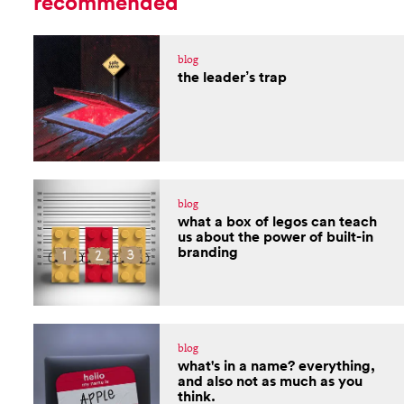
recommended
blog
the leader’s trap
blog
what a box of legos can teach
us about the power of built-in
branding
blog
what's in a name? everything,
and also not as much as you
think.