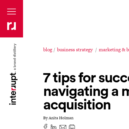
blog
business strategy
marketing & 
7 tips for succ
navigating a 
acquisition
By Anita Holman