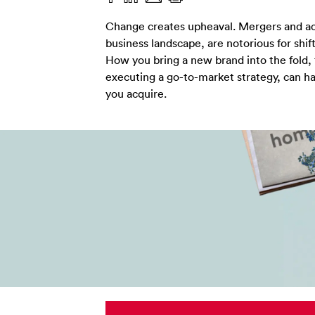
Change creates upheaval. Mergers and acqui
business landscape, are notorious for shift
How you bring a new brand into the fold
executing a go-to-market strategy, can h
you acquire.