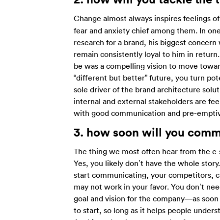
Change almost always inspires feelings o
fear and anxiety chief among them. In one
research for a brand, his biggest concern
remain consistently loyal to him in return
be was a compelling vision to move towar
“different but better” future, you turn pot
sole driver of the brand architecture sol
internal and external stakeholders are f
with good communication and pre-emptive
3. how
soon will you comm
The thing we most often hear from the c-s
Yes, you likely don’t have the whole story. 
start communicating, your competitors, cus
may not work in your favor. You don’t nee
goal and vision for the company—as soon a
to start, so long as it helps people under