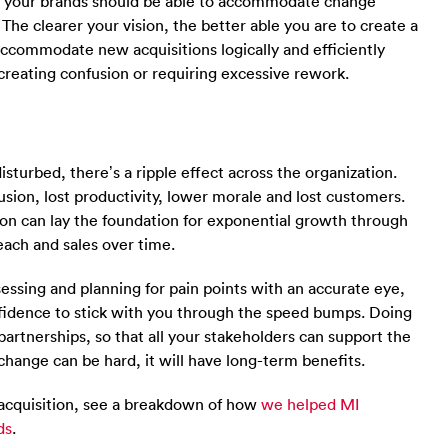
r your brands should be able to accommodate change
 The clearer your vision, the better able you are to create a
accommodate new acquisitions logically and efficiently
 creating confusion or requiring excessive rework.
turbed, there’s a ripple effect across the organization.
usion, lost productivity, lower morale and lost customers.
tion can lay the foundation for exponential growth through
ach and sales over time.
ssessing and planning for pain points with an accurate eye,
nfidence to stick with you through the speed bumps. Doing
artnerships, so that all your stakeholders can support the
change can be hard, it will have long-term benefits.
 acquisition, see a breakdown of how
we helped MI
ds
.