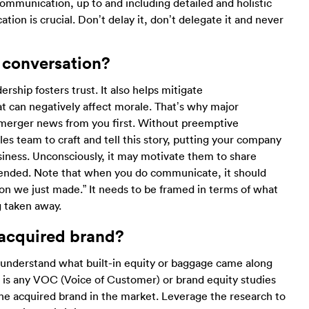
ommunication, up to and including detailed and holistic
ion is crucial. Don’t delay it, don’t delegate it and never
 conversation?
ship fosters trust. It also helps mitigate
t can negatively affect morale. That’s why major
 merger news from you first. Without preemptive
es team to craft and tell this story, putting your company
usiness. Unconsciously, it may motivate them to share
tended. Note that when you do communicate, it should
ion we just made.” It needs to be framed in terms of what
g taken away.
 acquired brand?
 understand what built-in equity or baggage came along
rt is any VOC (Voice of Customer) or brand equity studies
the acquired brand in the market. Leverage the research to