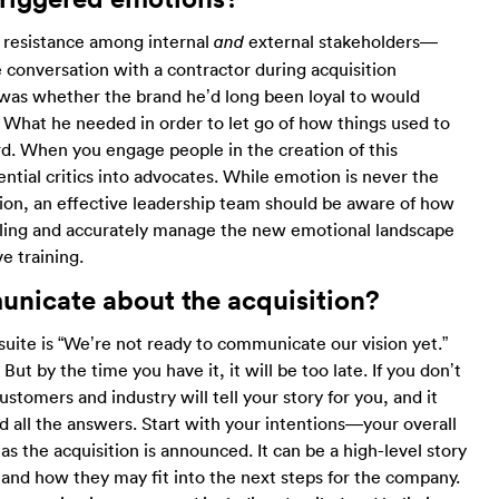
f resistance among internal
external stakeholders—
and
 conversation with a contractor during acquisition
 was whether the brand he’d long been loyal to would
. What he needed in order to let go of how things used to
d. When you engage people in the creation of this
ential critics into advocates. While emotion is never the
ution, an effective leadership team should be aware of how
eeling and accurately manage the new emotional landscape
 training.
unicate about the acquisition
?
uite is “We’re not ready to communicate our vision yet.”
But by the time you have it, it will be too late. If you don’t
tomers and industry will tell your story for you, and it
d all the answers. Start with your intentions—your overall
s the acquisition is announced. It can be a high-level story
stand how they may fit into the next steps for the company.