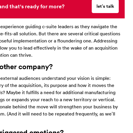
and that’s ready for more?
let’s talk
xperience guiding c-suite leaders as they navigate the
-fits-all solution. But there are several critical questions
oseful implementation or a floundering one. Addressing
low you to lead effectively in the wake of an acquisition
ion can thrive.
 other company
?
 external audiences understand your vision is simple:
tory of the acquisition, its purpose and how it moves the
? Maybe it fulfills a need for additional manufacturing
ings or expands your reach to a new territory or vertical.
ationale behind the move will strengthen your business by
. (And it will need to be repeated frequently, as we’ll
 triggered emotions?