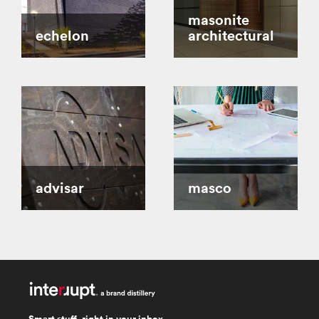
masonite
echelon
architectural
advisar
masco