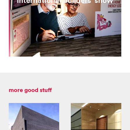
international builders' show
more good stuff