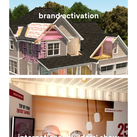
brand activation