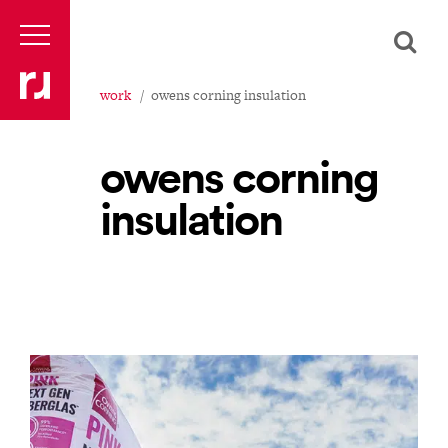
work
owens corning insulation
owens corning
insulation