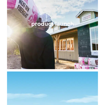
product launch