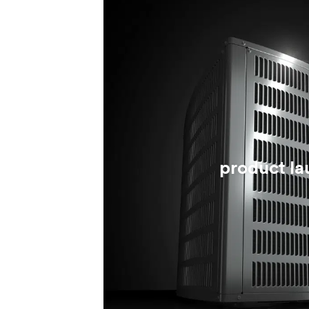
product la