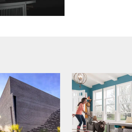
mi windows and
echelon
doors