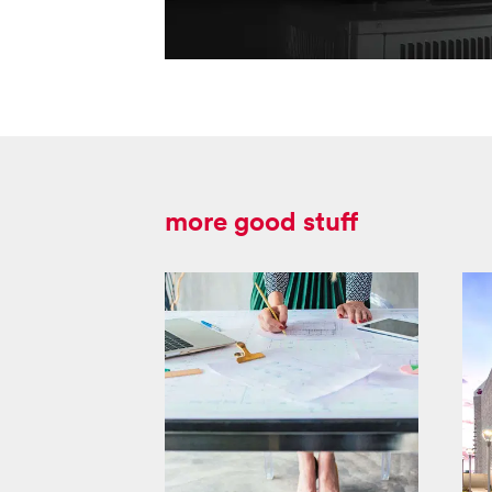
more good stuff
masco