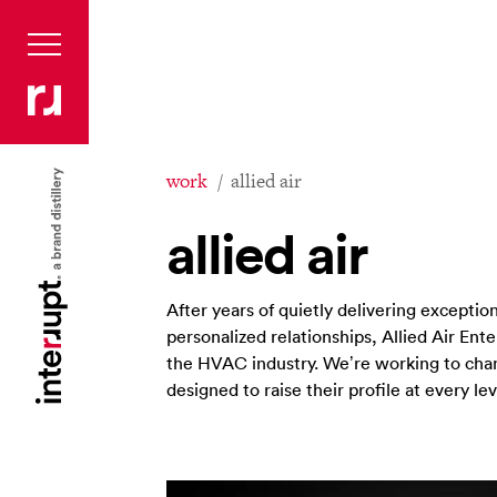
work
allied air
allied air
After years of quietly delivering exception
personalized relationships, Allied Air Ent
the HVAC industry. We’re working to chan
designed to raise their profile at every lev