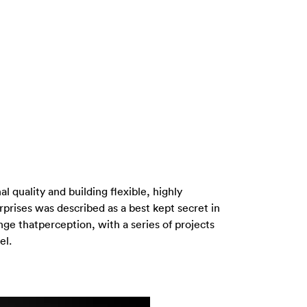
al quality and building flexible, highly
erprises was described as a best kept secret in
ge thatperception, with a series of projects
el.