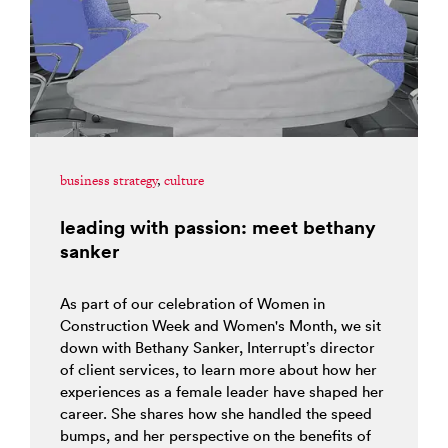
business strategy
,
culture
leading with passion: meet bethany
sanker
As part of our celebration of Women in
Construction Week and Women's Month, we sit
down with Bethany Sanker, Interrupt’s director
of client services, to learn more about how her
experiences as a female leader have shaped her
career. She shares how she handled the speed
bumps, and her perspective on the benefits of