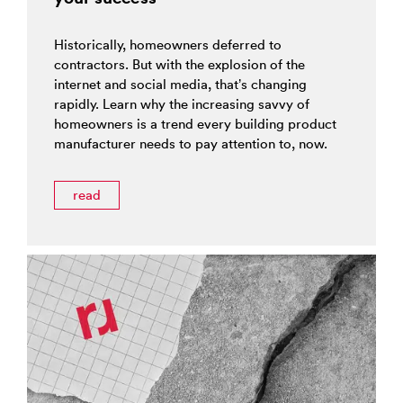
Historically, homeowners deferred to
contractors. But with the explosion of the
internet and social media, that’s changing
rapidly. Learn why the increasing savvy of
homeowners is a trend every building product
manufacturer needs to pay attention to, now.
read