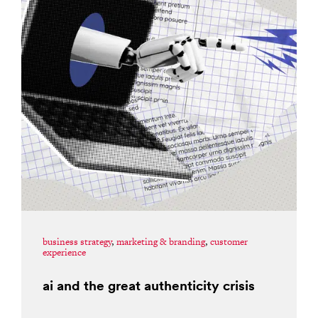
business strategy
,
marketing & branding
,
customer
experience
ai and the great authenticity crisis