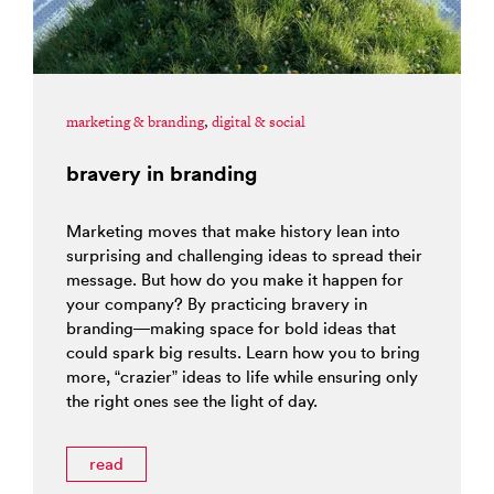
marketing & branding
,
digital & social
bravery in branding
Marketing moves that make history lean into
surprising and challenging ideas to spread their
message. But how do you make it happen for
your company? By practicing bravery in
branding—making space for bold ideas that
could spark big results. Learn how you to bring
more, “crazier” ideas to life while ensuring only
the right ones see the light of day.
read