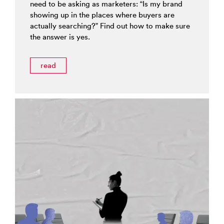
need to be asking as marketers: “Is my brand
showing up in the places where buyers are
actually searching?” Find out how to make sure
the answer is yes.
read