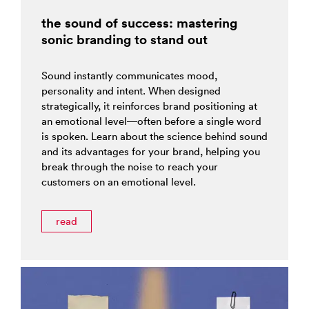
the sound of success: mastering
sonic branding to stand out
Sound instantly communicates mood,
personality and intent. When designed
strategically, it reinforces brand positioning at
an emotional level—often before a single word
is spoken. Learn about the science behind sound
and its advantages for your brand, helping you
break through the noise to reach your
customers on an emotional level.
read