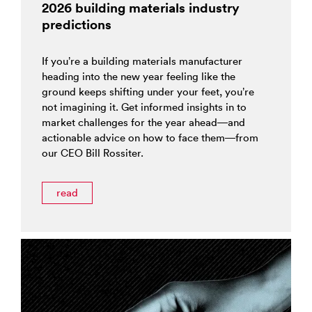
2026 building materials industry
predictions
If you’re a building materials manufacturer
heading into the new year feeling like the
ground keeps shifting under your feet, you’re
not imagining it. Get informed insights in to
market challenges for the year ahead—and
actionable advice on how to face them—from
our CEO Bill Rossiter.
read