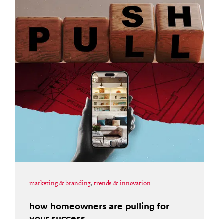
marketing & branding
,
trends & innovation
how homeowners are pulling for
your success