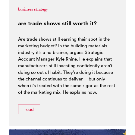
business strategy
are trade shows still worth it?
Are trade shows still earning their spot in the
marketing budget? In the building materials
industry it’s a no brainer, argues Strategic
Account Manager Kyle Rhine. He explains that
manufacturers still investing confidently aren’t
doing so out of habit. They’re doing it because
the channel continues to deliver— but only
when it’s treated with the same rigor as the rest
of the marketing mix. He explains how.
read