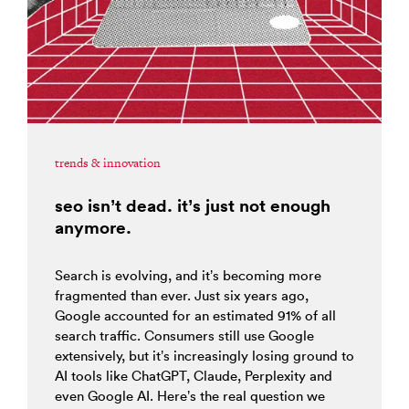
trends & innovation
seo isn’t dead. it’s just not enough
anymore.
Search is evolving, and it’s becoming more
fragmented than ever. Just six years ago,
Google accounted for an estimated 91% of all
search traffic. Consumers still use Google
extensively, but it’s increasingly losing ground to
AI tools like ChatGPT, Claude, Perplexity and
even Google AI. Here’s the real question we