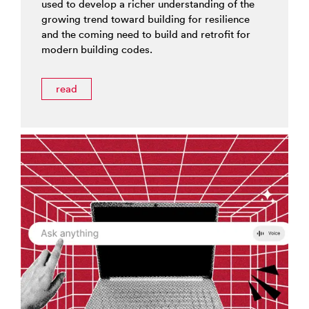
used to develop a richer understanding of the
growing trend toward building for resilience
and the coming need to build and retrofit for
modern building codes.
read