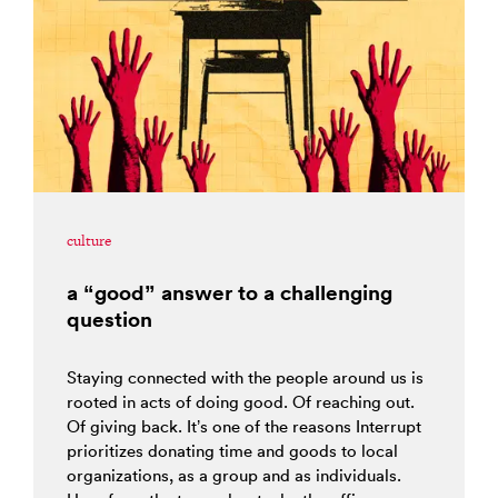
culture
a “good” answer to a challenging
question
Staying connected with the people around us is
rooted in acts of doing good. Of reaching out.
Of giving back. It’s one of the reasons Interrupt
prioritizes donating time and goods to local
organizations, as a group and as individuals.