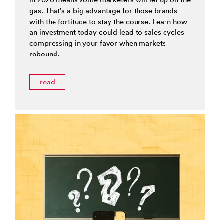
gas. That’s a big advantage for those brands
with the fortitude to stay the course. Learn how
an investment today could lead to sales cycles
compressing in your favor when markets
rebound.
read