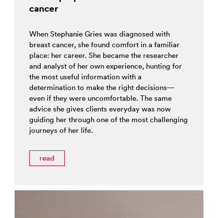
cancer
When Stephanie Gries was diagnosed with
breast cancer, she found comfort in a familiar
place: her career. She became the researcher
and analyst of her own experience, hunting for
the most useful information with a
determination to make the right decisions—
even if they were uncomfortable. The same
advice she gives clients everyday was now
guiding her through one of the most challenging
journeys of her life.
read