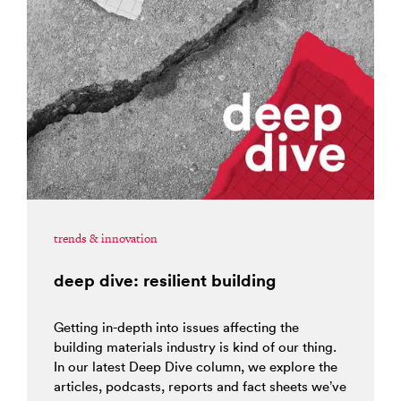
trends & innovation
deep dive: resilient building
Getting in-depth into issues affecting the
building materials industry is kind of our thing.
In our latest Deep Dive column, we explore the
articles, podcasts, reports and fact sheets we’ve