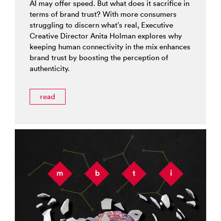
AI may offer speed. But what does it sacrifice in
terms of brand trust? With more consumers
struggling to discern what’s real, Executive
Creative Director Anita Holman explores why
keeping human connectivity in the mix enhances
brand trust by boosting the perception of
authenticity.
read