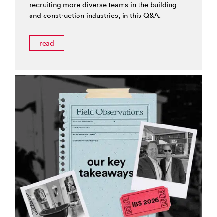
recruiting more diverse teams in the building
and construction industries, in this Q&A.
read