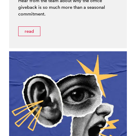
Hear from the team about why the office
giveback is so much more than a seasonal
commitment.
read