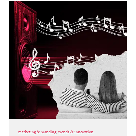
marketing & branding
,
trends & innovation