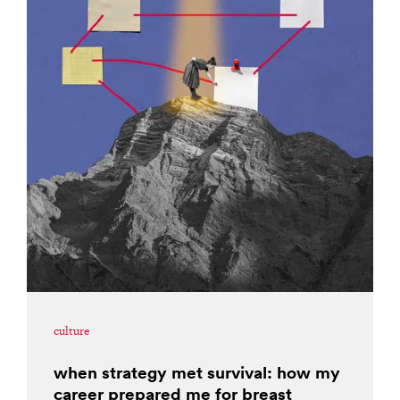
culture
when strategy met survival: how my
career prepared me for breast