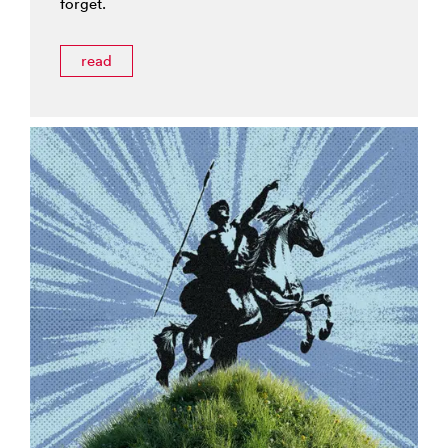
forget.
read