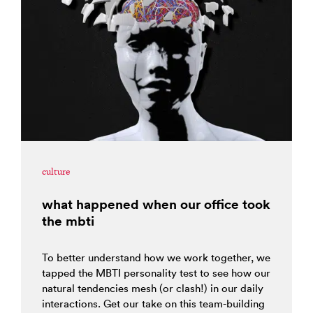
culture
what happened when our office took
the mbti
To better understand how we work together, we
tapped the MBTI personality test to see how our
natural tendencies mesh (or clash!) in our daily
interactions. Get our take on this team-building