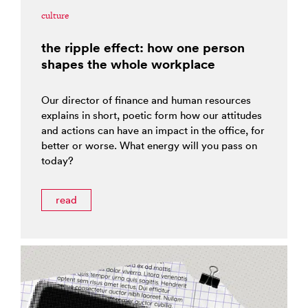
culture
the ripple effect: how one person
shapes the whole workplace
Our director of finance and human resources
explains in short, poetic form how our attitudes
and actions can have an impact in the office, for
better or worse. What energy will you pass on
today?
read