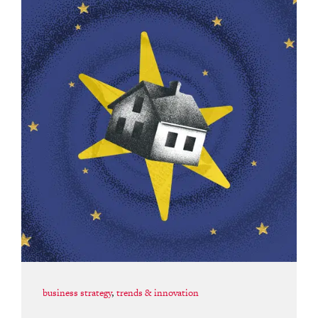
business strategy
,
trends & innovation