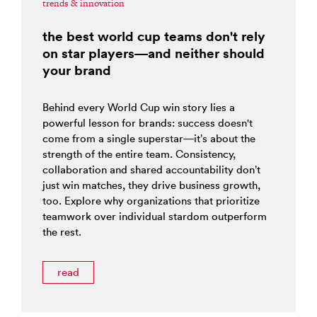
trends & innovation
the best world cup teams don't rely
on star players—and neither should
your brand
Behind every World Cup win story lies a
powerful lesson for brands: success doesn't
come from a single superstar—it’s about the
strength of the entire team. Consistency,
collaboration and shared accountability don’t
just win matches, they drive business growth,
too. Explore why organizations that prioritize
teamwork over individual stardom outperform
the rest.
read