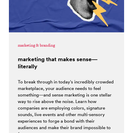
marketing & branding
marketing that makes sense—
literally
To break through in today’s incredibly crowded
marketplace, your audience needs to feel
something—and sense marketing is one stellar
way to rise above the noise. Learn how
companies are employing colors, signature
sounds, live events and other multi-sensory
experiences to forge a bond with their
audiences and make their brand impossible to