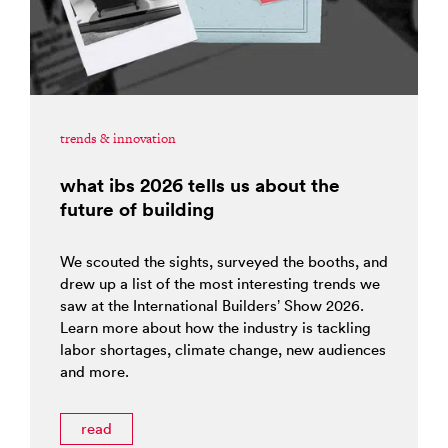
trends & innovation
what ibs 2026 tells us about the
future of building
We scouted the sights, surveyed the booths, and
drew up a list of the most interesting trends we
saw at the International Builders’ Show 2026.
Learn more about how the industry is tackling
labor shortages, climate change, new audiences
and more.
read