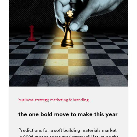
business strategy
,
marketing & branding
the one bold move to make this year
Predictions for a soft building materials market
in 2026 means some marketers will let up on the