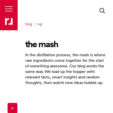
blog
tag:
the mash
In the distillation process, the mash is where
raw ingredients come together for the start
of something awesome. Our blog works the
same way. We load up the hopper with
relevant facts, smart insights and random
thoughts, then watch new ideas bubble up.
>