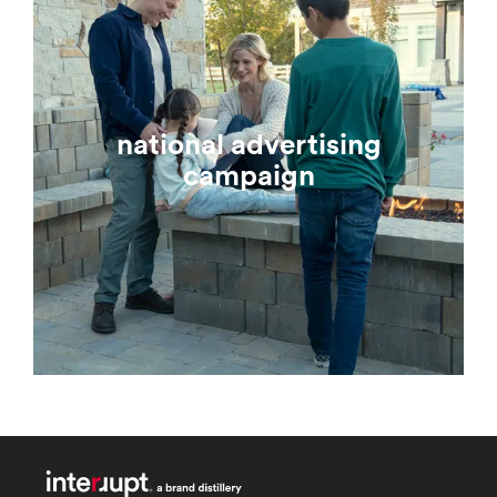
national advertising
campaign