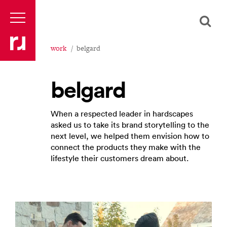
work
belgard
belgard
When a respected leader in hardscapes
asked us to take its brand storytelling to the
next level, we helped them envision how to
connect the products they make with the
lifestyle their customers dream about.