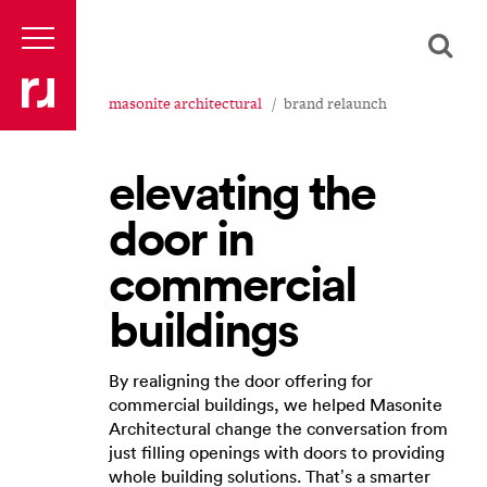
masonite architectural
brand relaunch
elevating the
door in
commercial
buildings
By realigning the door offering for
commercial buildings, we helped Masonite
Architectural change the conversation from
just filling openings with doors to providing
whole building solutions. That’s a smarter