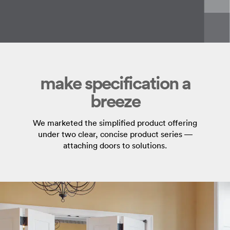
make specification a
breeze
We marketed the simplified product offering
under two clear, concise product series —
attaching doors to solutions.