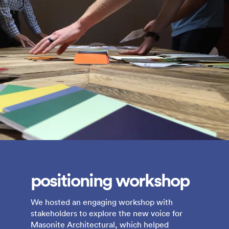
positioning workshop
We hosted an engaging workshop with
stakeholders to explore the new voice for
Masonite Architectural, which helped