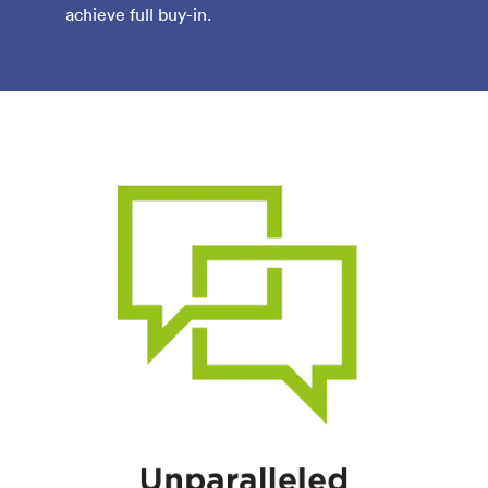
achieve full buy-in.