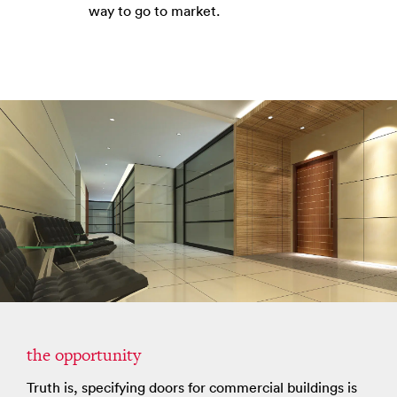
way to go to market.
the opportunity
Truth is, specifying doors for commercial buildings is