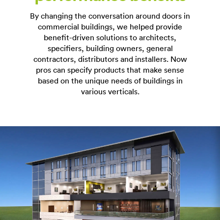
By changing the conversation around doors in
commercial buildings, we helped provide
benefit-driven solutions to architects,
specifiers, building owners, general
contractors, distributors and installers. Now
pros can specify products that make sense
based on the unique needs of buildings in
various verticals.