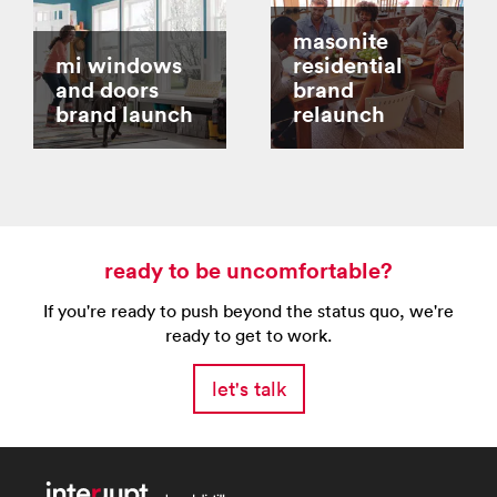
masonite
mi windows
residential
and doors
brand
brand launch
relaunch
ready to be uncomfortable?
If you're ready to push beyond the status quo, we're
ready to get to work.
let's talk