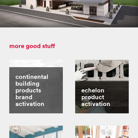
more good stuff
continental
building
products
echelon
brand
product
activation
activation