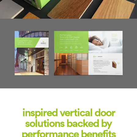
inspired vertical door
solutions backed by
performance benefits