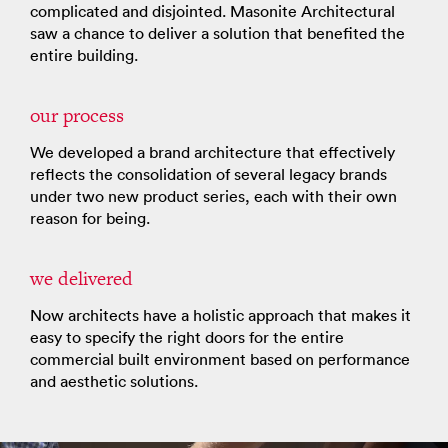
complicated and disjointed. Masonite Architectural
saw a chance to deliver a solution that benefited the
entire building.
our process
We developed a brand architecture that effectively
reflects the consolidation of several legacy brands
under two new product series, each with their own
reason for being.
we delivered
Now architects have a holistic approach that makes it
easy to specify the right doors for the entire
commercial built environment based on performance
and aesthetic solutions.