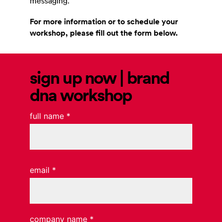
messaging.
For more information or to schedule your
workshop, please fill out the form below.
sign up now | brand
dna workshop
full name
*
email
*
company name
*