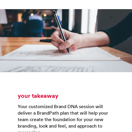
your takeaway
Your customized Brand DNA session will
deliver a BrandPath plan that will help your
team create the foundation for your new
branding, look and feel, and approach to