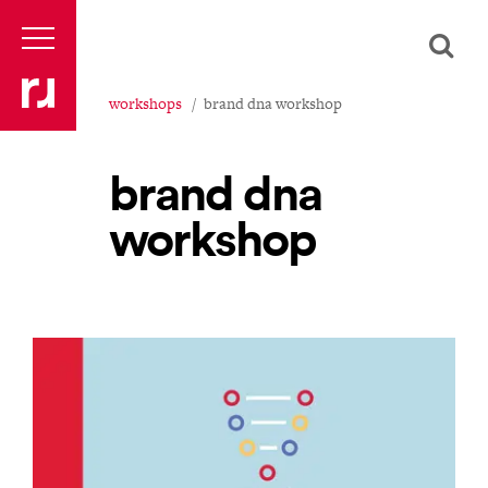
workshops
brand dna workshop
brand dna
workshop