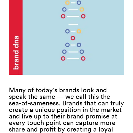
Many of today’s brands look and
speak the same — we call this the
sea-of-sameness. Brands that can truly
create a unique position in the market
and live up to their brand promise at
every touch point can capture more
share and profit by creating a loyal