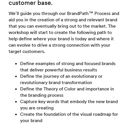
customer base.
We’ll guide you through our BrandPath™ Process and
aid you in the creation of a strong and relevant brand
that you can eventually bring out to the market. The
workshop will start to create the following path to
help define where your brand is today and where it
can evolve to drive a strong connection with your
target customers.
Define examples of strong and focused brands
that deliver powerful business results
Define the journey of an evolutionary or
revolutionary brand transformation
Define the Theory of Color and importance in
the branding process
Capture key words that embody the new brand
you are creating
Create the foundation of the visual roadmap for
your brand