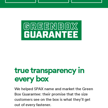
true transparency in
every box
We helped SPAX name and market the Green
Box Guarantee: their promise that the size
customers see on the box is what they’ll get
out of every fastener.