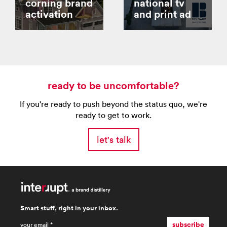
corning brand
national tv
activation
and print ad
ready to be uncomfortable?
If you're ready to push beyond the status quo, we're
ready to get to work.
let's talk
Smart stuff, right in your inbox.
email
*
subscribe