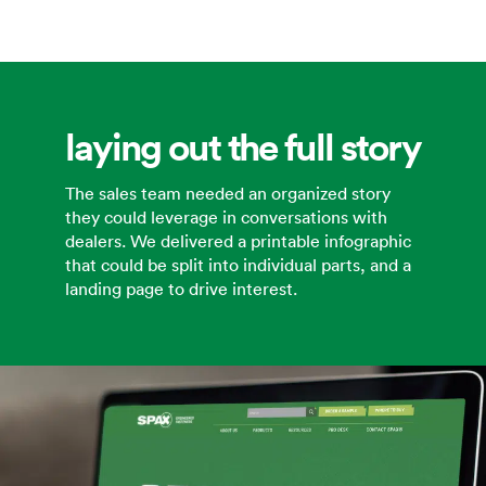
laying out the full story
The sales team needed an organized story
they could leverage in conversations with
dealers. We delivered a printable infographic
that could be split into individual parts, and a
landing page to drive interest.