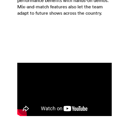
performance benefits with hands-on demos.
Mix-and-match features also let the team
adapt to future shows across the country.