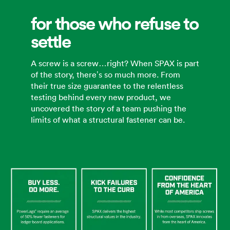
for those who refuse to
settle
A screw is a screw…right? When SPAX is part
of the story, there’s so much more. From
their true size guarantee to the relentless
testing behind every new product, we
uncovered the story of a team pushing the
limits of what a structural fastener can be.