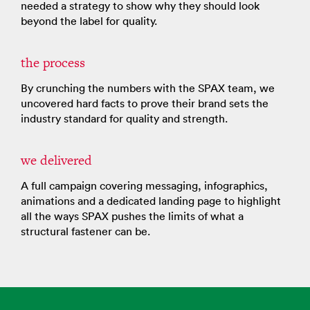
needed a strategy to show why they should look
beyond the label for quality.
the process
By crunching the numbers with the SPAX team, we
uncovered hard facts to prove their brand sets the
industry standard for quality and strength.
we delivered
A full campaign covering messaging, infographics,
animations and a dedicated landing page to highlight
all the ways SPAX pushes the limits of what a
structural fastener can be.