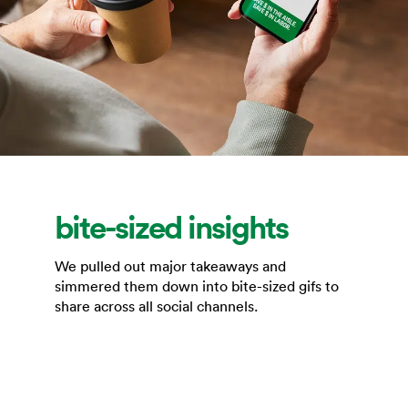
bite-sized insights
We pulled out major takeaways and
simmered them down into bite-sized gifs to
share across all social channels.