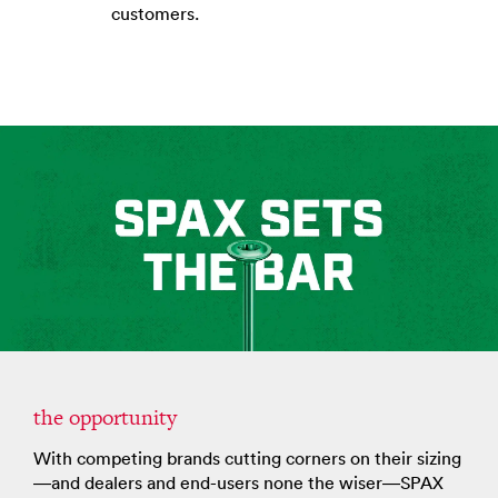
customers.
the opportunity
With competing brands cutting corners on their sizing
—and dealers and end-users none the wiser—SPAX