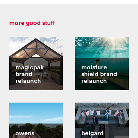
more good stuff
magicpak
moisture
brand
shield brand
relaunch
relaunch
owens
belgard