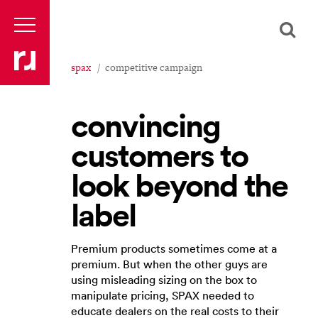
spax
competitive campaign
convincing
customers to
look beyond the
label
Premium products sometimes come at a
premium. But when the other guys are
using misleading sizing on the box to
manipulate pricing, SPAX needed to
educate dealers on the real costs to their