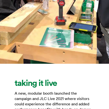
taking it live
A new, modular booth launched the
campaign and JLC Live 2021 where visitors
could experience the difference and added