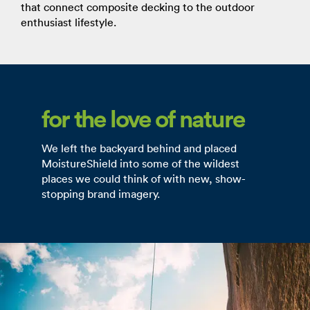
that connect composite decking to the outdoor
enthusiast lifestyle.
for the love of nature
We left the backyard behind and placed
MoistureShield into some of the wildest
places we could think of with new, show-
stopping brand imagery.