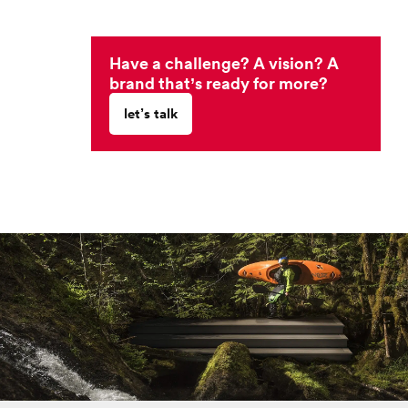
Have a challenge? A vision? A
brand that’s ready for more?
let’s talk