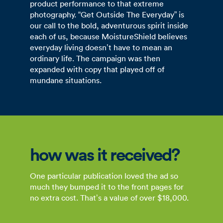
product performance to that extreme
photography. “Get Outside The Everyday” is
our call to the bold, adventurous spirit inside
each of us, because MoistureShield believes
everyday living doesn’t have to mean an
ordinary life. The campaign was then
expanded with copy that played off of
mundane situations.
how was it received?
One particular publication loved the ad so
much they bumped it to the front pages for
no extra cost. That’s a value of over $18,000.