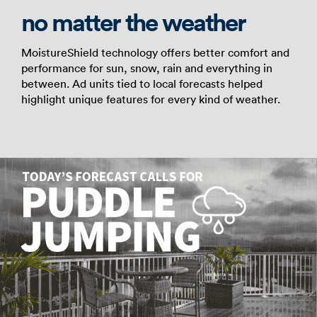
no matter the weather
MoistureShield technology offers better comfort and
performance for sun, snow, rain and everything in
between. Ad units tied to local forecasts helped
highlight unique features for every kind of weather.