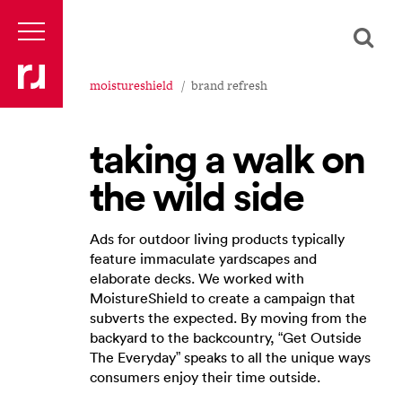
moistureshield
brand refresh
taking a walk on
the wild side
Ads for outdoor living products typically
feature immaculate yardscapes and
elaborate decks. We worked with
MoistureShield to create a campaign that
subverts the expected. By moving from the
backyard to the backcountry, “Get Outside
The Everyday” speaks to all the unique ways
consumers enjoy their time outside.