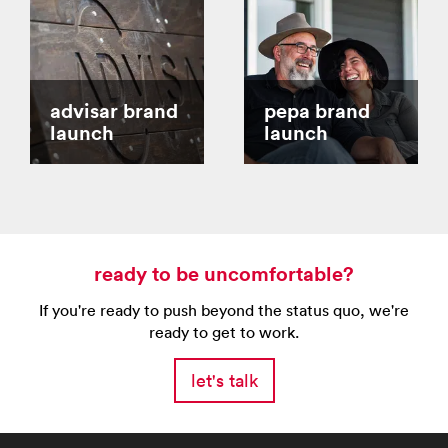
advisar brand
pepa brand
launch
launch
ready to be uncomfortable?
If you're ready to push beyond the status quo, we're
ready to get to work.
let's talk