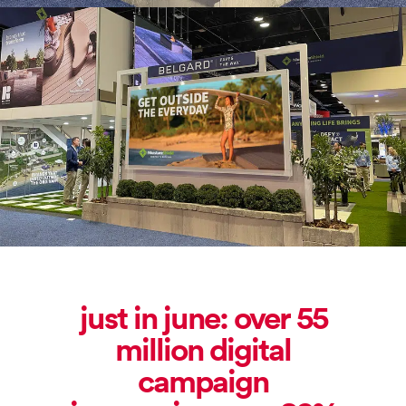
just in june: over 55
million digital
campaign