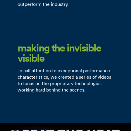
outperform the industry.
making the invisible
visible
To call attention to exceptional performance
characteristics, we created a series of videos
to focus on the proprietary technologies
working hard behind the scenes.