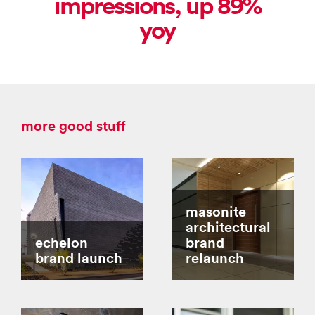
impressions, up 89%
yoy
more good stuff
masonite
architectural
echelon
brand
brand launch
relaunch