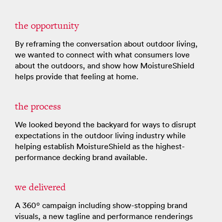
the opportunity
By reframing the conversation about outdoor living,
we wanted to connect with what consumers love
about the outdoors, and show how MoistureShield
helps provide that feeling at home.
the process
We looked beyond the backyard for ways to disrupt
expectations in the outdoor living industry while
helping establish MoistureShield as the highest-
performance decking brand available.
we delivered
A 360º campaign including show-stopping brand
visuals, a new tagline and performance renderings