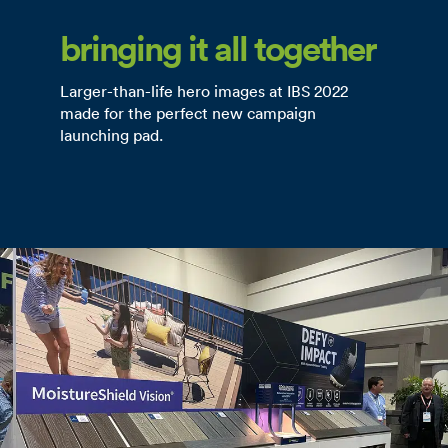
bringing it all together
Larger-than-life hero images at IBS 2022
made for the perfect new campaign
launching pad.