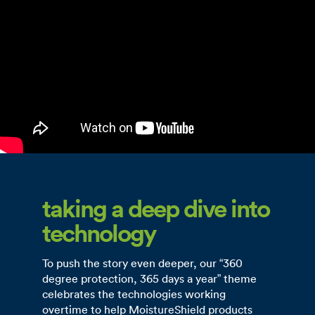
taking a deep dive into
technology
To push the story even deeper, our “360
degree protection, 365 days a year” theme
celebrates the technologies working
overtime to help MoistureShield products