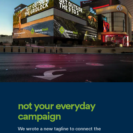
not your everyday
campaign
We wrote a new tagline to connect the