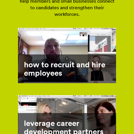
help members and small businesses connect
to candidates and strengthen their
workforces.
how to recruit and hire
employees
leverage career
development partners