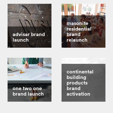
masonite
residential
advisar brand
brand
launch
relaunch
continental
building
products
one two one
brand
brand launch
activation