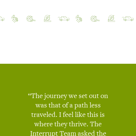
The journey we set out on
was that of a path less
traveled. I feel like this is
where they thrive. The
Interrupt Team asked the