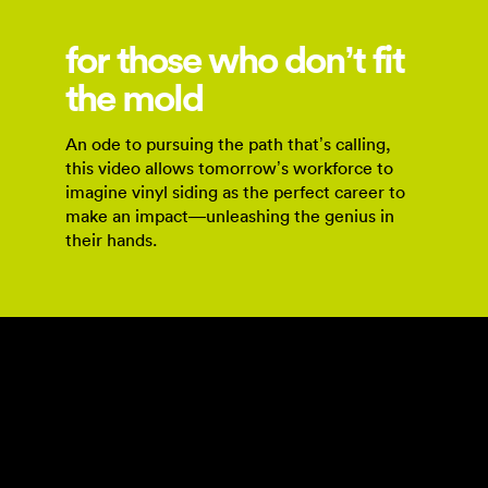
for those who don’t fit
the mold
An ode to pursuing the path that’s calling,
this video allows tomorrow’s workforce to
imagine vinyl siding as the perfect career to
make an impact—unleashing the genius in
their hands.