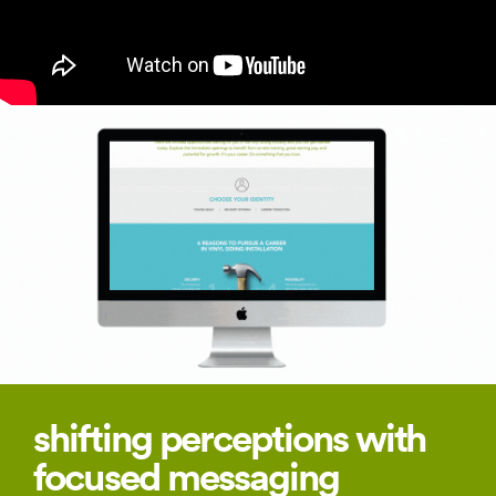
shifting perceptions with
focused messaging