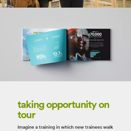
taking opportunity on
tour
Imagine a training in which new trainees walk