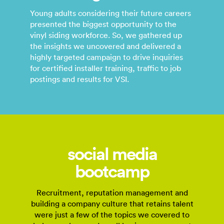
Young adults considering their future careers
presented the biggest opportunity to the
vinyl siding workforce. So, we gathered up
the insights we uncovered and delivered a
highly targeted campaign to drive inquiries
for certified installer training, traffic to job
postings and results for VSI.
social media
bootcamp
Recruitment, reputation management and
building a company culture that retains talent
were just a few of the topics we covered to