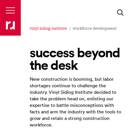
vinyl siding institute
workforce development
success beyond
the desk
New construction is booming, but labor
shortages continue to challenge the
industry. Vinyl Siding Institute decided to
take the problem head on, enlisting our
expertise to battle misconceptions with
facts and arm the industry with the tools to
grow and retain a strong construction
workforce.