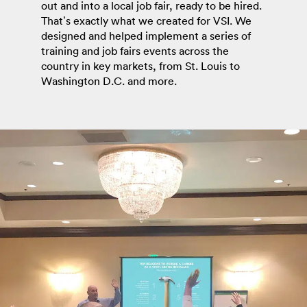
out and into a local job fair, ready to be hired.
That’s exactly what we created for VSI. We
designed and helped implement a series of
training and job fairs events across the
country in key markets, from St. Louis to
Washington D.C. and more.