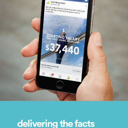
delivering the facts