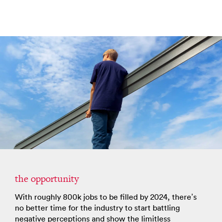
the opportunity
With roughly 800k jobs to be filled by 2024, there’s
no better time for the industry to start battling
negative perceptions and show the limitless