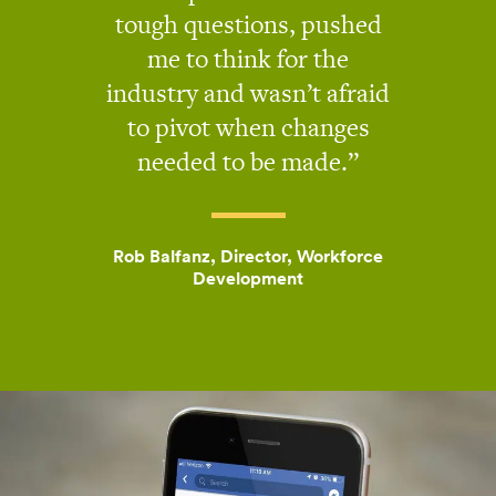
tough questions, pushed
me to think for the
industry and wasn’t afraid
to pivot when changes
needed to be made.
Rob Balfanz, Director, Workforce
Development