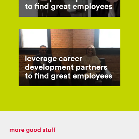
to find great employees
leverage career
development partners
to find great employees
more good stuff