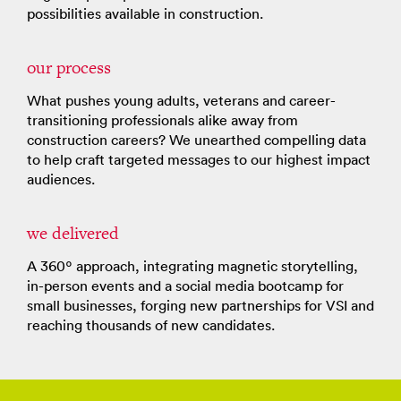
possibilities available in construction.
our process
What pushes young adults, veterans and career-
transitioning professionals alike away from
construction careers? We unearthed compelling data
to help craft targeted messages to our highest impact
audiences.
we delivered
A 360º approach, integrating magnetic storytelling,
in-person events and a social media bootcamp for
small businesses, forging new partnerships for VSI and
reaching thousands of new candidates.