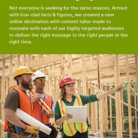
Not everyone is seeking for the same reasons. Armed
with iron-clad facts & figures, we created a new
online destination with content tailor-made to
resonate with each of our highly targeted audiences
to deliver the right message to the right people at the
right time.