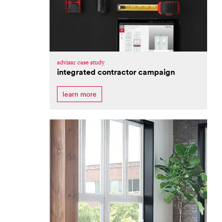
advisar case study
integrated contractor campaign
learn more