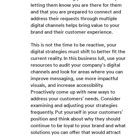
letting them know you are there for them
and that you are prepared to connect and
address their requests through multiple
digital channels helps bring value to your
brand and their customer experience.
This is not the time to be reactive, your
digital strategies must shift to better fit the
current reality. In this business lull, use your
resources to audit your company’s digital
channels and look for areas where you can
improve messaging, use more impactful
visuals, and increase accessibility.
Proactively come up with new ways to
address your customers’ needs. Consider
examining and adjusting your strategies
frequently. Put yourself in your customers’
position and think about why they should
continue to be loyal to your brand and what
solutions you can offer that would attract