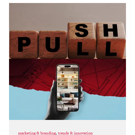
marketing & branding
,
trends & innovation