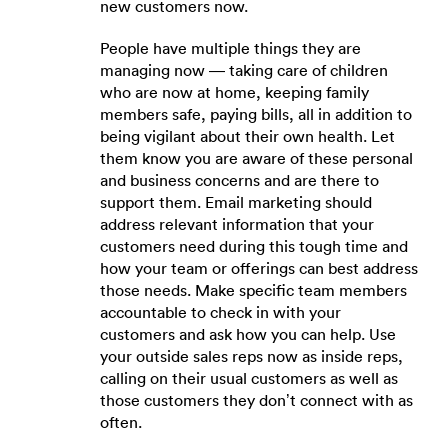
new customers now.
People have multiple things they are
managing now — taking care of children
who are now at home, keeping family
members safe, paying bills, all in addition to
being vigilant about their own health. Let
them know you are aware of these personal
and business concerns and are there to
support them. Email marketing should
address relevant information that your
customers need during this tough time and
how your team or offerings can best address
those needs. Make specific team members
accountable to check in with your
customers and ask how you can help. Use
your outside sales reps now as inside reps,
calling on their usual customers as well as
those customers they don’t connect with as
often.