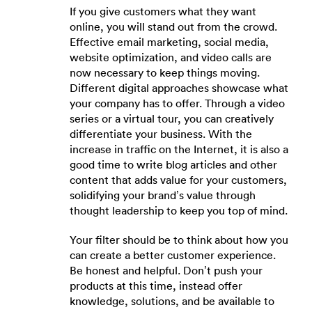
If you give customers what they want
online, you will stand out from the crowd.
Effective email marketing, social media,
website optimization, and video calls are
now necessary to keep things moving.
Different digital approaches showcase what
your company has to offer. Through a video
series or a virtual tour, you can creatively
differentiate your business. With the
increase in traffic on the Internet, it is also a
good time to write blog articles and other
content that adds value for your customers,
solidifying your brand’s value through
thought leadership to keep you top of mind.
Your filter should be to think about how you
can create a better customer experience.
Be honest and helpful. Don’t push your
products at this time, instead offer
knowledge, solutions, and be available to