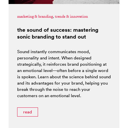
marketing & branding
,
trends & innovation
the sound of success: mastering
sonic branding to stand out
Sound instantly communicates mood,
personality and intent. When designed
strategically, it reinforces brand positioning at
an emotional level—often before a single word
is spoken. Learn about the science behind sound
and its advantages for your brand, helping you
break through the noise to reach your
customers on an emotional level.
read