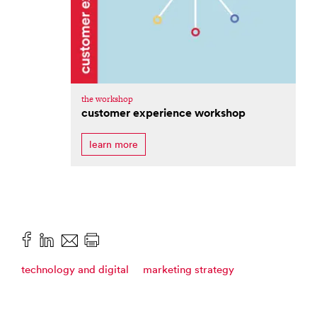
the workshop
customer experience workshop
learn more
technology and digital
marketing strategy