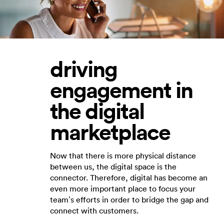
driving
engagement in
the digital
marketplace
Now that there is more physical distance
between us, the digital space is the
connector. Therefore, digital has become an
even more important place to focus your
team’s efforts in order to bridge the gap and
connect with customers.