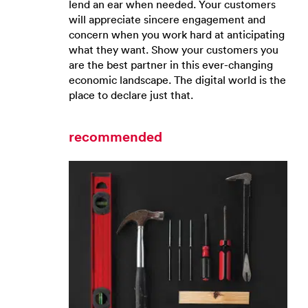
lend an ear when needed. Your customers
will appreciate sincere engagement and
concern when you work hard at anticipating
what they want. Show your customers you
are the best partner in this ever-changing
economic landscape. The digital world is the
place to declare just that.
recommended