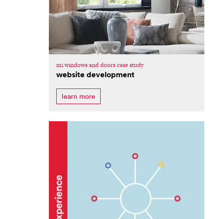
mi windows and doors case study
website development
learn more