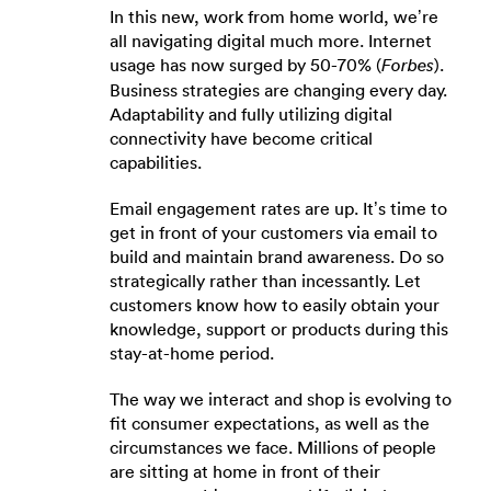
In this new, work from home world, we’re
all navigating digital much more. Internet
usage has now surged by 50-70% (
).
Forbes
Business strategies are changing every day.
Adaptability and fully utilizing digital
connectivity have become critical
capabilities.
Email engagement rates are up. It’s time to
get in front of your customers via email to
build and maintain brand awareness. Do so
strategically rather than incessantly. Let
customers know how to easily obtain your
knowledge, support or products during this
stay-at-home period.
The way we interact and shop is evolving to
fit consumer expectations, as well as the
circumstances we face. Millions of people
are sitting at home in front of their