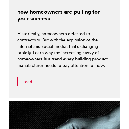
how homeowners are pulling for
your success
Historically, homeowners deferred to
contractors. But with the explosion of the
internet and social media, that’s changing
rapidly. Learn why the increasing savvy of
homeowners is a trend every building product
manufacturer needs to pay attention to, now.
read