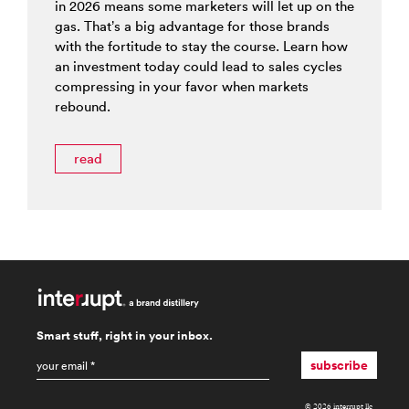
in 2026 means some marketers will let up on the
gas. That’s a big advantage for those brands
with the fortitude to stay the course. Learn how
an investment today could lead to sales cycles
compressing in your favor when markets
rebound.
read
Smart stuff, right in your inbox.
email
*
subscribe
© 2026 interrupt llc