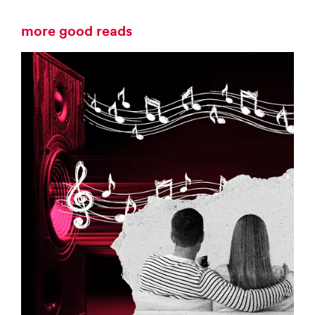
more good reads