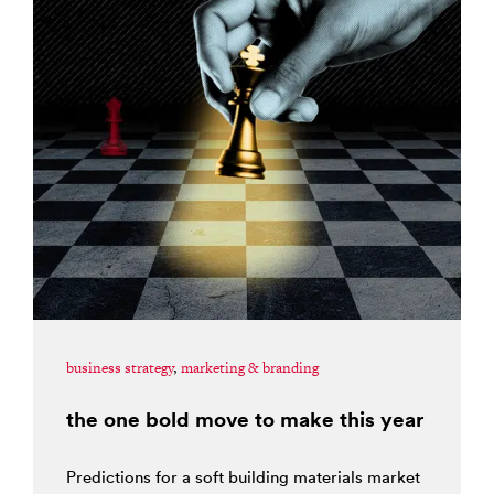
business strategy
,
marketing & branding
the one bold move to make this year
Predictions for a soft building materials market