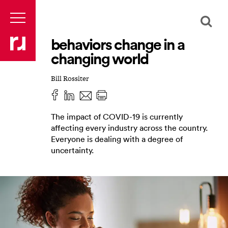
behaviors change in a
changing world
Bill Rossiter
The impact of COVID-19 is currently
affecting every industry across the country.
Everyone is dealing with a degree of
uncertainty.