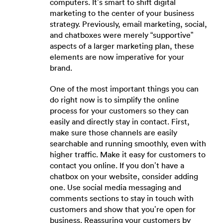
computers. It’s smart to shift digital
marketing to the center of your business
strategy. Previously, email marketing, social,
and chatboxes were merely “supportive”
aspects of a larger marketing plan, these
elements are now imperative for your
brand.
One of the most important things you can
do right now is to simplify the online
process for your customers so they can
easily and directly stay in contact. First,
make sure those channels are easily
searchable and running smoothly, even with
higher traffic. Make it easy for customers to
contact you online. If you don’t have a
chatbox on your website, consider adding
one. Use social media messaging and
comments sections to stay in touch with
customers and show that you’re open for
business. Reassuring your customers by