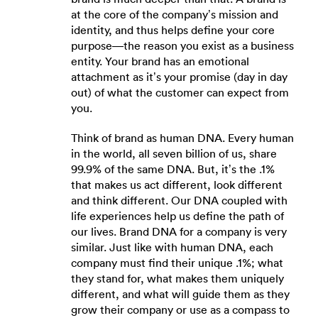
at the core of the company’s mission and
identity, and thus helps define your core
purpose—the reason you exist as a business
entity. Your brand has an emotional
attachment as it’s your promise (day in day
out) of what the customer can expect from
you.
Think of brand as human DNA. Every human
in the world, all seven billion of us, share
99.9% of the same DNA. But, it’s the .1%
that makes us act different, look different
and think different. Our DNA coupled with
life experiences help us define the path of
our lives. Brand DNA for a company is very
similar. Just like with human DNA, each
company must find their unique .1%; what
they stand for, what makes them uniquely
different, and what will guide them as they
grow their company or use as a compass to