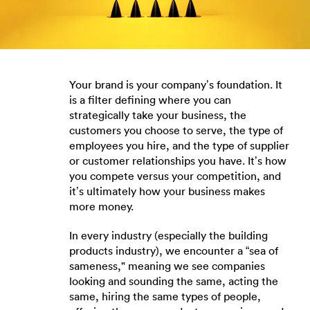
Your brand is your company’s foundation. It
is a filter defining where you can
strategically take your business, the
customers you choose to serve, the type of
employees you hire, and the type of supplier
or customer relationships you have. It’s how
you compete versus your competition, and
it’s ultimately how your business makes
more money.
In every industry (especially the building
products industry), we encounter a “sea of
sameness," meaning we see companies
looking and sounding the same, acting the
same, hiring the same types of people,