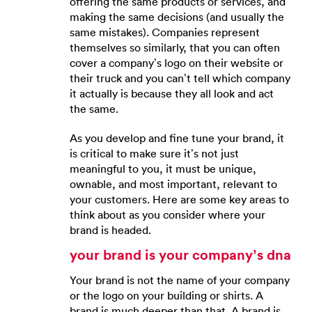
offering the same products or services, and
making the same decisions (and usually the
same mistakes). Companies represent
themselves so similarly, that you can often
cover a company’s logo on their website or
their truck and you can’t tell which company
it actually is because they all look and act
the same.
As you develop and fine tune your brand, it
is critical to make sure it’s not just
meaningful to you, it must be unique,
ownable, and most important, relevant to
your customers. Here are some key areas to
think about as you consider where your
brand is headed.
your brand is your company’s dna
Your brand is not the name of your company
or the logo on your building or shirts. A
brand is much deeper than that. A brand is