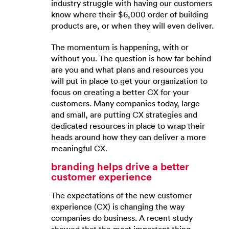
industry struggle with having our customers
know where their $6,000 order of building
products are, or when they will even deliver.
The momentum is happening, with or
without you. The question is how far behind
are you and what plans and resources you
will put in place to get your organization to
focus on creating a better CX for your
customers. Many companies today, large
and small, are putting CX strategies and
dedicated resources in place to wrap their
heads around how they can deliver a more
meaningful CX.
branding helps drive a better
customer experience
The expectations of the new customer
experience (CX) is changing the way
companies do business. A recent study