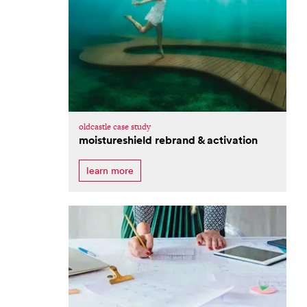
oldcastle case study
moistureshield rebrand & activation
learn more