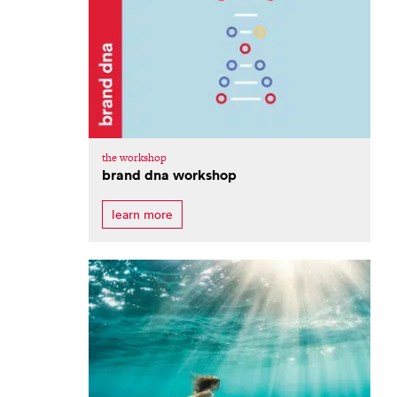
the workshop
brand dna workshop
learn more