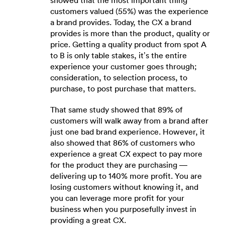
showed that the most important thing
customers valued (55%) was the experience
a brand provides. Today, the CX a brand
provides is more than the product, quality or
price. Getting a quality product from spot A
to B is only table stakes, it’s the entire
experience your customer goes through;
consideration, to selection process, to
purchase, to post purchase that matters.
That same study showed that 89% of
customers will walk away from a brand after
just one bad brand experience. However, it
also showed that 86% of customers who
experience a great CX expect to pay more
for the product they are purchasing —
delivering up to 140% more profit. You are
losing customers without knowing it, and
you can leverage more profit for your
business when you purposefully invest in
providing a great CX.