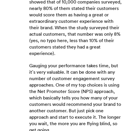
showed that of 10,000 companies surveyed,
nearly 80% of them stated their customers
would score them as having a great or
extraordinary customer experience with
their brand. When the study surveyed their
actual customers, that number was only 8%
(yes, no typo here, less than 10% of their
customers stated they had a great
experience).
Gauging your performance takes time, but
it’s very valuable. It can be done with any
number of customer engagement survey
approaches. One of my top choices is using
the Net Promoter Score (NPS) approach,
which basically tells you how many of your
customers would recommend your brand to
another customer. But just pick one
approach and start to execute it. The longer
you wait, the more you are flying blind, so
get going.