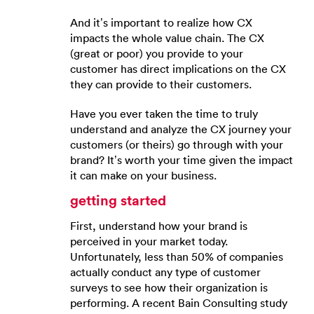
And it’s important to realize how CX
impacts the whole value chain. The CX
(great or poor) you provide to your
customer has direct implications on the CX
they can provide to their customers.
Have you ever taken the time to truly
understand and analyze the CX journey your
customers (or theirs) go through with your
brand? It’s worth your time given the impact
it can make on your business.
getting started
First, understand how your brand is
perceived in your market today.
Unfortunately, less than 50% of companies
actually conduct any type of customer
surveys to see how their organization is
performing. A recent Bain Consulting study