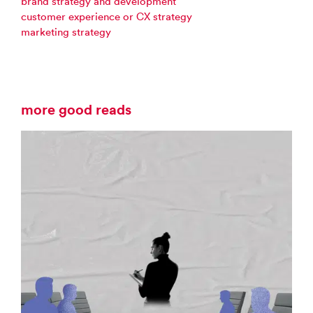
brand strategy and development
customer experience or CX strategy
marketing strategy
more good reads