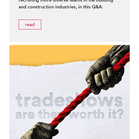
and construction industries, in this Q&A.
read