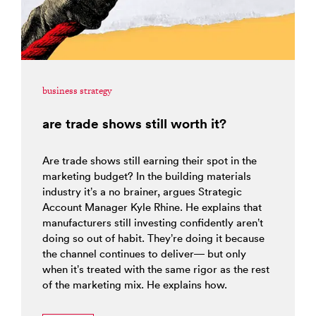
business strategy
are trade shows still worth it?
Are trade shows still earning their spot in the
marketing budget? In the building materials
industry it’s a no brainer, argues Strategic
Account Manager Kyle Rhine. He explains that
manufacturers still investing confidently aren’t
doing so out of habit. They’re doing it because
the channel continues to deliver— but only
when it’s treated with the same rigor as the rest
of the marketing mix. He explains how.