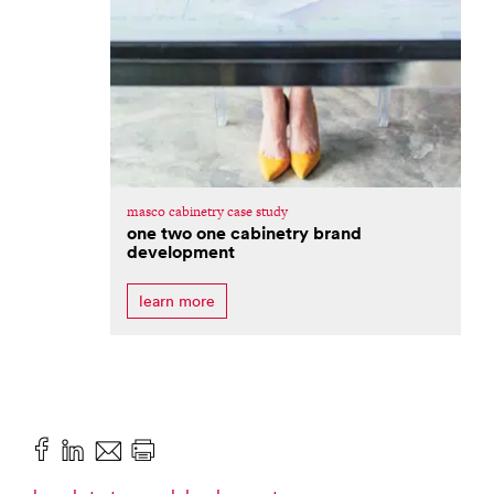
masco cabinetry case study
one two one cabinetry brand
development
learn more