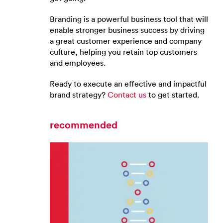
Branding is a powerful business tool that will
enable stronger business success by driving
a great customer experience and company
culture, helping you retain top customers
and employees.
Ready to execute an effective and impactful
brand strategy?
Contact us
to get started.
recommended