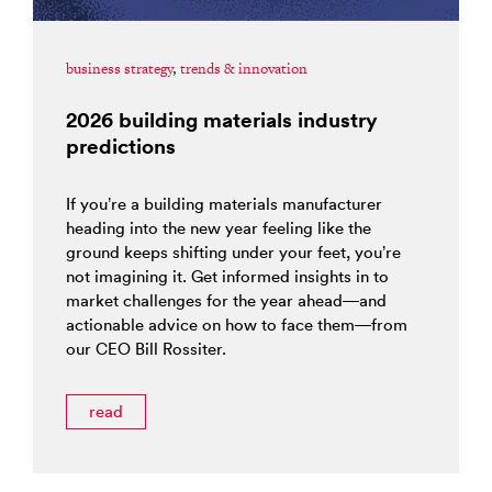
business strategy
,
trends & innovation
2026 building materials industry
predictions
If you’re a building materials manufacturer
heading into the new year feeling like the
ground keeps shifting under your feet, you’re
not imagining it. Get informed insights in to
market challenges for the year ahead—and
actionable advice on how to face them—from
our CEO Bill Rossiter.
read