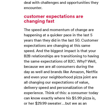
deal with challenges and opportunities they
encounter.
customer expectations are
changing fast
The speed and momentum of change are
happening at a quicker pace in the last 5
years than they did in the last 50. Customer
expectations are changing at this same
speed. And the biggest impact is that your
B2B relationships are transitioning to having
the same expectations of B2C. Why? Well,
because we are all consumers during the
day as well and brands like Amazon, Netflix
and even your neighborhood pizza joint are
all changing our expectations of value,
delivery speed and personalization of the
experience. Think of this: a consumer today
can know exactly where his $5.99 pizza is,
or her $29.99 sweater…but we as an