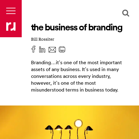
the business of branding
Bill Rossiter
Branding…it’s one of the most important
assets of any business. It’s used in many
conversations across every industry,
however, it’s one of the most
misunderstood terms in business today.