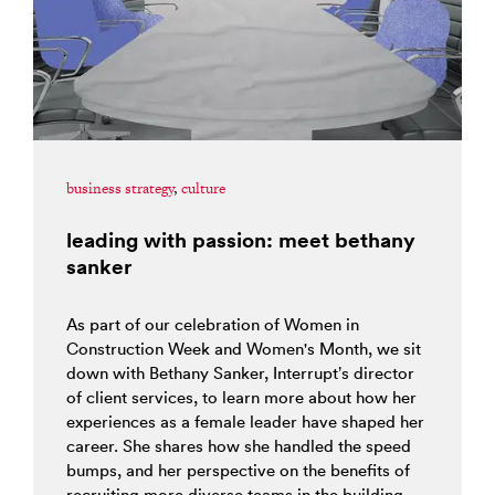
business strategy
,
culture
leading with passion: meet bethany
sanker
As part of our celebration of Women in
Construction Week and Women's Month, we sit
down with Bethany Sanker, Interrupt’s director
of client services, to learn more about how her
experiences as a female leader have shaped her
career. She shares how she handled the speed
bumps, and her perspective on the benefits of
recruiting more diverse teams in the building