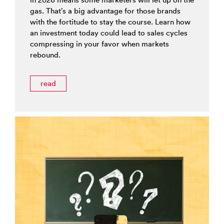
gas. That’s a big advantage for those brands
with the fortitude to stay the course. Learn how
an investment today could lead to sales cycles
compressing in your favor when markets
rebound.
read