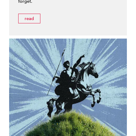
forget.
read