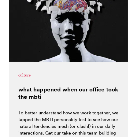
culture
what happened when our office took
the mbti
To better understand how we work together, we
tapped the MBTI personality test to see how our
natural tendencies mesh (or clash!) in our daily
interactions. Get our take on this team-building