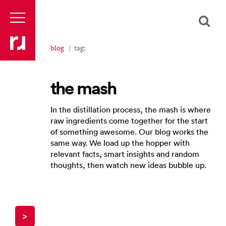
blog
tag:
the mash
In the distillation process, the mash is where
raw ingredients come together for the start
of something awesome. Our blog works the
same way. We load up the hopper with
relevant facts, smart insights and random
thoughts, then watch new ideas bubble up.
>