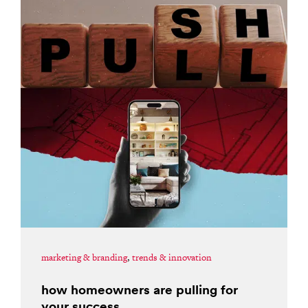
marketing & branding
,
trends & innovation
how homeowners are pulling for
your success