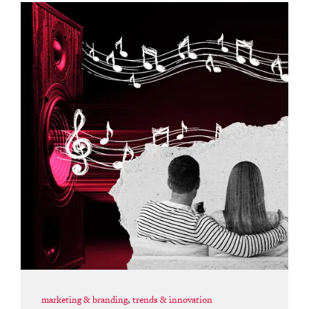
marketing & branding
,
trends & innovation