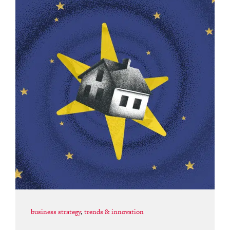
business strategy
,
trends & innovation