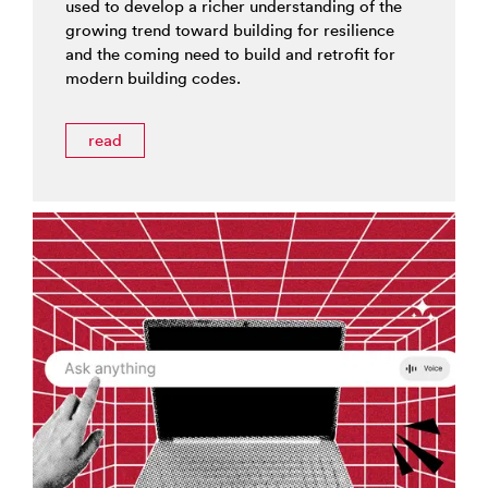
used to develop a richer understanding of the
growing trend toward building for resilience
and the coming need to build and retrofit for
modern building codes.
read