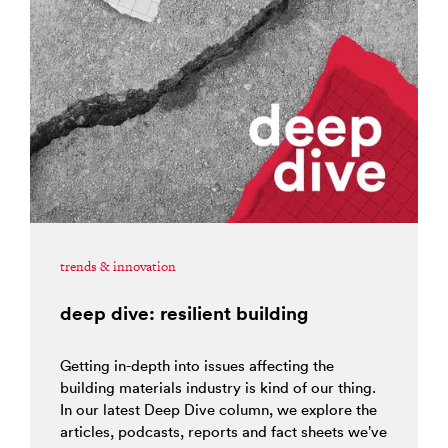
trends & innovation
deep dive: resilient building
Getting in-depth into issues affecting the
building materials industry is kind of our thing.
In our latest Deep Dive column, we explore the
articles, podcasts, reports and fact sheets we’ve