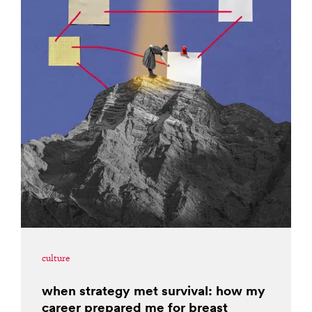
culture
when strategy met survival: how my
career prepared me for breast