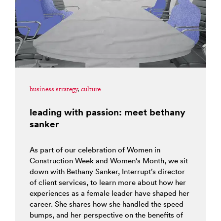
business strategy
,
culture
leading with passion: meet bethany
sanker
As part of our celebration of Women in
Construction Week and Women's Month, we sit
down with Bethany Sanker, Interrupt’s director
of client services, to learn more about how her
experiences as a female leader have shaped her
career. She shares how she handled the speed
bumps, and her perspective on the benefits of