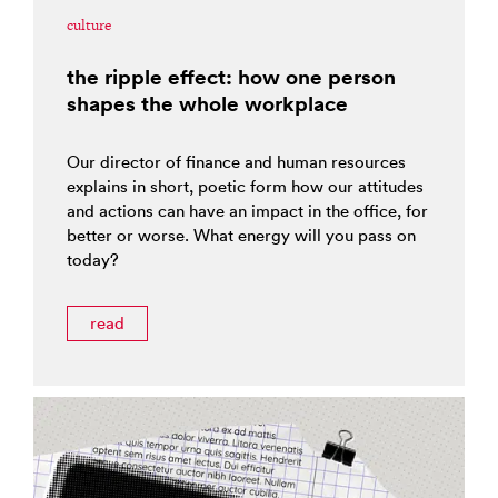
culture
the ripple effect: how one person
shapes the whole workplace
Our director of finance and human resources
explains in short, poetic form how our attitudes
and actions can have an impact in the office, for
better or worse. What energy will you pass on
today?
read