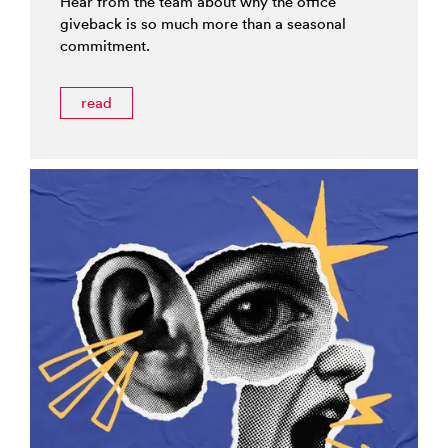
Hear from the team about why the office
giveback is so much more than a seasonal
commitment.
read