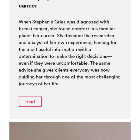
cancer
When Stephanie Gries was diagnosed with
breast cancer, she found comfort in a familiar
place: her career. She became the researcher
and analyst of her own experience, hunting for
the most useful information with a
determination to make the right decisions—
even if they were uncomfortable. The same
advice she gives clients everyday was now
guiding her through one of the most challenging
journeys of her life.
read