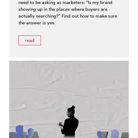
need to be asking as marketers: “Is my brand
showing up in the places where buyers are
actually searching?” Find out how to make sure
the answer is yes.
read