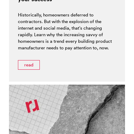
Historically, homeowners deferred to
contractors. But with the explosion of the
internet and social media, that’s changing
rapidly. Learn why the increasing savvy of
homeowners is a trend every building product
manufacturer needs to pay attention to, now.
read