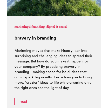
marketing & branding
,
digital & social
bravery in branding
Marketing moves that make history lean into
surprising and challenging ideas to spread their
message. But how do you make it happen for
your company? By practicing bravery in
branding—making space for bold ideas that
could spark big results. Learn how you to bring
more, “crazier” ideas to life while ensuring only
the right ones see the light of day.
read