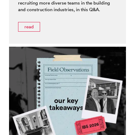
recruiting more diverse teams in the building
and construction industries, in this Q&A.
read