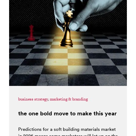
business strategy
,
marketing & branding
the one bold move to make this year
Predictions for a soft building materials market
in 2026 means some marketers will let up on the