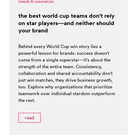
trends & innovation
the best world cup teams don't rely
on star players—and neither should
your brand
Behind every World Cup win story lies a
powerful lesson for brands: success doesn't
come from a single superstar—it’s about the
strength of the entire team. Consistency,
collaboration and shared accountability don’t
just win matches, they drive business growth,
too. Explore why organizations that prioritize
teamwork over individual stardom outperform
the rest.
read