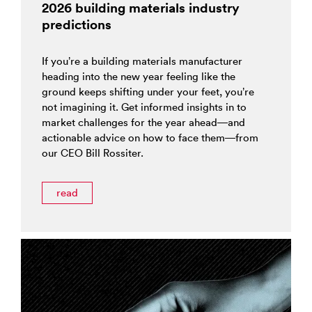
2026 building materials industry
predictions
If you’re a building materials manufacturer
heading into the new year feeling like the
ground keeps shifting under your feet, you’re
not imagining it. Get informed insights in to
market challenges for the year ahead—and
actionable advice on how to face them—from
our CEO Bill Rossiter.
read