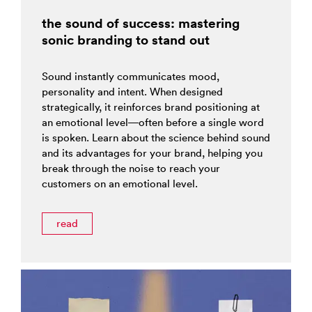
the sound of success: mastering
sonic branding to stand out
Sound instantly communicates mood,
personality and intent. When designed
strategically, it reinforces brand positioning at
an emotional level—often before a single word
is spoken. Learn about the science behind sound
and its advantages for your brand, helping you
break through the noise to reach your
customers on an emotional level.
read