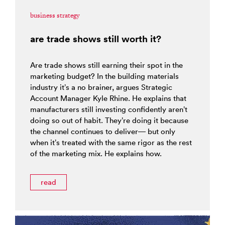
business strategy
are trade shows still worth it?
Are trade shows still earning their spot in the
marketing budget? In the building materials
industry it’s a no brainer, argues Strategic
Account Manager Kyle Rhine. He explains that
manufacturers still investing confidently aren’t
doing so out of habit. They’re doing it because
the channel continues to deliver— but only
when it’s treated with the same rigor as the rest
of the marketing mix. He explains how.
read