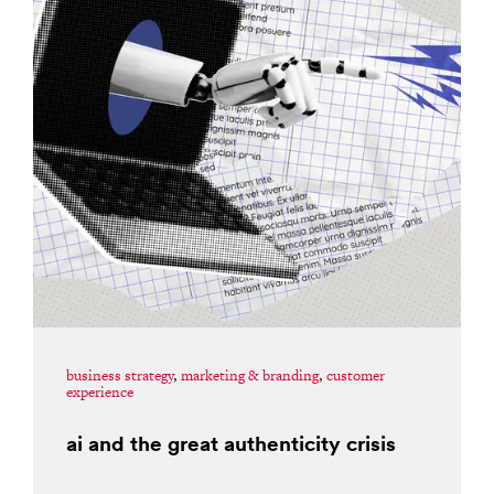
business strategy
,
marketing & branding
,
customer
experience
ai and the great authenticity crisis