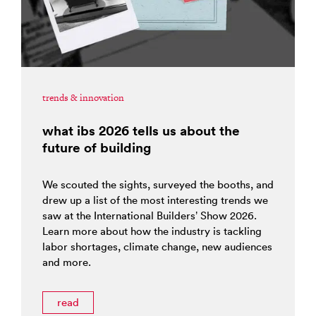
trends & innovation
what ibs 2026 tells us about the
future of building
We scouted the sights, surveyed the booths, and
drew up a list of the most interesting trends we
saw at the International Builders’ Show 2026.
Learn more about how the industry is tackling
labor shortages, climate change, new audiences
and more.
read