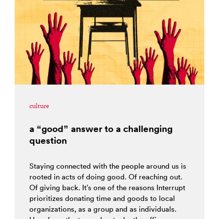
culture
a “good” answer to a challenging
question
Staying connected with the people around us is
rooted in acts of doing good. Of reaching out.
Of giving back. It’s one of the reasons Interrupt
prioritizes donating time and goods to local
organizations, as a group and as individuals.