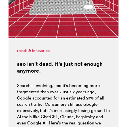
trends & innovation
seo isn’t dead. it’s just not enough
anymore.
Search is evolving, and it’s becoming more
fragmented than ever. Just six years ago,
Google accounted for an estimated 91% of all
search traffic. Consumers still use Google
extensively, but it’s increasingly losing ground to
AI tools like ChatGPT, Claude, Perplexity and
even Google AI. Here’s the real question we