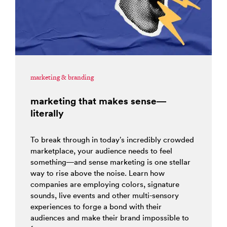
marketing & branding
marketing that makes sense—
literally
To break through in today’s incredibly crowded
marketplace, your audience needs to feel
something—and sense marketing is one stellar
way to rise above the noise. Learn how
companies are employing colors, signature
sounds, live events and other multi-sensory
experiences to forge a bond with their
audiences and make their brand impossible to