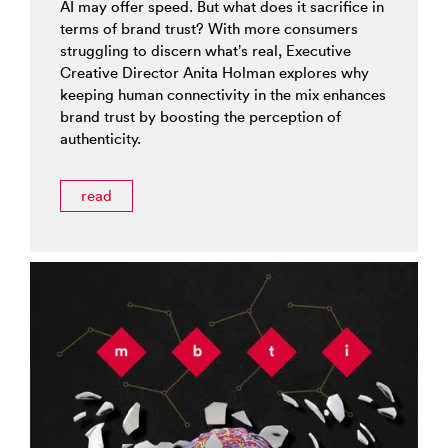
AI may offer speed. But what does it sacrifice in
terms of brand trust? With more consumers
struggling to discern what’s real, Executive
Creative Director Anita Holman explores why
keeping human connectivity in the mix enhances
brand trust by boosting the perception of
authenticity.
read