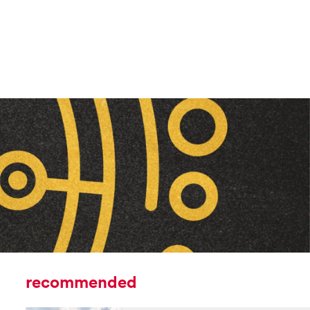
recommended