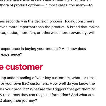
ethora of product options—in most cases, too many—to
omes secondary in the decision process. Today, consumers
 even more important than the product. A brand that makes
ter, easier, more fun, or otherwise more rewarding, will
 experience in buying your product? And how does
t experience?
the customer
 deep understanding of your key customers, whether those
, or your own B2C customers. How well do you know the
der your product? What are the triggers that get them to
ey resources they use to gain information? And what are
) along their journey?