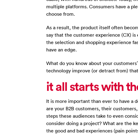
multiple platforms. Consumers have a pl
choose from.
As a result, the product itself often bec
say that the customer experience (CX) is
the selection and shopping experience fas
have an edge.
What do you know about your customers’
technology improve (or detract from) tha
it all starts with 
It is more important than ever to have a
are your B2B customers, their customers
steps these audiences take to even consi
consider doing a project? What are the k
the good and bad experiences (pain points