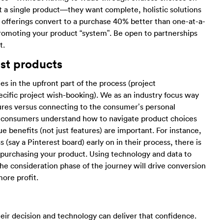
t a single product—they want complete, holistic solutions
ed offerings convert to a purchase 40% better than one-at-a-
 promoting your product “system”. Be open to partnerships
t.
ust products
s in the upfront part of the process (project
pecific project wish-booking). We as an industry focus way
res versus connecting to the consumer’s personal
ing consumers understand how to navigate product choices
e benefits (not just features) are important. For instance,
(say a Pinterest board) early on in their process, there is
purchasing your product. Using technology and data to
e consideration phase of the journey will drive conversion
ore profit.
ir decision and technology can deliver that confidence.