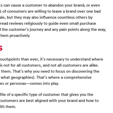
nts can cause a customer to abandon your brand
,
or even
 of consumers are willing to leave a brand over one bad
ale, but they may also influence countless others by
ead reviews religiously to guide even small purchase
nd the customer’s journey and any pain points along the way,
them proactively.
s
touchpoints than ever, it’s necessary to understand where
s not for all customers, and not all customers are alike.
f them. That’s why you need to focus on discovering the
n what geographies). That’s where a comprehensive
es or personas—comes into play.
ile of a specific type of customer that gives you the
customers are best aligned with your brand and how to
ith them.