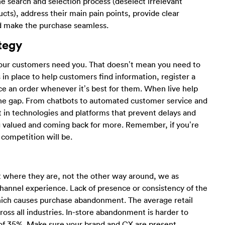
he search and selection process (deselect irrelevant
cts), address their main pain points, provide clear
nd make the purchase seamless.
tegy
our customers need you. That doesn’t mean you need to
in place to help customers find information, register a
ace an order whenever it’s best for them. When live help
ll the gap. From chatbots to automated customer service and
t in technologies and platforms that prevent delays and
g valued and coming back for more. Remember, if you’re
 competition will be.
where they are, not the other way around, we as
hannel experience. Lack of presence or consistency of the
hich causes purchase abandonment. The average retail
oss all industries. In-store abandonment is harder to
h of 35%. Make sure your brand and CX are present,