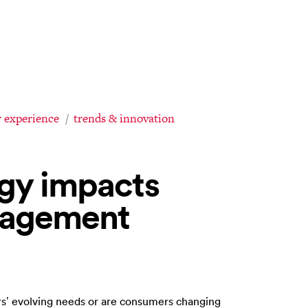
 experience
trends & innovation
gy impacts
gagement
s’ evolving needs or are consumers changing