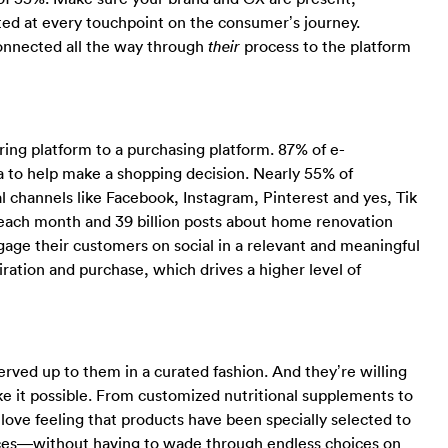
ed at every touchpoint on the consumer’s journey.
 connected all the way through
process to the platform
their
ring platform to a purchasing platform. 87% of e-
to help make a shopping decision. Nearly 55% of
 channels like Facebook, Instagram, Pinterest and yes, Tik
rs each month and 39 billion posts about home renovation
ngage their customers on social in a relevant and meaningful
ation and purchase, which drives a higher level of
ved up to them in a curated fashion. And they’re willing
ke it possible. From customized nutritional supplements to
ve feeling that products have been specially selected to
nces—without having to wade through endless choices on