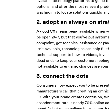
available technology platforms to guide t
options, and offer the most relevant produ
wayfinding to locate solutions quickly, a
2.
adopt an always-on stra
A good CX means being available when y
be open 24/7, but that you’ve put systems 
complaint, get technical assistance or pl
isn’t available, technologies can help fi
technical support to how-to videos, inves
dead ends to keep your customers feelin
not available to engage, chances are your
3.
connect the dots
Consumers now expect you to be present 
manufacturers call that creating an omnic
CX with your brand creates confusion, w
abandonment rate is nearly 70% online acr
quantify, but many believe it’s well nort