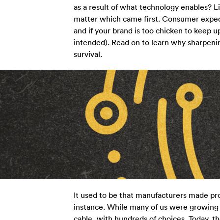
as a result of what technology enables? Li
matter which came first. Consumer expec
and if your brand is too chicken to keep u
intended). Read on to learn why sharpening
survival.
It used to be that manufacturers made pr
instance. While many of us were growing 
cable, with hundreds of choices. Today, 