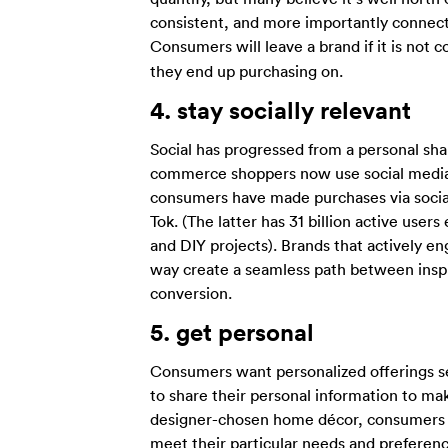
consistent, and more importantly connect
Consumers will leave a brand if it is not
they end up purchasing on.
4.
stay socially relevant
Social has progressed from a personal sha
commerce shoppers now use social media 
consumers have made purchases via social
Tok. (The latter has 31 billion active use
and DIY projects). Brands that actively e
way create a seamless path between inspir
conversion.
5.
get personal
Consumers want personalized offerings ser
to share their personal information to ma
designer-chosen home décor, consumers lo
meet their particular needs and prefere