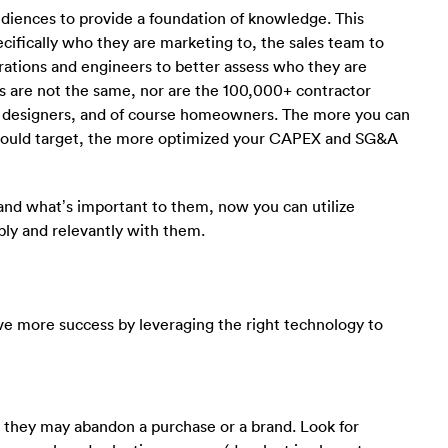
udiences to provide a foundation of knowledge. This
ifically who they are marketing to, the sales team to
rations and engineers to better assess who they are
rs are not the same, nor are the 100,000+ contractor
, designers, and of course homeowners. The more you can
should target, the more optimized your CAPEX and SG&A
nd what’s important to them, now you can utilize
ly and relevantly with them.
ave more success by leveraging the right technology to
n they may abandon a purchase or a brand. Look for