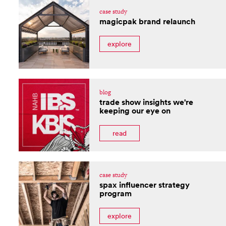
case study
magicpak brand relaunch
explore
blog
trade show insights we're
keeping our eye on
read
case study
spax influencer strategy
program
explore