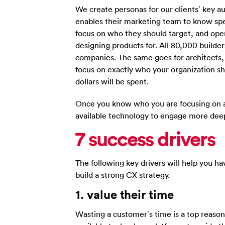
We create personas for our clients’ key a
enables their marketing team to know spec
focus on who they should target, and ope
designing products for. All 80,000 builde
companies. The same goes for architects
focus on exactly who your organization 
dollars will be spent.
Once you know who you are focusing on a
available technology to engage more deep
7 success drivers
The following key drivers will help you h
build a strong CX strategy.
1. value their time
Wasting a customer’s time is a top reaso