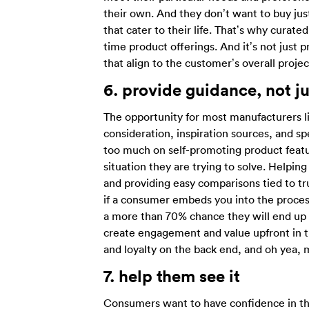
their own. And they don’t want to buy jus
that cater to their life. That’s why curat
time product offerings. And it’s not just
that align to the customer’s overall projec
6.
provide guidance, not j
The opportunity for most manufacturers lie
consideration, inspiration sources, and s
too much on self-promoting product featu
situation they are trying to solve. Help
and providing easy comparisons tied to tru
if a consumer embeds you into the process 
a more than 70% chance they will end up 
create engagement and value upfront in th
and loyalty on the back end, and oh yea, m
7.
help them see it
Consumers want to have confidence in the