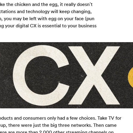
ke the chicken and the egg, it really doesn’t
tations and technology will keep changing,
p, you may be left with egg on your face (pun
 your digital CX is essential to your business
oducts and consumers only had a few choices. Take TV for
up, there were just the big three networks. Then came
there are more than 2,000 other streaming channels on