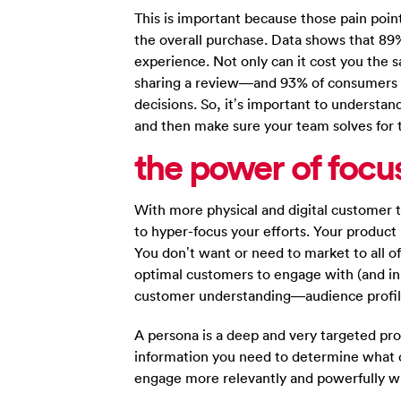
This is important because those pain poi
the overall purchase. Data shows that 89%
experience. Not only can it cost you the s
sharing a review—and 93% of consumers r
decisions. So, it’s important to understa
and then make sure your team solves for 
the power of focu
With more physical and digital customer 
to hyper-focus your efforts. Your product i
You don’t want or need to market to all o
optimal customers to engage with (and i
customer understanding—audience profil
A persona is a deep and very targeted prof
information you need to determine what 
engage more relevantly and powerfully w