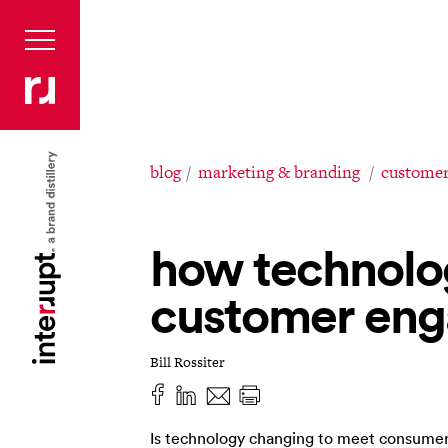
blog
marketing & branding
customer
how technolo
customer en
Bill Rossiter
Is technology changing to meet consumer