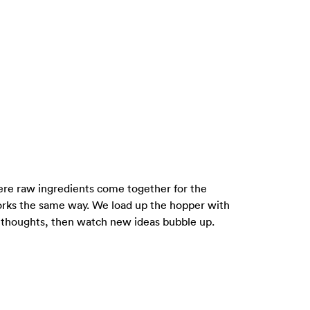
where raw ingredients come together for the
rks the same way. We load up the hopper with
m thoughts, then watch new ideas bubble up.