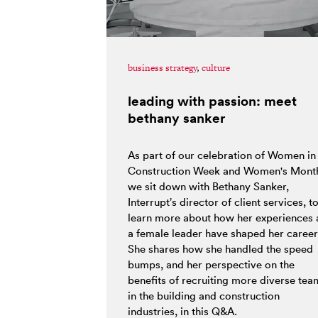
business strategy
,
culture
leading with passion: meet
bethany sanker
As part of our celebration of Women in
Construction Week and Women's Mont
we sit down with Bethany Sanker,
Interrupt’s director of client services, t
learn more about how her experiences 
a female leader have shaped her career
She shares how she handled the speed
bumps, and her perspective on the
benefits of recruiting more diverse tea
in the building and construction
industries, in this Q&A.