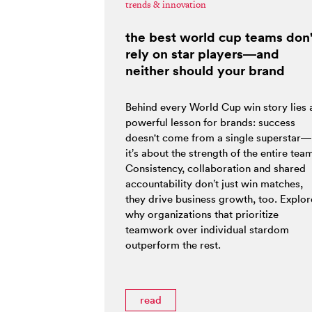
trends & innovation
the best world cup teams don'
rely on star players—and
neither should your brand
Behind every World Cup win story lies 
powerful lesson for brands: success
doesn't come from a single superstar—
it’s about the strength of the entire tea
Consistency, collaboration and shared
accountability don’t just win matches,
they drive business growth, too. Explor
why organizations that prioritize
teamwork over individual stardom
outperform the rest.
read