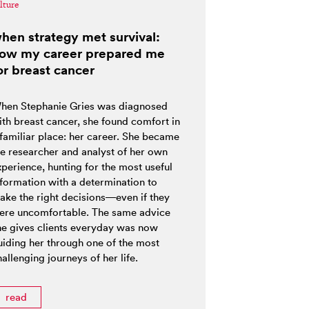
lture
hen strategy met survival:
ow my career prepared me
or breast cancer
hen Stephanie Gries was diagnosed
ith breast cancer, she found comfort in
 familiar place: her career. She became
he researcher and analyst of her own
xperience, hunting for the most useful
nformation with a determination to
ake the right decisions—even if they
ere uncomfortable. The same advice
he gives clients everyday was now
uiding her through one of the most
allenging journeys of her life.
read