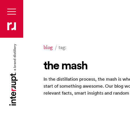
blog
tag:
the mash
In the distillation process, the mash is 
start of something awesome. Our blog wo
relevant facts, smart insights and rando