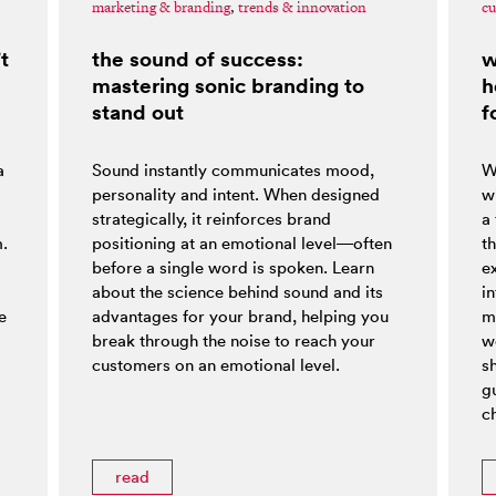
marketing & branding
,
trends & innovation
cu
t
the sound of success:
w
mastering sonic branding to
h
stand out
f
a
Sound instantly communicates mood,
W
personality and intent. When designed
w
strategically, it reinforces brand
a
m.
positioning at an emotional level—often
t
before a single word is spoken. Learn
e
about the science behind sound and its
i
e
advantages for your brand, helping you
m
break through the noise to reach your
w
customers on an emotional level.
s
g
ch
read