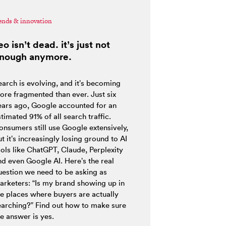
ends & innovation
eo isn’t dead. it’s just not
nough anymore.
earch is evolving, and it’s becoming
ore fragmented than ever. Just six
ears ago, Google accounted for an
timated 91% of all search traffic.
onsumers still use Google extensively,
t it’s increasingly losing ground to AI
ools like ChatGPT, Claude, Perplexity
nd even Google AI. Here’s the real
uestion we need to be asking as
arketers: “Is my brand showing up in
he places where buyers are actually
earching?” Find out how to make sure
e answer is yes.