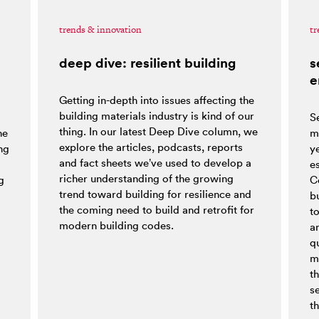
trends & innovation
tr
deep dive: resilient building
s
e
Getting in-depth into issues affecting the
building materials industry is kind of our
S
thing. In our latest Deep Dive column, we
he
m
explore the articles, podcasts, reports
ng
y
and fact sheets we’ve used to develop a
es
richer understanding of the growing
g
C
trend toward building for resilience and
bu
the coming need to build and retrofit for
t
modern building codes.
a
q
m
t
s
th