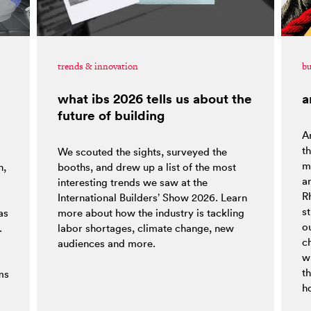
trends & innovation
bu
what ibs 2026 tells us about the
a
future of building
Ar
t
We scouted the sights, surveyed the
ma
h,
booths, and drew up a list of the most
a
interesting trends we saw at the
R
o
International Builders’ Show 2026. Learn
st
as
more about how the industry is tackling
ou
.
labor shortages, climate change, new
c
audiences and more.
w
t
ms
h