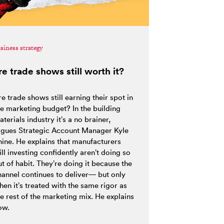
siness strategy
re trade shows still worth it?
e trade shows still earning their spot in
he marketing budget? In the building
terials industry it’s a no brainer,
rgues Strategic Account Manager Kyle
hine. He explains that manufacturers
ill investing confidently aren’t doing so
t of habit. They’re doing it because the
hannel continues to deliver— but only
hen it’s treated with the same rigor as
he rest of the marketing mix. He explains
ow.