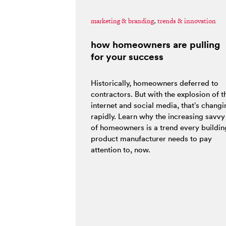
marketing & branding
,
trends & innovation
how homeowners are pulling
for your success
Historically, homeowners deferred to
contractors. But with the explosion of t
internet and social media, that’s changi
rapidly. Learn why the increasing savvy
of homeowners is a trend every buildin
product manufacturer needs to pay
attention to, now.