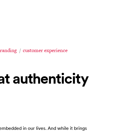
branding
customer experience
at authenticity
 embedded in our lives. And while it brings