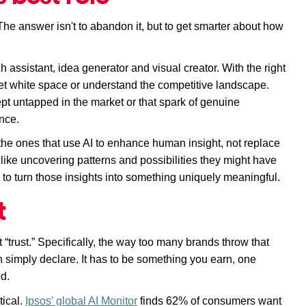
The answer isn't to abandon it, but to get smarter about how 
 assistant, idea generator and visual creator. With the right 
rket white space or understand the competitive landscape. 
ept untapped in the market or that spark of genuine 
nce. 
 the ones that use AI to enhance human insight, not replace 
 like uncovering patterns and possibilities they might have 
y to turn those insights into something uniquely meaningful.
t
 “trust.” Specifically, the way too many brands throw that 
simply declare. It 
has to
 be something you earn, one 
od.
ical. 
Ipsos’ global AI Monitor
 finds 62% of consumers want 