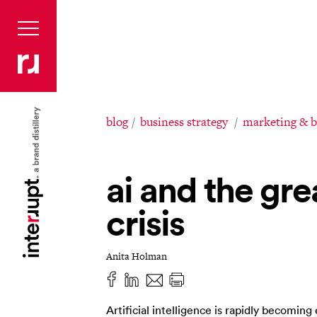
blog
business strategy
marketing & 
ai and the gre
crisis
Anita Holman
Artificial intelligence is rapidly becoming