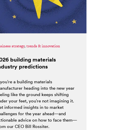
siness strategy
,
trends & innovation
026 building materials
ndustry predictions
 you’re a building materials
anufacturer heading into the new year
eling like the ground keeps shifting
der your feet, you’re not imagining it.
et informed insights in to market
hallenges for the year ahead—and
ctionable advice on how to face them—
rom our CEO Bill Rossiter.