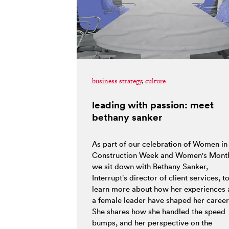
business strategy
,
culture
leading with passion: meet
bethany sanker
As part of our celebration of Women in
Construction Week and Women's Mont
we sit down with Bethany Sanker,
Interrupt’s director of client services, t
learn more about how her experiences 
a female leader have shaped her career
She shares how she handled the speed
bumps, and her perspective on the