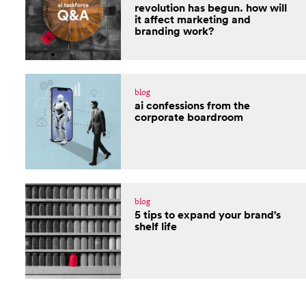
revolution has begun. how will
it affect marketing and
branding work?
blog
ai confessions from the
corporate boardroom
blog
5 tips to expand your brand's
shelf life