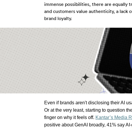
immense possibilities, there are equally t
and customers value authenticity, a lack 
brand loyalty.
Even if brands aren't disclosing their AI u
Or at the very least, starting to question the
finger on why it feels off. 
Kantar’s Media R
positive about 
GenAI
 broadly, 41% say AI-