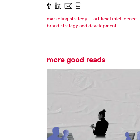
marketing strategy
artificial intelligence
brand strategy and development
more good reads