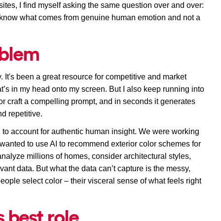
ites, 
I find myself asking the same question 
over and over
: 
know what comes from genuine human emotion and not a 
oblem
y. It's been a great resource for competitive and market 
at’s in my head onto my screen. B
ut I also keep running into 
or 
craft a compelling prompt, 
and in seconds it generates 
d repetitive. 
to account for authentic human insight. We were working 
wanted to use AI to recommend exterior color schemes for 
alyze millions of homes, consider architectural styles, 
vant data. But what the data can’t capture is the messy, 
ople select color – t
heir visceral sense of what feels right 
s best role