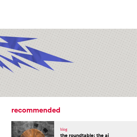
recommended
blog
the roundtable: the ai