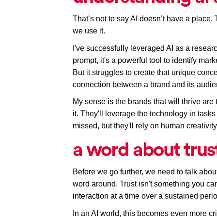
That’s not to say AI doesn’t have a place. 
we use it. 
I've successfully leveraged AI as a research
prompt, it's a powerful tool to identify ma
But it struggles to create that unique conc
connection between a brand and its audie
My sense is the brands that will thrive are
it. They'll leverage the technology in tasks
missed, but they'll rely on human creativit
a word about trus
Before we go further, we need to talk about
word around. Trust isn't something you can 
interaction at a time over a sustained peri
In an AI world, this becomes even more crit