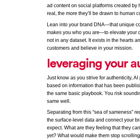
ad content on social platforms created by
real, the more they'll be drawn to human co
Lean into your brand DNA—that unique com
makes you who you are—to elevate your 
not in any dataset. It exists in the hearts
customers and believe in your mission.
leveraging your a
Just know as you strive for authenticity, A
based on information that has been publis
the same basic playbook. You risk soundin
same 
well
.
Separating from this “sea of sameness” req
the surface-level data and connect your b
expect. What are they feeling that they can'
yet? What would make them stop scrolling 