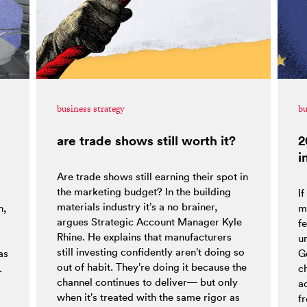
business strategy
bu
are trade shows still worth it?
2
i
Are trade shows still earning their spot in
the marketing budget? In the building
If
materials industry it’s a no brainer,
h,
m
argues Strategic Account Manager Kyle
fe
Rhine. He explains that manufacturers
o
un
still investing confidently aren’t doing so
as
G
out of habit. They’re doing it because the
.
c
channel continues to deliver— but only
a
when it’s treated with the same rigor as
f