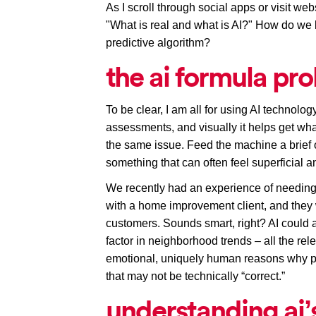
As I scroll through social apps or visit webs
"
What is real and what is AI
?" How do we 
predictive algorithm? 
the ai formula pr
To be clear, I am all for using AI technolog
assessments, and visually it helps get wh
the same issue. Feed the machine a brief 
something that can often feel superficial an
We recently had an experience of needing 
with a home improvement client, and they 
customers. Sounds smart, right? AI could an
factor in neighborhood trends – all the rele
emotional, uniquely human reasons why pe
that may not be technically “correct.”
understanding ai’