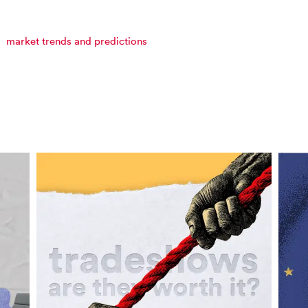
market trends and predictions