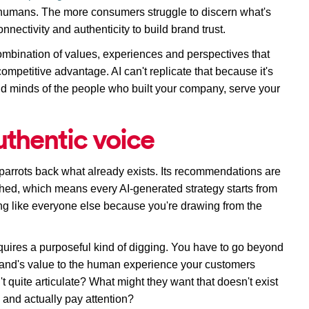
 humans. The more consumers struggle to discern what's 
nnectivity and authenticity to build brand trust.
bination of values, experiences and perspectives that 
competitive advantage
. AI 
can't replicate that because it's 
 and minds of the people who built your company, serve your 
uthentic voice
I parrots back what already exists. Its recommendations are 
hed, which means every AI-generated strategy starts from 
g like everyone else because you're drawing from the 
uires a purposeful kind of digging. You 
have to
 go beyond 
rand's value to the human experience your customers 
t quite articulate? What might they want that doesn't exist 
and actually pay attention?