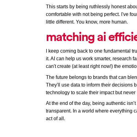
This starts by being ruthlessly honest abo
comfortable with not being perfect. I've fo
little different. You know, more human. 
matching ai effic
I keep coming back to one fundamental trut
it. AI can help us work smarter, research fa
can't 
create
(at least right now!)
 the emotio
The future belongs to brands that can blend 
They'll use data to inform their decisions but
technology to scale their impact but never 
At the end of the day, being authentic isn’t
transparent. In a world where everything ca
act of all.