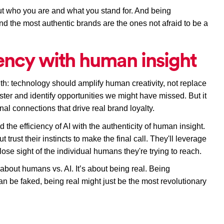
ut who you are and what you stand for. And being 
und the most authentic brands are the ones not afraid to be a 
iency with human insight
h: technology should amplify human creativity, not replace 
ster and identify opportunities we might have missed. But it 
nal connections that drive real brand loyalty.
the efficiency of AI with the authenticity of human insight. 
 trust their instincts to make the final call. They'll leverage 
lose sight of the individual humans they're trying to reach.
 about humans vs. AI. It’s about being real. Being 
n be faked, being real might just be the most revolutionary 