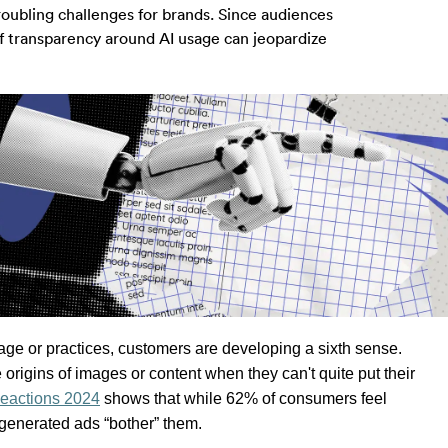
roubling challenges for brands. Since audiences
of transparency around AI usage can jeopardize
sage or practices, customers are developing a sixth sense. 
 origins of 
images or 
content when they can't quite put their 
eactions 2024
 shows that while 62% of consumers feel 
generated ads “bother” them. 