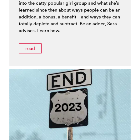
into the catty popular girl group and what she’s
learned since then about ways people can be an
addition, a bonus, a benefit—and ways they can
totally deplete and subtract. Be an adder, Sara
advises. Learn how.
read