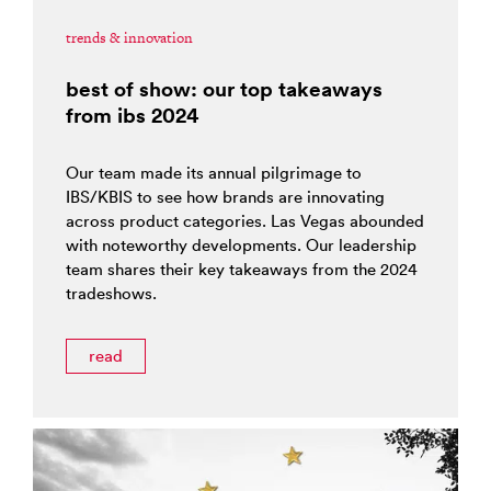
trends & innovation
best of show: our top takeaways
from ibs 2024
Our team made its annual pilgrimage to
IBS/KBIS to see how brands are innovating
across product categories. Las Vegas abounded
with noteworthy developments. Our leadership
team shares their key takeaways from the 2024
tradeshows.
read