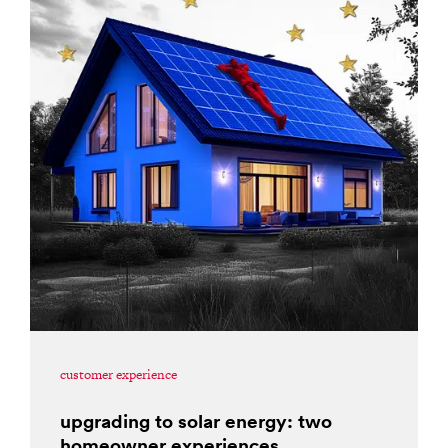
customer experience
upgrading to solar energy: two
homeowner experiences