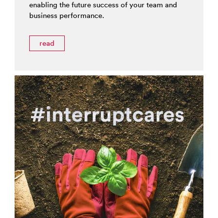
enabling the future success of your team and
business performance.
read