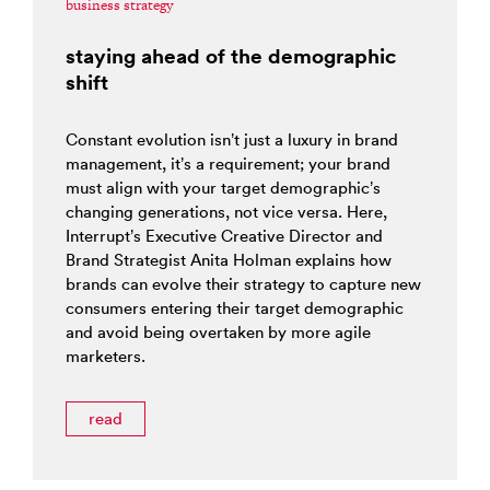
business strategy
staying ahead of the demographic
shift
Constant evolution isn’t just a luxury in brand
management, it’s a requirement; your brand
must align with your target demographic’s
changing generations, not vice versa. Here,
Interrupt’s Executive Creative Director and
Brand Strategist Anita Holman explains how
brands can evolve their strategy to capture new
consumers entering their target demographic
and avoid being overtaken by more agile
marketers.
read