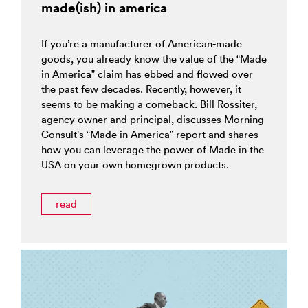
made(ish) in america
If you’re a manufacturer of American-made
goods, you already know the value of the “Made
in America” claim has ebbed and flowed over
the past few decades. Recently, however, it
seems to be making a comeback. Bill Rossiter,
agency owner and principal, discusses Morning
Consult’s “Made in America” report and shares
how you can leverage the power of Made in the
USA on your own homegrown products.
read