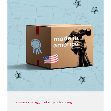
business strategy
,
marketing & branding