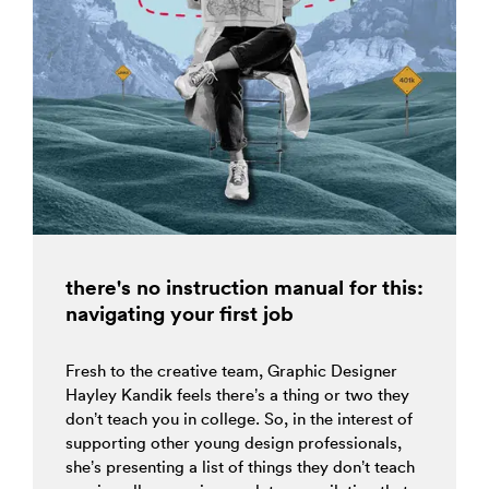
there's no instruction manual for this:
navigating your first job
Fresh to the creative team, Graphic Designer
Hayley Kandik feels there’s a thing or two they
don’t teach you in college. So, in the interest of
supporting other young design professionals,
she’s presenting a list of things they don’t teach