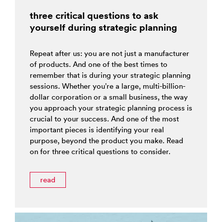
three critical questions to ask
yourself during strategic planning
Repeat after us: you are not just a manufacturer
of products. And one of the best times to
remember that is during your strategic planning
sessions. Whether you’re a large, multi-billion-
dollar corporation or a small business, the way
you approach your strategic planning process is
crucial to your success. And one of the most
important pieces is identifying your real
purpose, beyond the product you make. Read
on for three critical questions to consider.
read