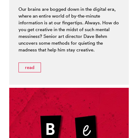
Our brains are bogged down in the digital era,
where an entire world of by-the-minute
information is at our fingertips. Always. How do
you get creative in the midst of such mental
messiness? Senior art director Dave Behm
uncovers some methods for quieting the
madness that help him stay creative.
read