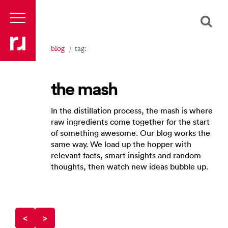
blog
tag:
the mash
In the distillation process, the mash is where
raw ingredients come together for the start
of something awesome. Our blog works the
same way. We load up the hopper with
relevant facts, smart insights and random
thoughts, then watch new ideas bubble up.
<
>