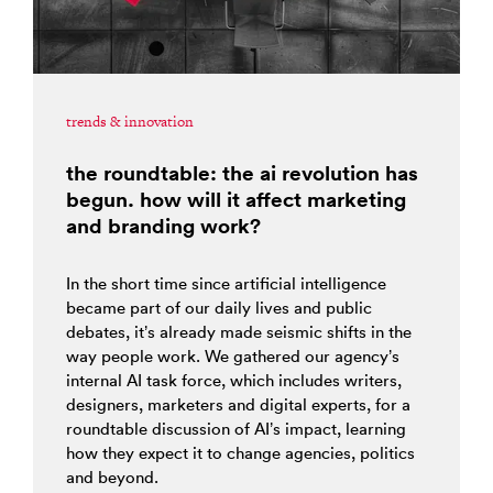
trends & innovation
the roundtable: the ai revolution has
begun. how will it affect marketing
and branding work?
In the short time since artificial intelligence
became part of our daily lives and public
debates, it’s already made seismic shifts in the
way people work. We gathered our agency’s
internal AI task force, which includes writers,
designers, marketers and digital experts, for a
roundtable discussion of AI’s impact, learning
how they expect it to change agencies, politics
and beyond.