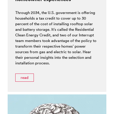
Through 2034, the U.S. government is offering
households a tax credit to cover up to 30
percent of the cost of installing rooftop solar
and battery storage. It’s called the Residential
Clean Energy Credit, and two of our Interrupt
team members took advantage of the policy to
transform their respective homes’ power
sources from gas and electric to solar. Hear
their personal insights into the selection and
installation process.
read