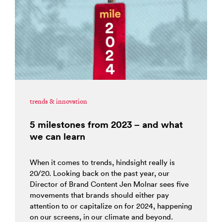
trends & innovation
5 milestones from 2023 – and what
we can learn
When it comes to trends, hindsight really is
20/20. Looking back on the past year, our
Director of Brand Content Jen Molnar sees five
movements that brands should either pay
attention to or capitalize on for 2024, happening
on our screens, in our climate and beyond.