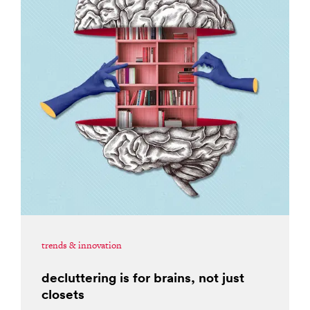
trends & innovation
decluttering is for brains, not just
closets