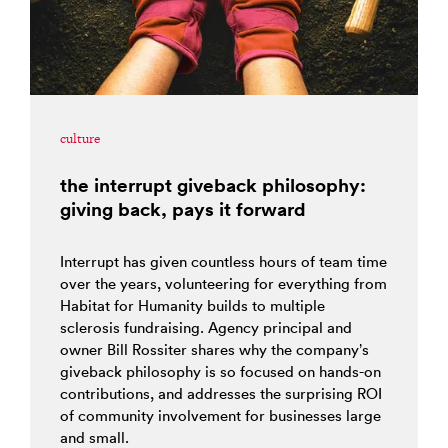
culture
the interrupt giveback philosophy:
giving back, pays it forward
Interrupt has given countless hours of team time
over the years, volunteering for everything from
Habitat for Humanity builds to multiple
sclerosis fundraising. Agency principal and
owner Bill Rossiter shares why the company’s
giveback philosophy is so focused on hands-on
contributions, and addresses the surprising ROI
of community involvement for businesses large
and small.