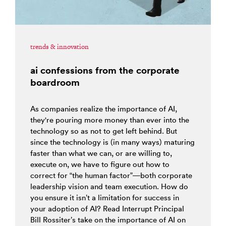
trends & innovation
ai confessions from the corporate
boardroom
As companies realize the importance of AI,
they're pouring more money than ever into the
technology so as not to get left behind. But
since the technology is (in many ways) maturing
faster than what we can, or are willing to,
execute on, we have to figure out how to
correct for “the human factor”—both corporate
leadership vision and team execution. How do
you ensure it isn’t a limitation for success in
your adoption of AI? Read Interrupt Principal
Bill Rossiter’s take on the importance of AI on