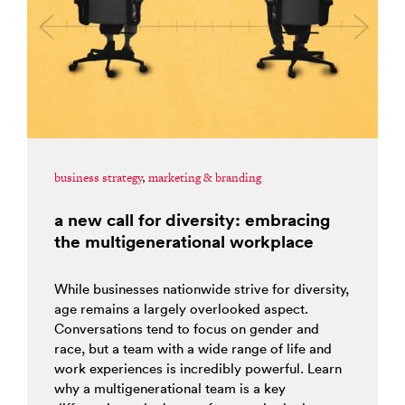
business strategy
,
marketing & branding
a new call for diversity: embracing
the multigenerational workplace
While businesses nationwide strive for diversity,
age remains a largely overlooked aspect.
Conversations tend to focus on gender and
race, but a team with a wide range of life and
work experiences is incredibly powerful. Learn
why a multigenerational team is a key