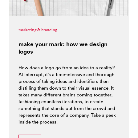
marketing & branding
make your mark: how we design
logos
How does a logo go from an idea to a reality?
At Interrupt, it's a time-intensive and thorough
process of taking ideas and identifiers then
distilling them down to their visual essence. It
takes many different brains coming together,
fashioning countless iterations, to create
something that stands out from the crowd and
represents the core of a company. Take a peek
inside the process.