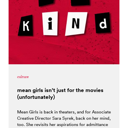
culture
mean girls isn’t just for the movies
(unfortunately)
Mean Girls is back in theaters, and for Associate
Creative Director Sara Syrek, back on her mind,
too. She revisits her aspirations for admittance