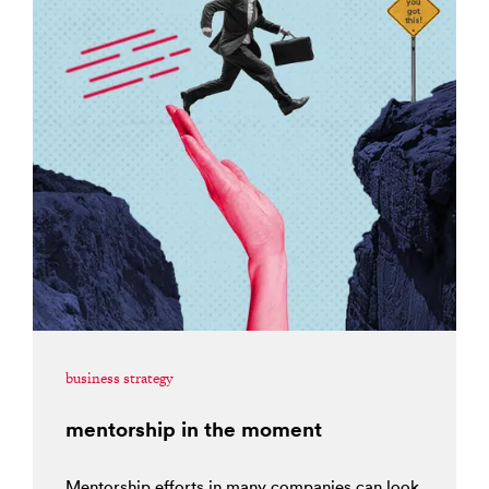
business strategy
mentorship in the moment
Mentorship efforts in many companies can look