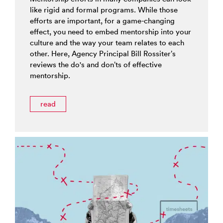
like rigid and formal programs. While those
efforts are important, for a game-changing
effect, you need to embed mentorship into your
culture and the way your team relates to each
other. Here, Agency Principal Bill Rossiter’s
reviews the do's and don’ts of effective
mentorship.
read