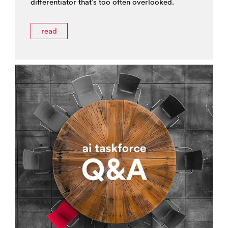
differentiator that’s too often overlooked.
read