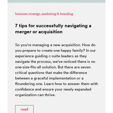
business strategy
,
marketing & branding
7 tips for successfully navigating a
merger or acquisition
So you’re managing a new acquisition. How do
you prepare to create one happy family? In our
experience guiding c-suite leaders as they
navigate the process, we've noticed there is no
one-size-fits-all solution. But there are seven
critical questions that make the difference
between a graceful implementation or a
floundering one. Learn how to answer them with
confidence and ensure your newly expanded
organization can thrive.
read