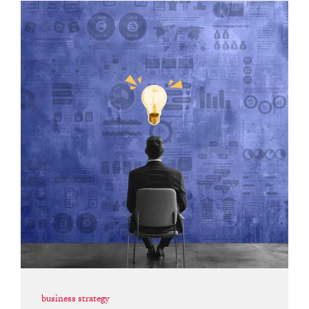
business strategy