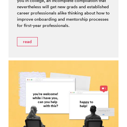
you in college, an incomplete compilation that
nevertheless will get new grads and established
career professionals alike thinking about how to
improve onboarding and mentorship processes
for first-year professionals.
read