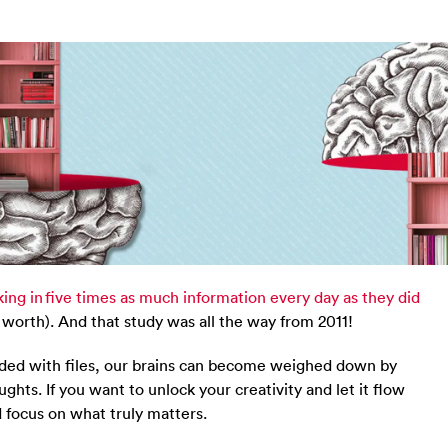
ing in five times as much information every day as they did
worth). And that study was all the way from 2011!
aded with files, our brains can become weighed down by
ughts. If you want to unlock your creativity and let it flow
d focus on what truly matters.