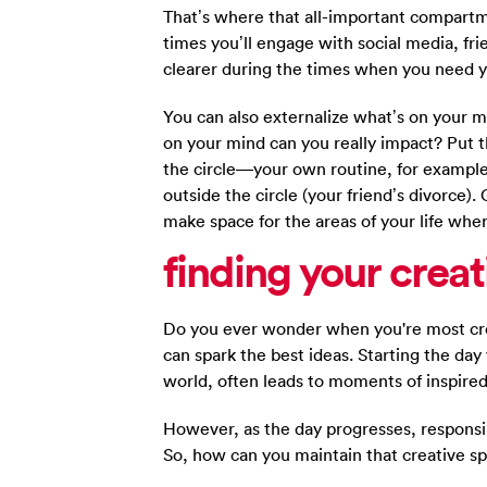
That’s where that all-important compartm
times you’ll engage with social media, frie
clearer during the times when you need y
You can also externalize what’s on your m
on your mind can you really impact? Put t
the circle—your own routine, for example
outside the circle (your friend’s divorce).
make space for the areas of your life whe
finding
your creat
Do you ever wonder when you're most cre
can spark the best ideas. Starting the da
world, often leads to moments of inspire
However, as the day progresses, responsibi
So, how can you maintain that creative s