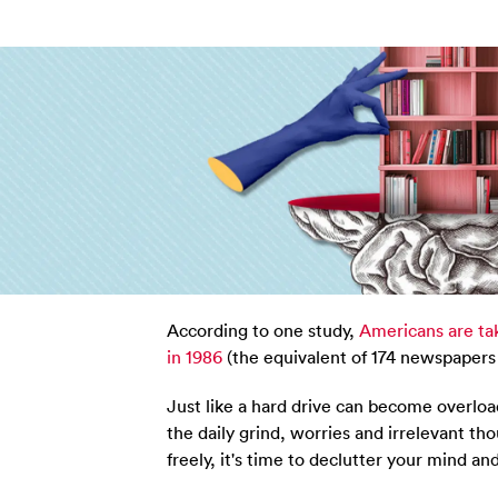
According to one study,
Americans are tak
in 1986
(the equivalent of 174 newspapers 
Just like a hard drive can become overlo
the daily grind, worries and irrelevant tho
freely, it's time to declutter your mind an