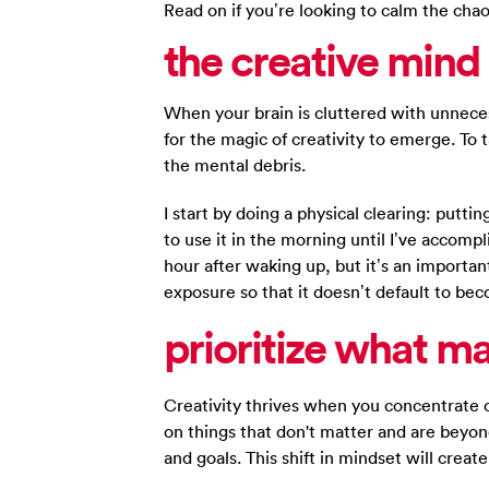
Read on if you’re looking to calm the chao
the creative mind 
When your brain is cluttered with unneces
for the magic of creativity to emerge. To 
the mental debris.
I start by doing a physical clearing: putt
to use it in the morning until I’ve accompl
hour after waking up, but it’s an importa
exposure so that it doesn’t default to be
prioritize
what ma
Creativity thrives when you concentrate 
on things that don't matter and are beyond
and goals. This shift in mindset will creat