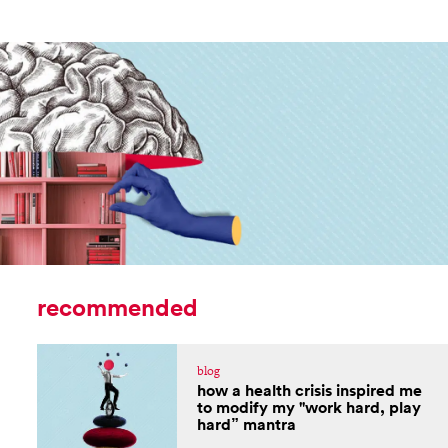
recommended
blog
how a health crisis inspired me
to modify my "work hard, play
hard” mantra