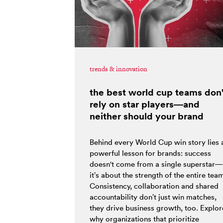
trends & innovation
the best world cup teams don'
rely on star players—and
neither should your brand
Behind every World Cup win story lies 
powerful lesson for brands: success
doesn't come from a single superstar—
it’s about the strength of the entire tea
Consistency, collaboration and shared
accountability don’t just win matches,
they drive business growth, too. Explor
why organizations that prioritize