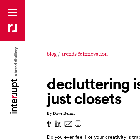
blog
trends & innovation
decluttering is
just closets
By Dave Behm
Do you ever feel like your creativity is tr