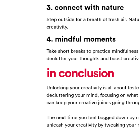
3.
connect with
nature
Step outside for a breath of fresh air. Na
creativity.
4.
mindful
moments
Take short breaks to practice mindfulnes
declutter your thoughts and boost creativi
in conclusion
Unlocking your creativity is all about fo
decluttering your mind, focusing on what
can keep your creative juices going throu
The next time you feel bogged down by m
unleash your creativity by tweaking your 