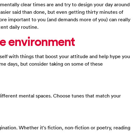
mentally clear times are and try to design your day around
asier said than done, but even getting thirty minutes of
more important to you (and demands more of you) can really
ent daily routine.
ve environment
rself with things that boost your attitude and help hype you
ome days, but consider taking on some of these
different mental spaces. Choose tunes that match your
ination. Whether it's fiction, non-fiction or poetry, reading