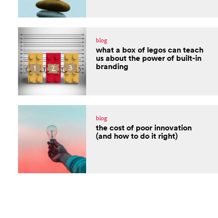
blog
what a box of legos can teach
us about the power of built-in
branding
blog
the cost of poor innovation
(and how to do it right)