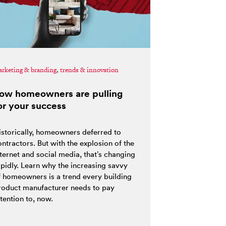
rketing & branding
,
trends & innovation
ow homeowners are pulling
or your success
istorically, homeowners deferred to
ntractors. But with the explosion of the
nternet and social media, that’s changing
apidly. Learn why the increasing savvy
f homeowners is a trend every building
roduct manufacturer needs to pay
tention to, now.