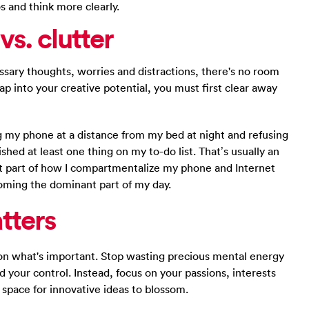
s and think more clearly.
vs. clutter
sary thoughts, worries and distractions, there's no room
tap into your creative potential, you must first clear away
ing my phone at a distance from my bed at night and refusing
ished at least one thing on my to-do list. That’s usually an
nt part of how I compartmentalize my phone and Internet
coming the dominant part of my day.
tters
on what's important. Stop wasting precious mental energy
 your control. Instead, focus on your passions, interests
e space for innovative ideas to blossom.