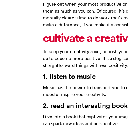
Figure out when your most productive or 
them as much as you can. Of course, it's e
mentally clearer time to do work that’s 
make a difference, if you make it a consist
cultivate a
creati
To keep your creativity alive, nourish you
up to become more positive. It’s a slog s
straightforward things with real positivity.
1.
listen to
music
Music has the power to transport you to 
mood or inspire your creativity.
2.
read an
interesting book
Dive into a book that captivates your imag
can spark new ideas and perspectives.