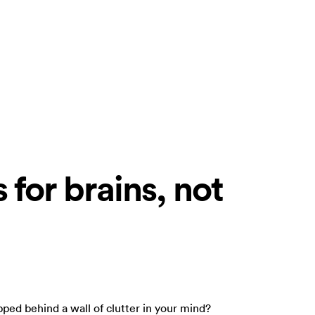
 for brains, not
apped behind a wall of clutter in your mind?