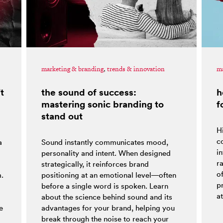
marketing & branding
,
trends & innovation
ma
t
the sound of success:
h
mastering sonic branding to
f
stand out
H
co
a
Sound instantly communicates mood,
i
personality and intent. When designed
r
strategically, it reinforces brand
o
m.
positioning at an emotional level—often
p
before a single word is spoken. Learn
at
about the science behind sound and its
e
advantages for your brand, helping you
break through the noise to reach your