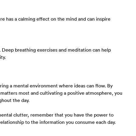
ture has a calming effect on the mind and can inspire
s. Deep breathing exercises and meditation can help
ty.
stering a mental environment where ideas can flow. By
 matters most and cultivating a positive atmosphere, you
ghout the day.
ental clutter, remember that you have the power to
relationship to the information you consume each day.