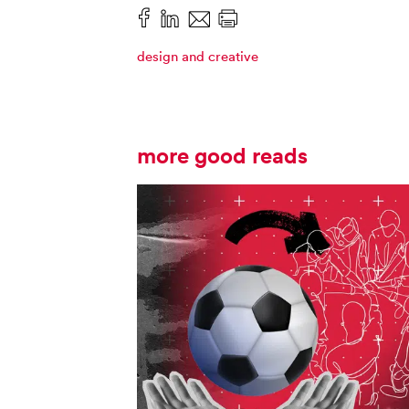
design and creative
more good reads