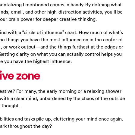
entalizing I mentioned comes in handy. By defining what
nds, email, and other high-distraction activities, you’ll be
our brain power for deeper creative thinking.
ind with a “circle of influence” chart. How much of what’s
he things you have the most influence on in the center of
, or work output—and the things furthest at the edges or
 Getting clarity on what you can actually control helps you
re you have the highest influence.
ive zone
ative? For many, the early morning or a relaxing shower
y with a clear mind, unburdened by the chaos of the outside
d thought.
lities and tasks pile up, cluttering your mind once again.
park throughout the day?