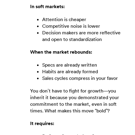
In soft markets:
Attention is cheaper
Competitive noise is lower
Decision makers are more reflective
and open to standardization
When the market rebounds:
Specs are already written
Habits are already formed
Sales cycles compress in your favor
You don’t have to fight for growth—you
inherit it because you demonstrated your
commitment to the market, even in soft
times. What makes this move “bold”?
It requires: