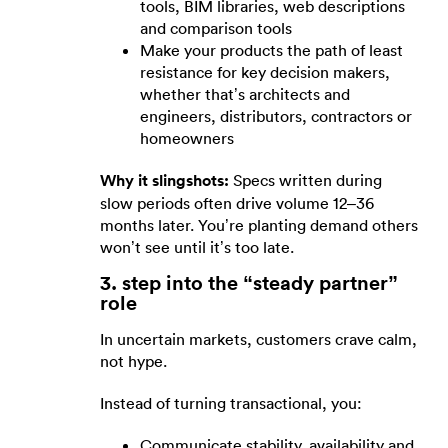
tools, BIM libraries, web descriptions
and comparison tools
Make your products the path of least
resistance for key decision makers,
whether that’s architects and
engineers, distributors, contractors or
homeowners
Why it slingshots:
Specs written during
slow periods often drive volume 12–36
months later. You’re planting demand others
won’t see until it’s too late.
3. step into the “steady partner”
role
In uncertain markets, customers crave calm,
not hype.
Instead of turning transactional, you:
Communicate stability, availability and