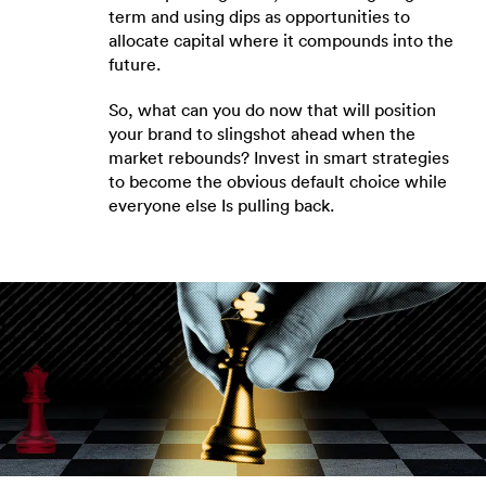
term and using dips as opportunities to
allocate capital where it compounds into the
future.
So, what can you do now that will position
your brand to slingshot ahead when the
market rebounds? Invest in smart strategies
to become the obvious default choice while
everyone else Is pulling back.