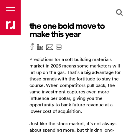
the one bold move to
make this year
Predictions for a soft building materials
market in 2026 means some marketers will
let up on the gas. That’s a big advantage for
those brands with the fortitude to stay the
course. When competitors pull back, the
same investment captures even more
influence per dollar, giving you the
opportunity to bank future revenue at a
lower cost of acquisition.
Just like the stock market, it’s not always
about spending more, but thinking long-