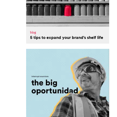
blog
5 tips to expand your brand's shelf life