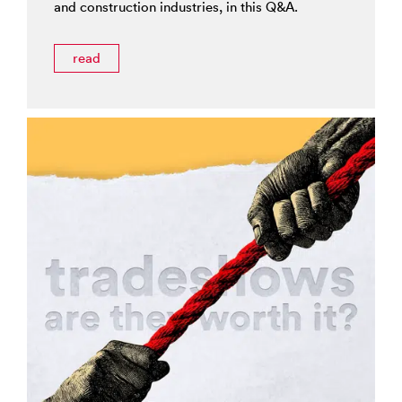
and construction industries, in this Q&A.
read