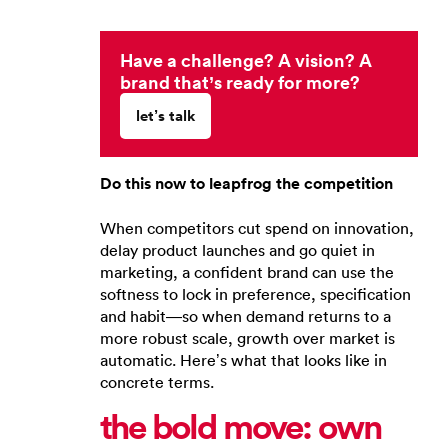
Have a challenge? A vision? A
brand that’s ready for more?
let’s talk
Do this now to leapfrog the competition
When competitors cut spend on innovation,
delay product launches and go quiet in
marketing, a confident brand can use the
softness to lock in preference, specification
and habit—so when demand returns to a
more robust scale, growth over market is
automatic. Here’s what that looks like in
concrete terms.
the bold move: own