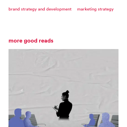
brand strategy and development
marketing strategy
more good reads