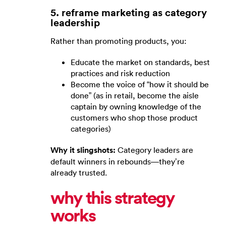
5. reframe marketing as category
leadership
Rather than promoting products, you:
Educate the market on standards, best
practices and risk reduction
Become the voice of “how it should be
done” (as in retail, become the aisle
captain by owning knowledge of the
customers who shop those product
categories)
Why it slingshots:
Category leaders are
default winners in rebounds—they’re
already trusted.
why this strategy
works