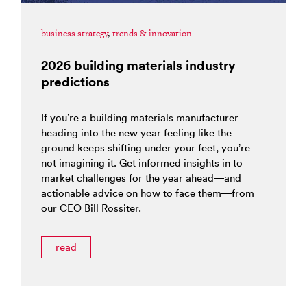
business strategy
,
trends & innovation
2026 building materials industry
predictions
If you’re a building materials manufacturer
heading into the new year feeling like the
ground keeps shifting under your feet, you’re
not imagining it. Get informed insights in to
market challenges for the year ahead—and
actionable advice on how to face them—from
our CEO Bill Rossiter.
read