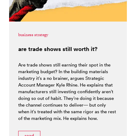
business strategy
are trade shows still worth it?
Are trade shows still earning their spot in the
marketing budget? In the building materials
industry it’s a no brainer, argues Strategic
Account Manager Kyle Rhine. He explains that
manufacturers still investing confidently aren’t
doing so out of habit. They’re doing it because
the channel continues to deliver— but only
when it’s treated with the same rigor as the rest
of the marketing mix. He explains how.
read