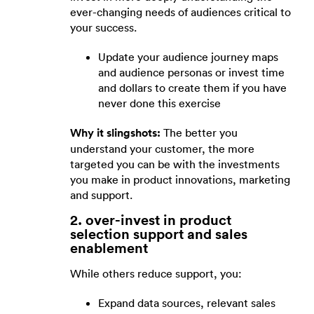
ever-changing needs of audiences critical to
your success.
Update your audience journey maps
and audience personas or invest time
and dollars to create them if you have
never done this exercise
Why it slingshots:
The better you
understand your customer, the more
targeted you can be with the investments
you make in product innovations, marketing
and support.
2. over-invest in product
selection support and sales
enablement
While others reduce support, you:
Expand data sources, relevant sales