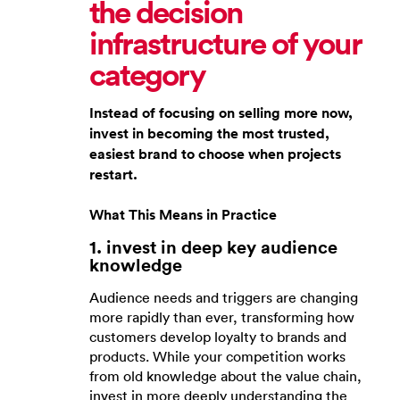
the decision
infrastructure of your
category
Instead of focusing on selling more now,
invest in becoming the most trusted,
easiest brand to choose when projects
restart.
What This Means in Practice
1. invest in deep key audience
knowledge
Audience needs and triggers are changing
more rapidly than ever, transforming how
customers develop loyalty to brands and
products. While your competition works
from old knowledge about the value chain,
invest in more deeply understanding the