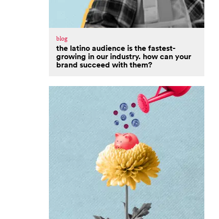
blog
the latino audience is the fastest-
growing in our industry. how can your
brand succeed with them?