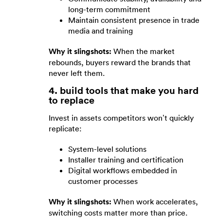
long-term commitment
Maintain consistent presence in trade
media and training
Why it slingshots:
When the market
rebounds, buyers reward the brands that
never left them.
4. build tools that make you hard
to replace
Invest in assets competitors won’t quickly
replicate:
System-level solutions
Installer training and certification
Digital workflows embedded in
customer processes
Why it slingshots:
When work accelerates,
switching costs matter more than price.