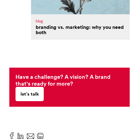
blog
branding vs. marketing: why you need
both
Have a challenge? A vision? A brand
that’s ready for more?
let’s talk