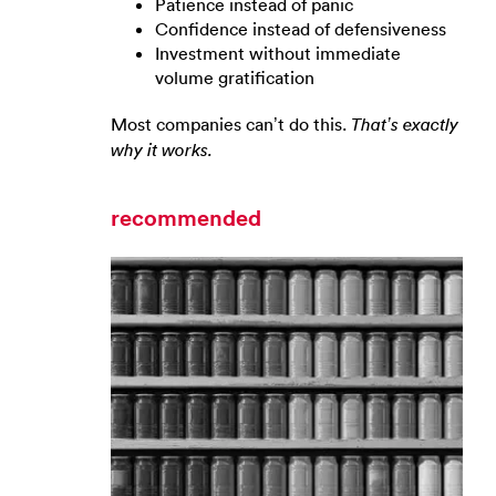
Patience instead of panic
Confidence instead of defensiveness
Investment without immediate
volume gratification
Most companies can’t do this.
That’s exactly
why it works.
recommended