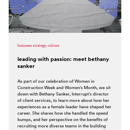
business strategy
,
culture
leading with passion: meet bethany
sanker
As part of our celebration of Women in
Construction Week and Women's Month, we sit
down with Bethany Sanker, Interrupt’s director
of client services, to learn more about how her
experiences as a female leader have shaped her
career. She shares how she handled the speed
bumps, and her perspective on the benefits of
recruiting more diverse teams in the building