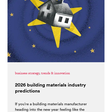
business strategy
,
trends & innovation
2026 building materials industry
predictions
If you’re a building materials manufacturer
heading into the new year feeling like the