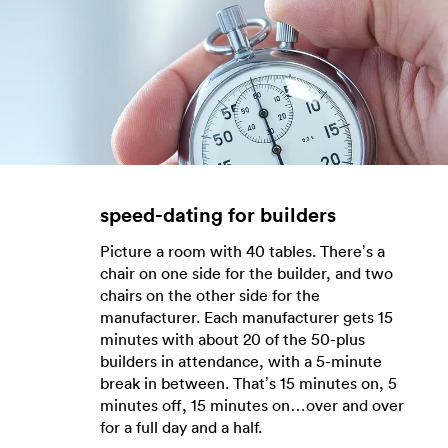
speed-dating for builders
Picture a room with 40 tables. There’s a
chair on one side for the builder, and two
chairs on the other side for the
manufacturer. Each manufacturer gets 15
minutes with about 20 of the 50-plus
builders in attendance, with a 5-minute
break in between. That’s 15 minutes on, 5
minutes off, 15 minutes on…over and over
for a full day and a half.