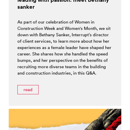
sanker
As part of our celebration of Women in
Construction Week and Women's Month, we sit
down with Bethany Sanker, Interrupt’s director
of client services, to learn more about how her
experiences as a female leader have shaped her
career. She shares how she handled the speed
bumps, and her perspective on the benefits of
recruiting more diverse teams in the building
and construction industries, in this Q&A.
read