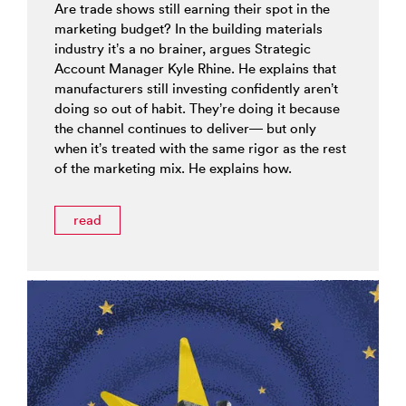
Are trade shows still earning their spot in the
marketing budget? In the building materials
industry it’s a no brainer, argues Strategic
Account Manager Kyle Rhine. He explains that
manufacturers still investing confidently aren’t
doing so out of habit. They’re doing it because
the channel continues to deliver— but only
when it’s treated with the same rigor as the rest
of the marketing mix. He explains how.
read