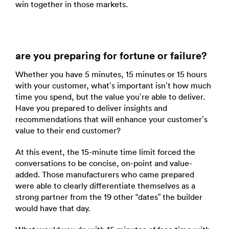
win together in those markets.
are you preparing for fortune or failure?
Whether you have 5 minutes, 15 minutes or 15 hours
with your customer, what’s important isn’t how much
time you spend, but the value you’re able to deliver.
Have you prepared to deliver insights and
recommendations that will enhance your customer’s
value to their end customer?
At this event, the 15-minute time limit forced the
conversations to be concise, on-point and value-
added. Those manufacturers who came prepared
were able to clearly differentiate themselves as a
strong partner from the 19 other “dates” the builder
would have that day.