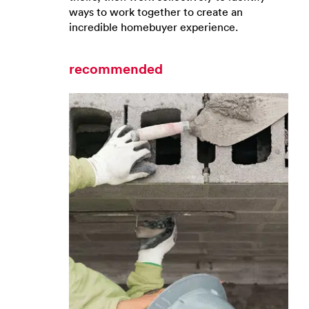
ways to work together to create an
incredible homebuyer experience.
recommended