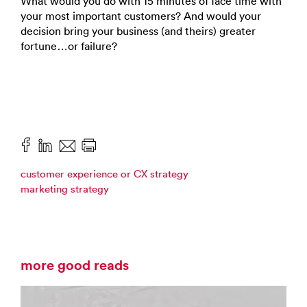
What would you do with 15 minutes of face time with
your most important customers? And would your
decision bring your business (and theirs) greater
fortune…or failure?
customer experience or CX strategy
marketing strategy
more good reads