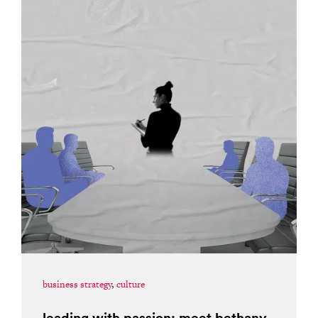
business strategy
,
culture
leading with passion: meet bethany