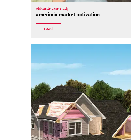
oldcastle case study
amerimix market activation
read