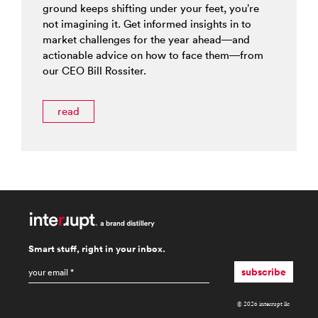
ground keeps shifting under your feet, you’re
not imagining it. Get informed insights in to
market challenges for the year ahead—and
actionable advice on how to face them—from
our CEO Bill Rossiter.
read
Smart stuff, right in your inbox.
email
*
subscribe
© 2026 interrupt llc