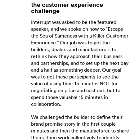
the customer experience
challenge
Interrupt was asked to be the featured
speaker, and we spoke on how to “Escape
the Sea of Sameness with a Killer Customer
Experience.” Our job was to get the
builders, dealers and manufacturers to
rethink how they approach their business
and partnerships, and to set up the next day
and a half as something deeper. Our goal
was to get these participants to see the
value of using their 15 minutes NOT for
negotiating on price and cost out, but to
spend those valuable 15 minutes in
collaboration.
We challenged the builder to define their
brand promise story in the first couple
minutes and then the manufacturer to share
theirs, then work collectively to identify