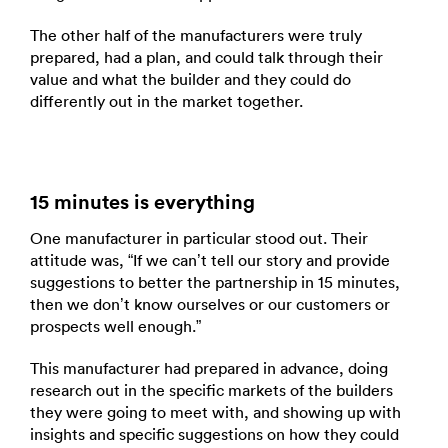
The other half of the manufacturers were truly
prepared, had a plan, and could talk through their
value and what the builder and they could do
differently out in the market together.
15 minutes is everything
One manufacturer in particular stood out. Their
attitude was, “If we can’t tell our story and provide
suggestions to better the partnership in 15 minutes,
then we don’t know ourselves or our customers or
prospects well enough.”
This manufacturer had prepared in advance, doing
research out in the specific markets of the builders
they were going to meet with, and showing up with
insights and specific suggestions on how they could