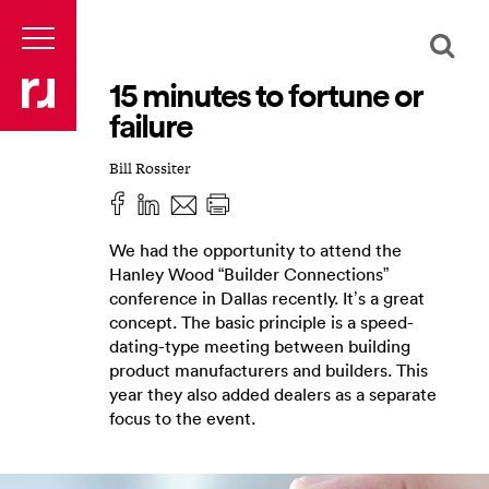
15 minutes to fortune or
failure
Bill Rossiter
We had the opportunity to attend the
Hanley Wood “Builder Connections”
conference in Dallas recently. It’s a great
concept. The basic principle is a speed-
dating-type meeting between building
product manufacturers and builders. This
year they also added dealers as a separate
focus to the event.