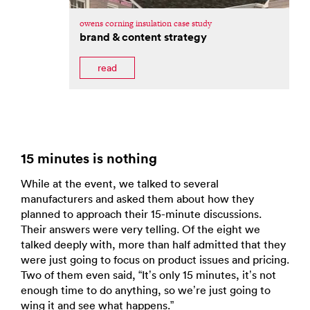
owens corning insulation case study
brand & content strategy
read
15 minutes is nothing
While at the event, we talked to several
manufacturers and asked them about how they
planned to approach their 15-minute discussions.
Their answers were very telling. Of the eight we
talked deeply with, more than half admitted that they
were just going to focus on product issues and pricing.
Two of them even said, “It’s only 15 minutes, it’s not
enough time to do anything, so we’re just going to
wing it and see what happens.”