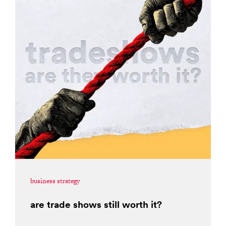
business strategy
are trade shows still worth it?