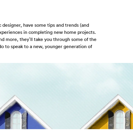
ic designer, have some tips and trends (and
experiences in completing new home projects.
and more, they’ll take you through some of the
 do to speak to a new, younger generation of