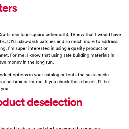
ters
 Craftsman four-square behemoth), I knew that I would have
jobs, DIYs, slap-dash patches and so much more to address.
ing, I’m super interested in using a quality product or
net. For me, I know that using safe building materials in
ave money in the long run.
roduct options in your catalog or touts the sustainable
s a no-brainer for me. If you check those boxes, I’ll be
 you.
oduct deselection
ghted to dive in and start repairing the previous