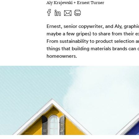
Aly Krajewski + Ernest Turner
Ernest, senior copywriter, and Aly, graph
maybe a few gripes) to share from their 
From sustainability to product selection 
things that building materials brands can
homeowners.