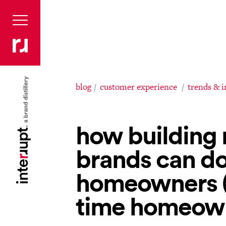
blog
customer experience
trends & 
how building 
brands can do
homeowners (f
time homeow