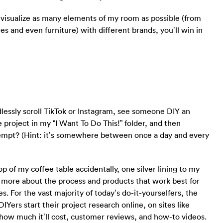
d visualize as many elements of my room as possible (from
res and even furniture) with different brands, you’ll win in
lessly scroll TikTok or Instagram, see someone DIY an
e project in my “I Want To Do This!” folder, and then
empt? (Hint: it’s somewhere between once a day and every
top of my coffee table accidentally, one silver lining to my
 more about the process and products that work best for
s. For the vast majority of today’s do-it-yourselfers, the
DIYers start their project research online, on sites like
 how much it’ll cost, customer reviews, and how-to videos.