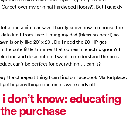
Carpet over my original hardwood floors?). But I quickly
t alone a circular saw. I barely know how to choose the
y data limit from Face Timing my dad (bless his heart) so
wn is only like 20’ x 20’. Do I need the 20 HP gas-
the cute little trimmer that comes in electric green? I
election and deselection. I want to understand the pros
duct can’t be perfect for everything … can it?
nd buy the cheapest thing I can find on Facebook Marketplace.
f getting anything done on his weekends off.
 i don’t know: educating
) the purchase