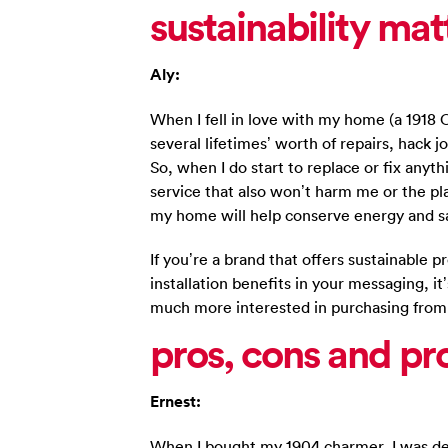
sustainability mat
Aly:
When I fell in love with my home (a 1918
several lifetimes’ worth of repairs, hack 
So, when I do start to replace or fix anyth
service that also won’t harm me or the pla
my home will help conserve energy and s
If you’re a brand that offers sustainable p
installation benefits in your messaging, it’
much more interested in purchasing from
pros, cons and pr
Ernest:
When I bought my 1904 charmer, I was deli