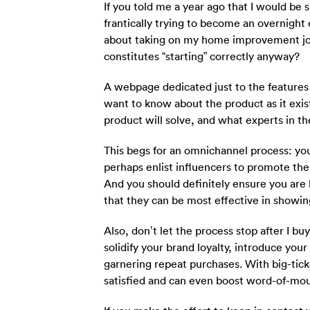
If you told me a year ago that I would be
frantically trying to become an overnight
about taking on my home improvement jou
constitutes “starting” correctly anyway?
A webpage dedicated just to the features 
want to know about the product as it exis
product will solve, and what experts in the 
This begs for an omnichannel process: you
perhaps enlist influencers to promote thei
And you should definitely ensure you are 
that they can be most effective in showin
Also, don’t let the process stop after I 
solidify your brand loyalty, introduce you
garnering repeat purchases. With big-tick
satisfied and can even boost word-of-mout