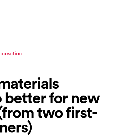
innovation
materials
 better for new
rom two first-
ners)