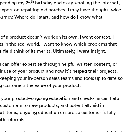
th
 spending my 25
birthday endlessly scrolling the internet,
 expert on repairing old porches, I may have thought twice
rney. Where do I start, and how do I know what
of a product doesn’t work on its own. I want context. I
ts in the real world. I want to know which problems that
field think of its merits. Ultimately, I want insight.
 can offer expertise through helpful written content, or
r use of your product and how it’s helped their projects.
keeping your in-person sales teams and tools up to date so
g customers the value of your product.
buy your product–ongoing education and check-ins can help
r customers to new products, and potentially aid in
et items, ongoing education ensures a customer is fully
h referrals.