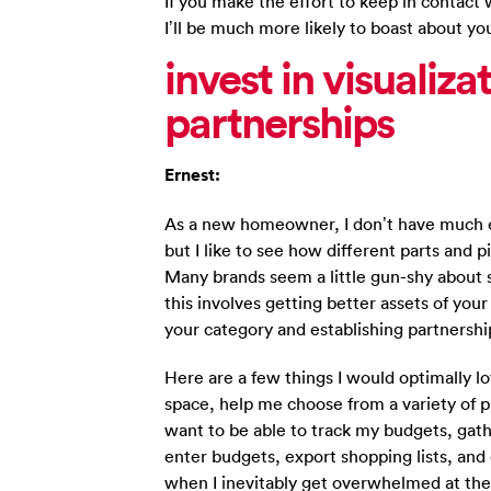
If you make the effort to keep in contact
I’ll be much more likely to boast about yo
invest in visualiz
partnerships
Ernest:
As a new homeowner, I don’t have much e
but I like to see how different parts and p
Many brands seem a little gun-shy about 
this involves getting better assets of you
your category and establishing partnershi
Here are a few things I would optimally l
space, help me choose from a variety of pr
want to be able to track my budgets, gat
enter budgets, export shopping lists, and 
when I inevitably get overwhelmed at the i