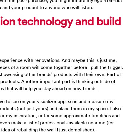
 with me post-purchase, you might inflate my ego a bit–but
u and your product to anyone who will listen.
ation technology and build
xperience with renovations. And maybe this is just me,
ieces of a room will come together before I pull the trigger.
showcasing other brands’ products with their own. Part of
r products. Another important part is thinking outside of
ps that will help you stay ahead on new trends.
ove to see on your visualizer app: scan and measure my
oducts (not just yours) and place them in my space. I also
her my inspiration, enter some approximate timelines and
even make a list of professionals available near me (for
dea of rebuilding the wall I just demolished).