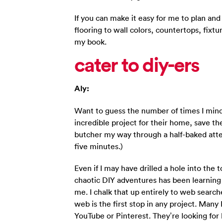
If you can make it easy for me to plan an
flooring to wall colors, countertops, fixtu
my book.
cater to diy-ers
Aly:
Want to guess the number of times I mind
incredible project for their home, save th
butcher my way through a half-baked att
five minutes.)
Even if I may have drilled a hole into the 
chaotic DIY adventures has been learning
me. I chalk that up entirely to web searche
web is the first stop in any project. Many 
YouTube or Pinterest. They’re looking for