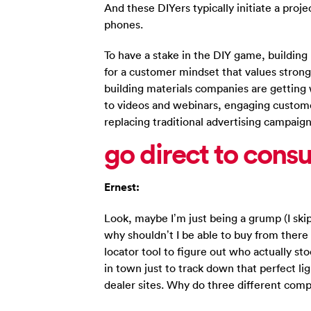
And these DIYers typically initiate a proj
phones.
To have a stake in the DIY game, buildin
for a customer mindset that values stron
building materials companies are getting 
to videos and webinars, engaging custom
replacing traditional advertising campaign
go direct to cons
Ernest:
Look, maybe I’m just being a grump (I skip
why shouldn’t I be able to buy from there 
locator tool to figure out who actually st
in town just to track down that perfect li
dealer sites. Why do three different com