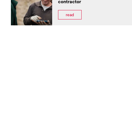
contractor
read