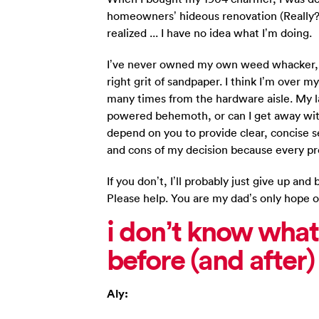
homeowners’ hideous renovation (Really? 
realized ... I have no idea what I’m doing.
I’ve never owned my own weed whacker, le
right grit of sandpaper. I think I’m over m
many times from the hardware aisle. My la
powered behemoth, or can I get away with 
depend on you to provide clear, concise s
and cons of my decision because every pro
If you don’t, I’ll probably just give up a
Please help. You are my dad’s only hope o
i don’t know what
before (and after
Aly: