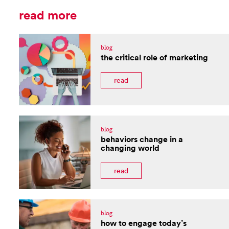
read more
blog
the critical role of marketing
read
blog
behaviors change in a
changing world
read
blog
how to engage today’s