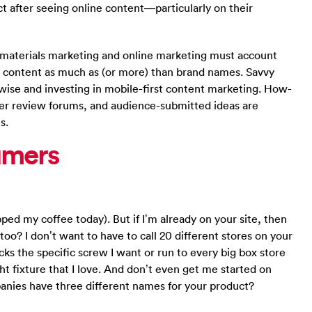
ect after seeing online content—particularly on their
g materials marketing and online marketing must account
g content as much as (or more) than brand names. Savvy
wise and investing in mobile-first content marketing. How-
er review forums, and audience-submitted ideas are
s.
umers
ped my coffee today). But if I’m already on your site, then
too? I don’t want to have to call 20 different stores on your
ocks the specific screw I want or run to every big box store
ght fixture that I love. And don’t even get me started on
panies have three different names for your product?