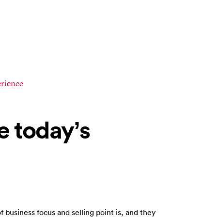
rience
e today’s
f business focus and selling point is, and they