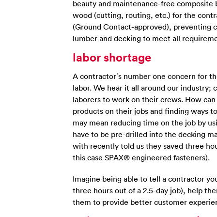
beauty and maintenance-free composite be
wood (cutting, routing, etc.) for the cont
(Ground Contact-approved), preventing co
lumber and decking to meet all requireme
labor shortage
A contractor’s number one concern for thei
labor. We hear it all around our industry;
laborers to work on their crews. How can
products on their jobs and finding ways to
may mean reducing time on the job by using
have to be pre-drilled into the decking ma
with recently told us they saved three hour
this case SPAX® engineered fasteners).
Imagine being able to tell a contractor yo
three hours out of a 2.5-day job), help t
them to provide better customer experien