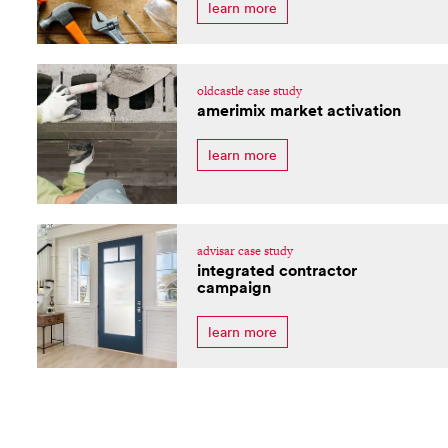
learn more
oldcastle case study
amerimix market activation
learn more
advisar case study
integrated contractor
campaign
learn more