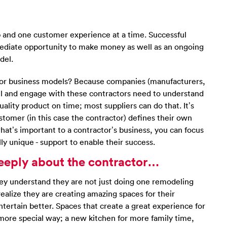
b and one customer experience at a time. Successful
ediate opportunity to make money as well as an ongoing
del.
tor business models? Because companies (manufacturers,
sell and engage with these contractors need to understand
quality product on time; most suppliers can do that. It’s
tomer (in this case the contractor) defines their own
at’s important to a contractor’s business, you can focus
ly unique - support to enable their success.
e deeply about the contractor…
hey understand they are not just doing one remodeling
realize they are creating amazing spaces for their
ertain better. Spaces that create a great experience for
ore special way; a new kitchen for more family time,