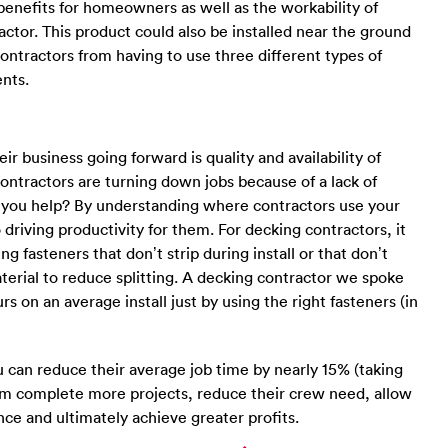
nefits for homeowners as well as the workability of
ractor. This product could also be installed near the ground
ntractors from having to use three different types of
nts.
r business going forward is quality and availability of
 contractors are turning down jobs because of a lack of
 you help? By understanding where contractors use your
 driving productivity for them. For decking contractors, it
 fasteners that don’t strip during install or that don’t
terial to reduce splitting. A decking contractor we spoke
s on an average install just by using the right fasteners (in
u can reduce their average job time by nearly 15% (taking
hem complete more projects, reduce their crew need, allow
ce and ultimately achieve greater profits.