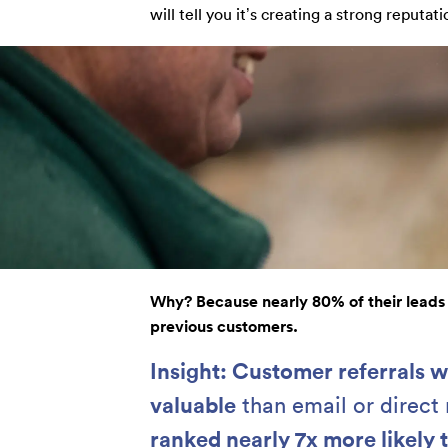
will tell you it’s creating a strong reputati
Why? Because nearly 80% of their leads
previous customers.
Insight: Customer referrals 
valuable
than email or direct
ranked nearly 7x more likely t