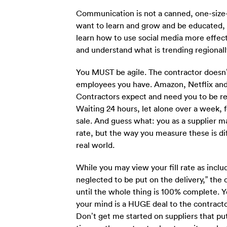
Communication is not a canned, one-size-fi
want to learn and grow and be educated, 
learn how to use social media more effect
and understand what is trending regionally
You MUST be agile. The contractor doesn’t
employees you have. Amazon, Netflix and U
Contractors expect and need you to be re
Waiting 24 hours, let alone over a week, f
sale. And guess what: you as a supplier m
rate, but the way you measure these is di
real world.
While you may view your fill rate as incl
neglected to be put on the delivery,” the 
until the whole thing is 100% complete. You
your mind is a HUGE deal to the contracto
Don’t get me started on suppliers that put 