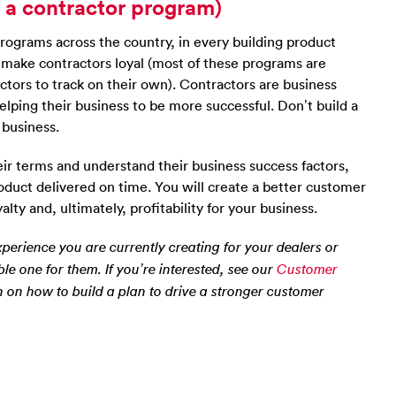
t a contractor program)
programs across the country, in every building product
’t make contractors loyal (most of these programs are
actors to track on their own). Contractors are business
elping their business to be more successful. Don’t build a
 business.
r terms and understand their business success factors,
roduct delivered on time. You will create a better customer
ty and, ultimately, profitability for your business.
perience you are currently creating for your dealers or
ble one for them. If you’re interested, see our
Customer
 on how to build a plan to drive a stronger customer