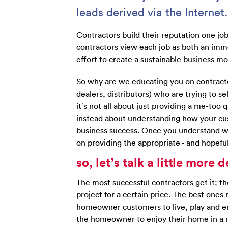
leads derived via the Internet.
Contractors build their reputation one jo
contractors view each job as both an imm
effort to create a sustainable business mo
So why are we educating you on contrac
dealers, distributors) who are trying to 
it’s not all about just providing a me-too 
instead about understanding how your cus
business success. Once you understand wh
on providing the appropriate - and hopeful
so, let’s talk a little mor
The most successful contractors get it; t
project for a certain price. The best ones 
homeowner customers to live, play and ent
the homeowner to enjoy their home in a m