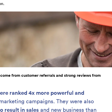
on.
 come from customer referrals and strong reviews from
were ranked 4x more powerful and
 marketing campaigns. They were also
o result in sales
and new business than