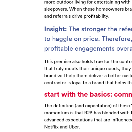
more outdoor living for entertaining with 
sleepovers. When these homeowners brag 
and referrals drive profitability.
Insight:
The stronger the refe
to haggle on price. Therefore
profitable engagements overa
This premise also holds true for the cont
that truly meets their unique needs, they
brand will help them deliver a better cust
contractor is loyal to a brand that helps t
start with the basics: com
The definition (and expectation) of these “
momentum is that B2B has blended with B2
advanced expectations that are influenc
Netflix and Uber.