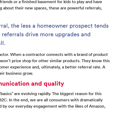
friends or a finished basement for kids to play and have
about their new spaces, these are powerful referrals,
rral, the less a homeowner prospect tends
, referrals drive more upgrades and
ll.
ractor. When a contractor connects with a brand of product
 won’t price shop for other similar products. They know this
omer experience and, ultimately, a better referral rate. A
heir business grow.
munication and quality
basics” are evolving rapidly. The biggest reason for this
C. In the end, we are all consumers with dramatically
ed by our everyday engagement with the likes of Amazon,