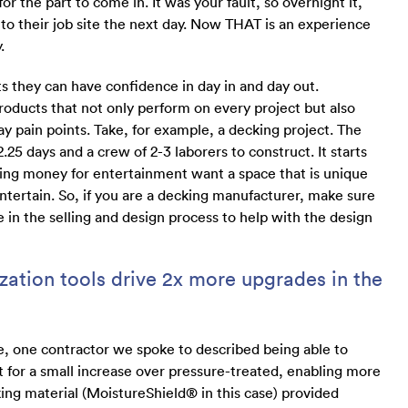
r the part to come in. It was your fault, so overnight it,
t to their job site the next day. Now THAT is an experience
.
s they can have confidence in day in and day out.
oducts that not only perform on every project but also
y pain points. Take, for example, a decking project. The
.25 days and a crew of 2-3 laborers to construct. It starts
g money for entertainment want a space that is unique
ntertain. So, if you are a decking manufacturer, make sure
se in the selling and design process to help with the design
ation tools drive 2x more upgrades in the
le, one contractor we spoke to described being able to
 for a small increase over pressure-treated, enabling more
cking material (MoistureShield® in this case) provided