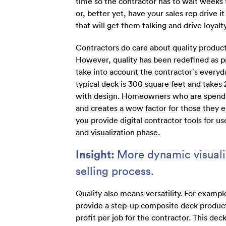
time so the contractor has to wait weeks fo
or, better yet, have your sales rep drive i
that will get them talking and drive loyalty
Contractors do care about quality product
However, quality has been redefined as pr
take into account the contractor’s everyda
typical deck is 300 square feet and takes 2
with design. Homeowners who are spendin
and creates a wow factor for those they e
you provide digital contractor tools for u
and visualization phase.
Insight:
More dynamic visualiz
selling process.
Quality also means versatility. For examp
provide a step-up composite deck product
profit per job for the contractor. This de