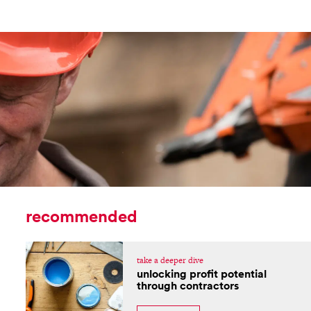
recommended
take a deeper dive
unlocking profit potential
through contractors