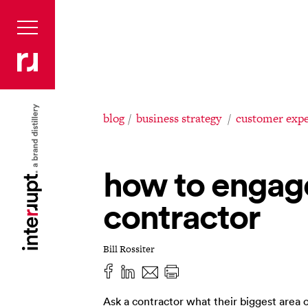
blog
business strategy
customer expe
how to engag
contractor
Bill Rossiter
Ask a contractor what their biggest area o