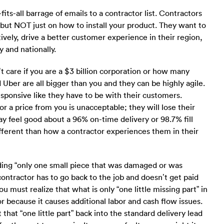
ts-all barrage of emails to a contractor list. Contractors
but NOT just on how to install your product. They want to
ively, drive a better customer experience in their region,
 and nationally.
 care if you are a $3 billion corporation or how many
ber are all bigger than you and they can be highly agile.
sponsive like they have to be with their customers.
or a price from you is unacceptable; they will lose their
ay feel good about a 96% on-time delivery or 98.7% fill
fferent than how a contractor experiences them in their
uding “only one small piece that was damaged or was
contractor has to go back to the job and doesn’t get paid
 must realize that what is only “one little missing part” in
r because it causes additional labor and cash flow issues.
that “one little part” back into the standard delivery lead