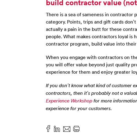
build contractor value (no
There is a sea of sameness in contractor 
category. Points, trips and gift cards don
actually a pain in the butt for these contr
people. What makes contractors loyal is h
contractor program, build value into their
When you engage with contractors on thei
you will offer value beyond just quality p
experience for them and enjoy greater loyal
If you don’t know what kind of customer ex
contractors, then it’s probably not a valua
Experience Workshop
for more information
experience for your customers.