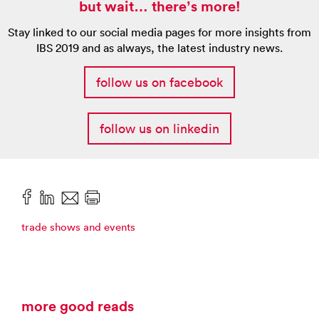
but wait… there’s more!
Stay linked to our social media pages for more insights from
IBS 2019 and as always, the latest industry news.
follow us on facebook
follow us on linkedin
trade shows and events
more good reads