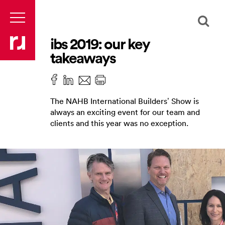
ibs 2019: our key
takeaways
The NAHB International Builders’ Show is
always an exciting event for our team and
clients and this year was no exception.