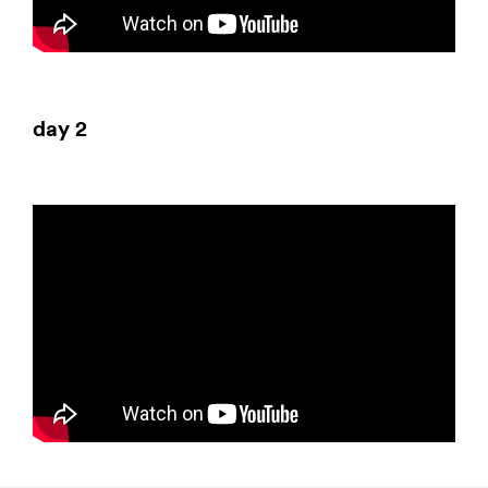
day 2