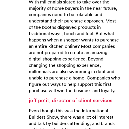
With millennials slated to take over the
majority of home buyers in the near future,
companies need to be relatable and
understand their purchase approach. Most
of the booths displayed products in
traditional ways, touch and feel. But what
happens when a shopper wants to purchase
an entire kitchen online? Most companies
are not prepared to create an amazing
digital shopping experience. Beyond
changing the shopping experience,
millennials are also swimming in debt and
unable to purchase a home. Companies who
figure out ways to help support this first
purchase will win the business and loyalty.
jeff petit, director of client services
Even though this was the International
Builders Show, there was a lot of interest
and talk by builders attending, and brands