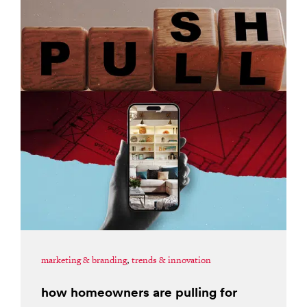
marketing & branding
,
trends & innovation
how homeowners are pulling for