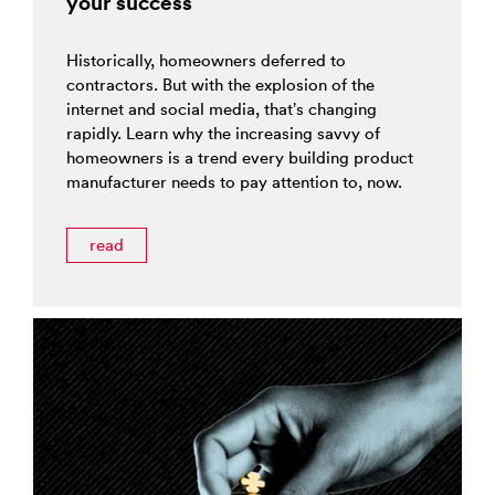
your success
Historically, homeowners deferred to
contractors. But with the explosion of the
internet and social media, that’s changing
rapidly. Learn why the increasing savvy of
homeowners is a trend every building product
manufacturer needs to pay attention to, now.
read