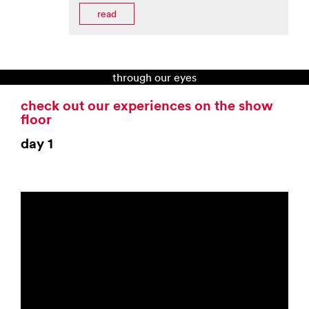
read
through our eyes
check out our experiences on the show
floor
day 1