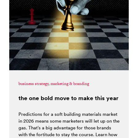
business strategy
,
marketing & branding
the one bold move to make this year
Predictions for a soft building materials market
in 2026 means some marketers will let up on the
gas. That’s a big advantage for those brands
with the fortitude to stay the course. Learn how