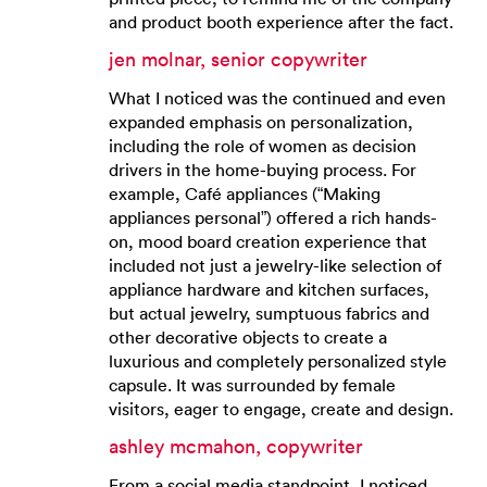
and product booth experience after the fact.
jen molnar, senior copywriter
What I noticed was the continued and even
expanded emphasis on personalization,
including the role of women as decision
drivers in the home-buying process. For
example, Café appliances (“Making
appliances personal”) offered a rich hands-
on, mood board creation experience that
included not just a jewelry-like selection of
appliance hardware and kitchen surfaces,
but actual jewelry, sumptuous fabrics and
other decorative objects to create a
luxurious and completely personalized style
capsule. It was surrounded by female
visitors, eager to engage, create and design.
ashley mcmahon, copywriter
From a social media standpoint, I noticed