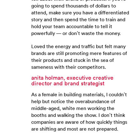
going to spend thousands of dollars to
attend, make sure you have a differentiated
story and then spend the time to train and
hold your team accountable to tell it
powerfully — or don’t waste the money.
Loved the energy and traffic but felt many
brands are still promoting mere features of
their products and stuck in the sea of
sameness with their competitors.
anita holman, executive creative
director and brand strategist
As a female in building materials, I couldn’t
help but notice the overabundance of
middle-aged, white men working the
booths and walking the show. I don’t think
companies are aware of how quickly things
are shifting and most are not prepared.