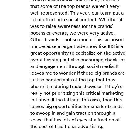
that some of the top brands weren’t very
well represented. This year, our team put a
lot of effort into social content. Whether it
was to raise awareness for the brands’
booths or events, we were very active.
Other brands – not so much. This surprised
me because a large trade show like IBS is a
great opportunity to capitalize on the active
event hashtag but also encourage check-ins
and engagement through social media. It
leaves me to wonder if these big brands are
just so comfortable at the top that they
phone it in during trade shows or if they’re
really not prioritizing this critical marketing
initiative. If the latter is the case, then this
leaves big opportunities for smaller brands
to swoop in and gain traction through a
space that has lots of eyes at a fraction of
the cost of traditional advertising.