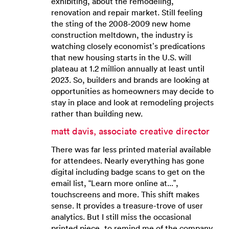
exhibiting, about the remodeling,
renovation and repair market. Still feeling
the sting of the 2008-2009 new home
construction meltdown, the industry is
watching closely economist’s predications
that new housing starts in the U.S. will
plateau at 1.2 million annually at least until
2023. So, builders and brands are looking at
opportunities as homeowners may decide to
stay in place and look at remodeling projects
rather than building new.
matt davis, associate creative director
There was far less printed material available
for attendees. Nearly everything has gone
digital including badge scans to get on the
email list, “Learn more online at...”,
touchscreens and more. This shift makes
sense. It provides a treasure-trove of user
analytics. But I still miss the occasional
printed piece, to remind me of the company