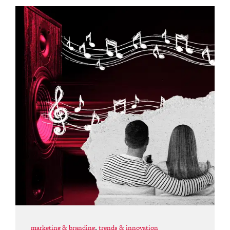
marketing & branding
,
trends & innovation