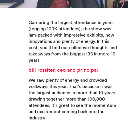
Garnering the largest attendance in years
(topping 100K attendees), the show was
jam-packed with impressive exhibits, new
innovations and plenty of energy. In this
post, you’ll find our collective thoughts and
takeaways from the biggest IBS in more 10
years.
bill rossiter, ceo and principal
We saw plenty of energy and crowded
walkways this year. That’s because it was
the largest audience in more than 10 years,
drawing together more than 100,000
attendees. It’s great to see the momentum
and excitement coming back into the
industry.