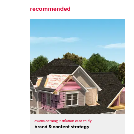
recommended
owens corning insulation case study
brand & content strategy