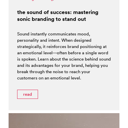
the sound of success: mastering
sonic branding to stand out
Sound instantly communicates mood,
personality and intent. When designed
strategically, it reinforces brand positioning at
an emotional level—often before a single word
is spoken. Learn about the science behind sound
and its advantages for your brand, helping you
break through the noise to reach your
customers on an emotional level.
read