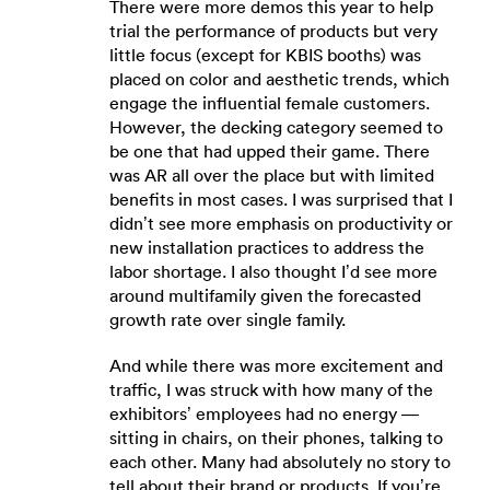
There were more demos this year to help
trial the performance of products but very
little focus (except for KBIS booths) was
placed on color and aesthetic trends, which
engage the influential female customers.
However, the decking category seemed to
be one that had upped their game. There
was AR all over the place but with limited
benefits in most cases. I was surprised that I
didn’t see more emphasis on productivity or
new installation practices to address the
labor shortage. I also thought I’d see more
around multifamily given the forecasted
growth rate over single family.
And while there was more excitement and
traffic, I was struck with how many of the
exhibitors’ employees had no energy —
sitting in chairs, on their phones, talking to
each other. Many had absolutely no story to
tell about their brand or products. If you’re