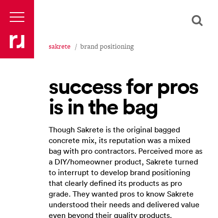
sakrete
brand positioning
success for pros
is in the bag
Though Sakrete is the original bagged
concrete mix, its reputation was a mixed
bag with pro contractors. Perceived more as
a DIY/homeowner product, Sakrete turned
to interrupt to develop brand positioning
that clearly defined its ​products as pro
grade​. They wanted pros to know Sakrete
understood their needs and delivered value
even beyond their quality products.