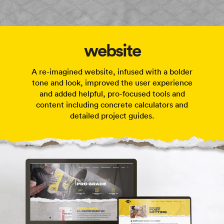
website
A re-imagined website, infused with a bolder
tone and look, improved the user experience
and added helpful, pro-focused tools and
content including concrete calculators and
detailed project guides.