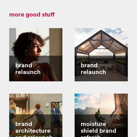
more good stuff
brand
brand
relaunch
relaunch
brand
moisture
architecture
shield brand