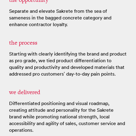
Separate ​and elevate Sakrete from the sea of
sameness in the bagged concrete category ​and
enhance contractor loyalty​.
the process
Starting with clearly identifying the brand and product
as pro grade​, we tied product differentiation to
quality and productivity and developed materials that
addressed pro customers’ day-to-day pain points​.
we delivered
Differentiated positioning and visual roadmap,
creating attitude and personality for the Sakrete
brand​ while promoting national strength, local
accessibility and agility of sales, customer service and
operations​.