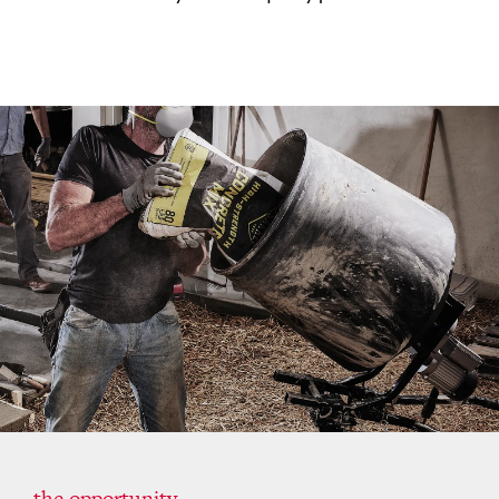
the opportunity