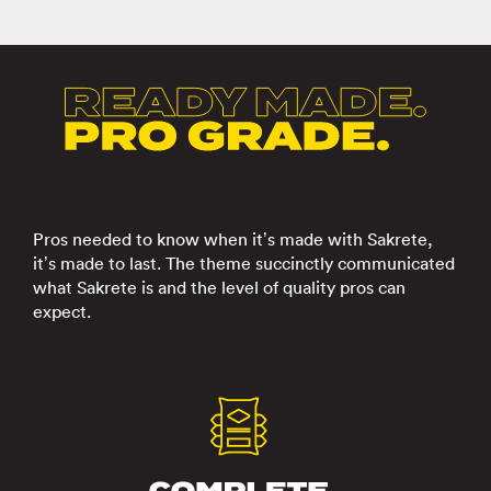
Pros needed to know when it’s made with Sakrete,
it’s made to last. The theme succinctly communicated
what Sakrete is and the level of quality pros can
expect.