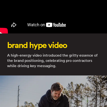
brand hype video
A high-energy video introduced the gritty essence of
the brand positioning, celebrating pro contractors
while driving key messaging.