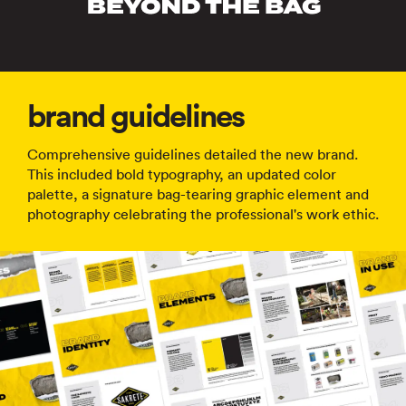
brand guidelines
Comprehensive guidelines detailed the new brand.
This included bold typography, an updated color
palette, a signature bag-tearing graphic element and
photography celebrating the professional's work ethic.