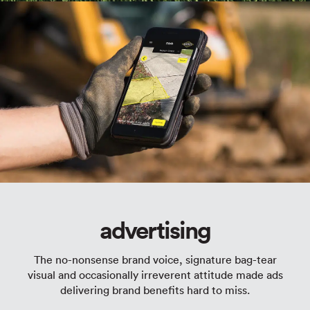
advertising
The no-nonsense brand voice, signature bag-tear
visual and occasionally irreverent attitude made ads
delivering brand benefits hard to miss.