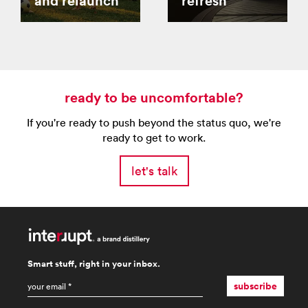
and relaunch
refresh
ready to be uncomfortable?
If you're ready to push beyond the status quo, we're
ready to get to work.
let's talk
Smart stuff, right in your inbox.
email
*
subscribe