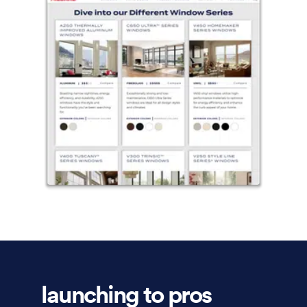
launching to pros