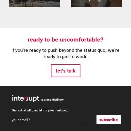
ready to be uncomfortable?
If you're ready to push beyond the status quo, we're
ready to get to work.
let's talk
Smart stuff, right in your inbox.
email
*
subscribe