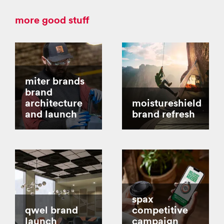
more good stuff
miter brands
brand
architecture
moistureshield
and launch
brand refresh
spax
qwel brand
competitive
launch
campaign