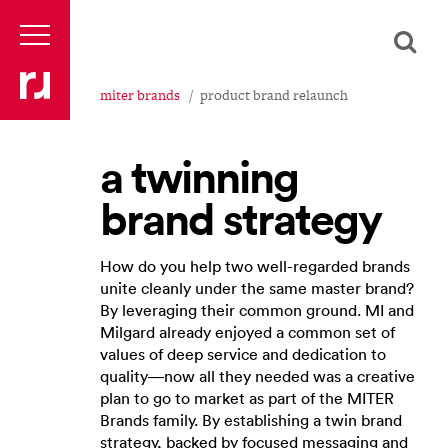
miter brands
product brand relaunch
a twinning
brand strategy
How do you help two well-regarded brands
unite cleanly under the same master brand?
By leveraging their common ground. MI and
Milgard already enjoyed a common set of
values of deep service and dedication to
quality—now all they needed was a creative
plan to go to market as part of the MITER
Brands family. By establishing a twin brand
strategy, backed by focused messaging and