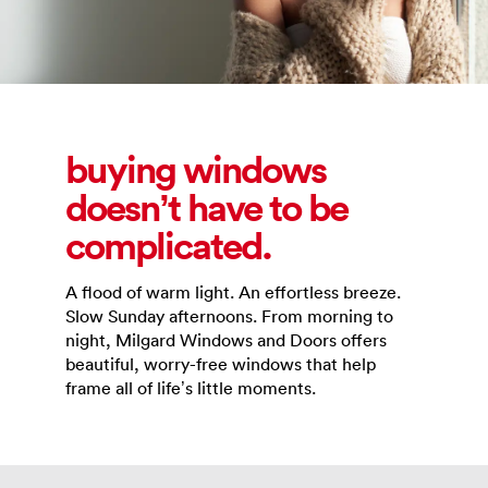
buying windows
doesn’t have to be
complicated.
A flood of warm light. An effortless breeze.
Slow Sunday afternoons. From morning to
night, Milgard Windows and Doors offers
beautiful, worry-free windows that help
frame all of life’s little moments.