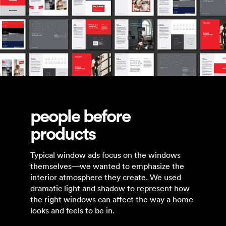
people before
products
Typical window ads focus on the windows
themselves—we wanted to emphasize the
interior atmosphere they create. We used
dramatic light and shadow to represent how
the right windows can affect the way a home
looks and feels to be in.