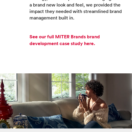
a brand new look and feel, we provided the
impact they needed with streamlined brand
management built in.
See our full MITER Brands brand
development case study here.