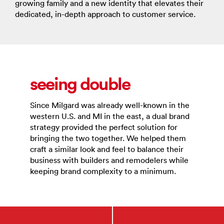
growing family and a new identity that elevates their
dedicated, in-depth approach to customer service.
seeing double
Since Milgard was already well-known in the
western U.S. and MI in the east, a dual brand
strategy provided the perfect solution for
bringing the two together. We helped them
craft a similar look and feel to balance their
business with builders and remodelers while
keeping brand complexity to a minimum.