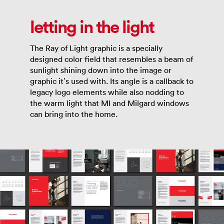
letting in the light
The Ray of Light graphic is a specially
designed color field that resembles a beam of
sunlight shining down into the image or
graphic it’s used with. Its angle is a callback to
legacy logo elements while also nodding to
the warm light that MI and Milgard windows
can bring into the home.