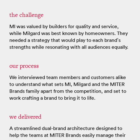
the challenge
MI was valued by builders for quality and service,
while Milgard was best known by homeowners. They
needed a strategy that would play to each brand’s
strengths while resonating with all audiences equally.
our process
We interviewed team members and customers alike
to understand what sets MI, Milgard and the MITER
Brands family apart from the competition, and set to
work crafting a brand to bring it to life.
we delivered
A streamlined dual-brand architecture designed to
help the teams at MITER Brands easily manage their