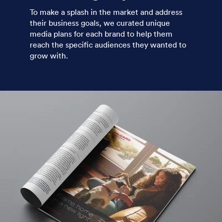
To make a splash in the market and address
their business goals, we curated unique
media plans for each brand to help them
reach the specific audiences they wanted to
grow with.