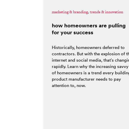
marketing & branding
,
trends & innovation
how homeowners are pulling
for your success
Historically, homeowners deferred to
contractors. But with the explosion of t
internet and social media, that’s changi
rapidly. Learn why the increasing savvy
of homeowners is a trend every buildin
product manufacturer needs to pay
attention to, now.