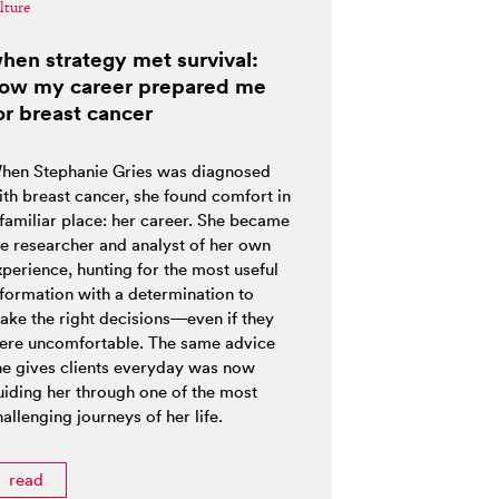
lture
hen strategy met survival:
ow my career prepared me
or breast cancer
hen Stephanie Gries was diagnosed
ith breast cancer, she found comfort in
 familiar place: her career. She became
he researcher and analyst of her own
xperience, hunting for the most useful
nformation with a determination to
ake the right decisions—even if they
ere uncomfortable. The same advice
he gives clients everyday was now
uiding her through one of the most
allenging journeys of her life.
read