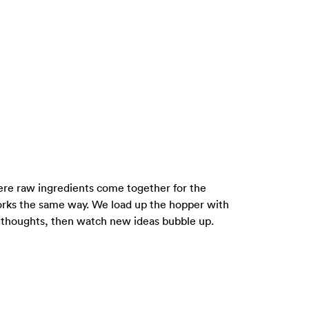
where raw ingredients come together for the
rks the same way. We load up the hopper with
m thoughts, then watch new ideas bubble up.