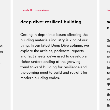
trends & innovation
tr
deep dive: resilient building
s
e
Getting in-depth into issues affecting the
building materials industry is kind of our
S
thing. In our latest Deep Dive column, we
he
m
explore the articles, podcasts, reports
ng
y
and fact sheets we’ve used to develop a
es
richer understanding of the growing
g
C
trend toward building for resilience and
bu
the coming need to build and retrofit for
t
modern building codes.
a
q
m
t
s
th