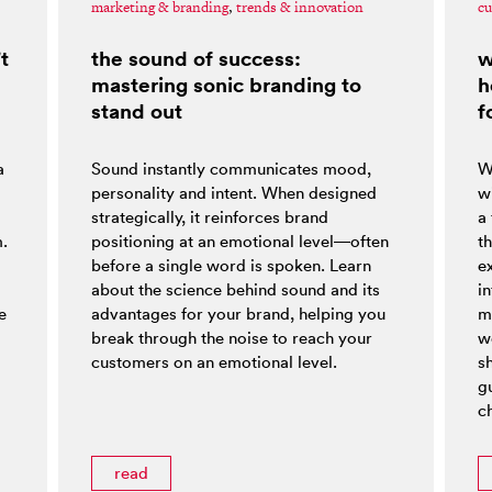
marketing & branding
,
trends & innovation
cu
t
the sound of success:
w
mastering sonic branding to
h
stand out
f
a
Sound instantly communicates mood,
W
personality and intent. When designed
w
strategically, it reinforces brand
a
m.
positioning at an emotional level—often
t
before a single word is spoken. Learn
e
about the science behind sound and its
i
e
advantages for your brand, helping you
m
break through the noise to reach your
w
customers on an emotional level.
s
g
ch
read