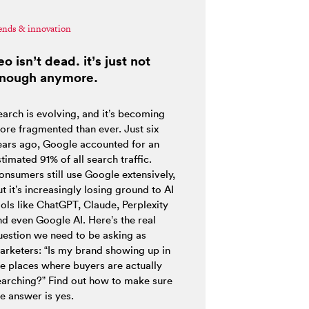
ends & innovation
eo isn’t dead. it’s just not
nough anymore.
earch is evolving, and it’s becoming
ore fragmented than ever. Just six
ears ago, Google accounted for an
timated 91% of all search traffic.
onsumers still use Google extensively,
t it’s increasingly losing ground to AI
ools like ChatGPT, Claude, Perplexity
nd even Google AI. Here’s the real
uestion we need to be asking as
arketers: “Is my brand showing up in
he places where buyers are actually
earching?” Find out how to make sure
e answer is yes.