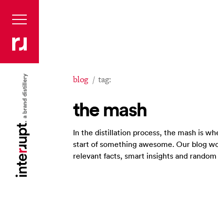
blog
tag:
the mash
In the distillation process, the mash is 
start of something awesome. Our blog wo
relevant facts, smart insights and rando