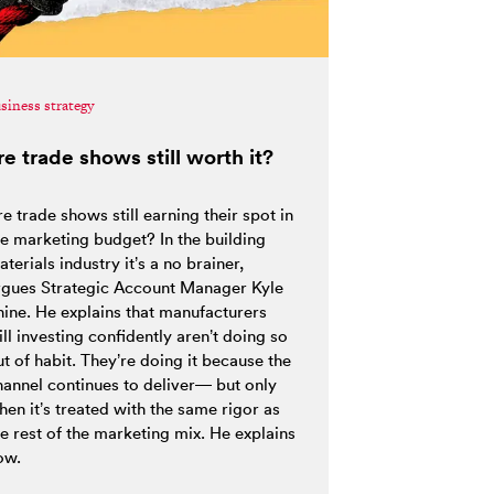
siness strategy
re trade shows still worth it?
e trade shows still earning their spot in
he marketing budget? In the building
terials industry it’s a no brainer,
rgues Strategic Account Manager Kyle
hine. He explains that manufacturers
ill investing confidently aren’t doing so
t of habit. They’re doing it because the
hannel continues to deliver— but only
hen it’s treated with the same rigor as
he rest of the marketing mix. He explains
ow.