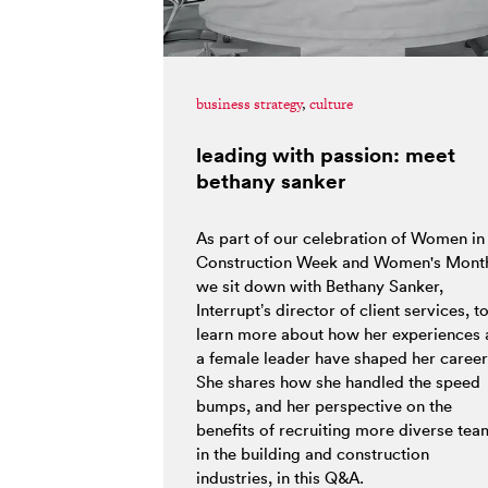
business strategy
,
culture
leading with passion: meet
bethany sanker
As part of our celebration of Women in
Construction Week and Women's Mont
we sit down with Bethany Sanker,
Interrupt’s director of client services, t
learn more about how her experiences 
a female leader have shaped her career
She shares how she handled the speed
bumps, and her perspective on the
benefits of recruiting more diverse tea
in the building and construction
industries, in this Q&A.