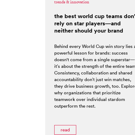
trends & innovation
the best world cup teams don'
rely on star players—and
neither should your brand
Behind every World Cup win story lies 
powerful lesson for brands: success
doesn't come from a single superstar—
it’s about the strength of the entire tea
Consistency, collaboration and shared
accountability don’t just win matches,
they drive business growth, too. Explor
why organizations that prioritize
teamwork over individual stardom
outperform the rest.
read