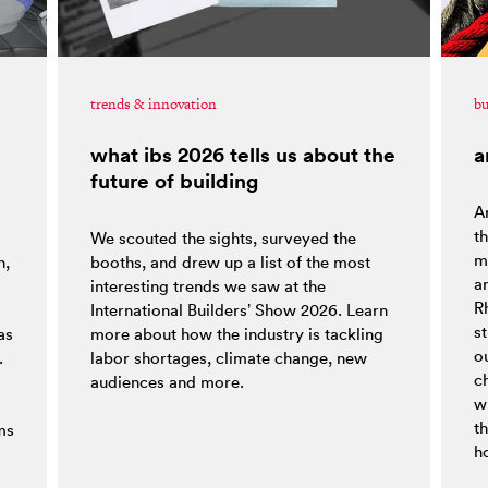
trends & innovation
bu
what ibs 2026 tells us about the
a
future of building
Ar
t
We scouted the sights, surveyed the
ma
h,
booths, and drew up a list of the most
a
interesting trends we saw at the
R
o
International Builders’ Show 2026. Learn
st
as
more about how the industry is tackling
ou
.
labor shortages, climate change, new
c
audiences and more.
w
t
ms
h