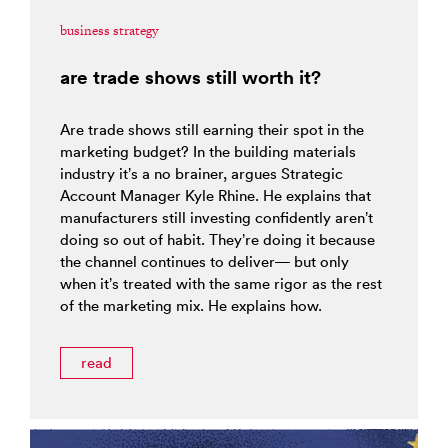
business strategy
are trade shows still worth it?
Are trade shows still earning their spot in the
marketing budget? In the building materials
industry it’s a no brainer, argues Strategic
Account Manager Kyle Rhine. He explains that
manufacturers still investing confidently aren’t
doing so out of habit. They’re doing it because
the channel continues to deliver— but only
when it’s treated with the same rigor as the rest
of the marketing mix. He explains how.
read