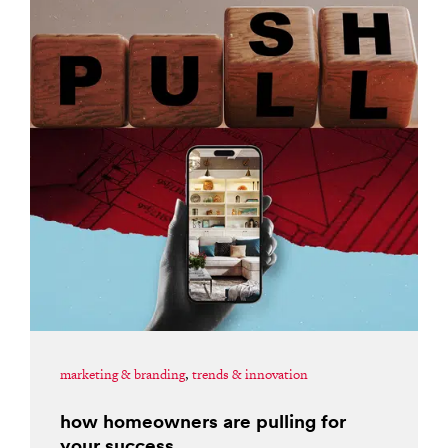
marketing & branding
,
trends & innovation
how homeowners are pulling for
your success