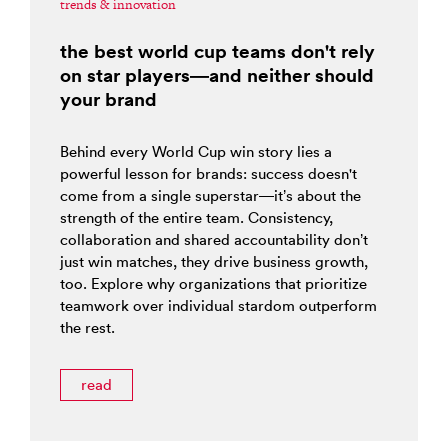
trends & innovation
the best world cup teams don't rely
on star players—and neither should
your brand
Behind every World Cup win story lies a
powerful lesson for brands: success doesn't
come from a single superstar—it’s about the
strength of the entire team. Consistency,
collaboration and shared accountability don’t
just win matches, they drive business growth,
too. Explore why organizations that prioritize
teamwork over individual stardom outperform
the rest.
read