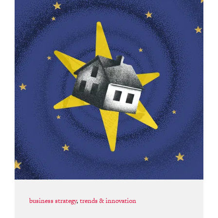
business strategy
,
trends & innovation