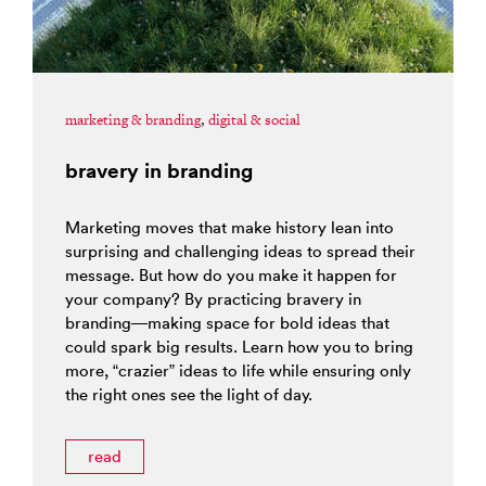
marketing & branding
,
digital & social
bravery in branding
Marketing moves that make history lean into
surprising and challenging ideas to spread their
message. But how do you make it happen for
your company? By practicing bravery in
branding—making space for bold ideas that
could spark big results. Learn how you to bring
more, “crazier” ideas to life while ensuring only
the right ones see the light of day.
read