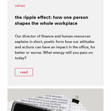
culture
the ripple effect: how one person
shapes the whole workplace
Our director of finance and human resources
explains in short, poetic form how our attitudes
and actions can have an impact in the office, for
better or worse. What energy will you pass on
today?
read