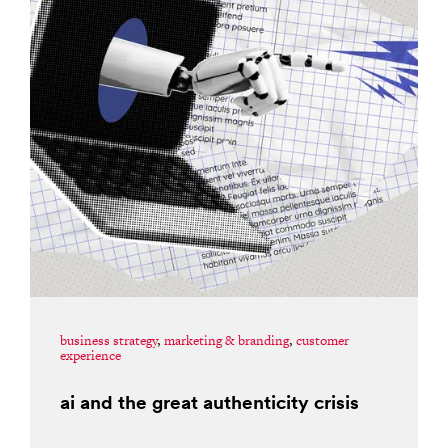
business strategy
,
marketing & branding
,
customer
experience
ai and the great authenticity crisis