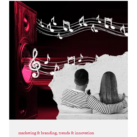
marketing & branding
,
trends & innovation