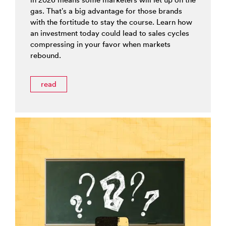
gas. That’s a big advantage for those brands
with the fortitude to stay the course. Learn how
an investment today could lead to sales cycles
compressing in your favor when markets
rebound.
read