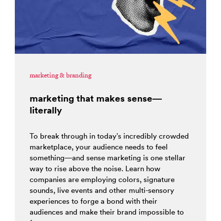
marketing & branding
marketing that makes sense—
literally
To break through in today’s incredibly crowded
marketplace, your audience needs to feel
something—and sense marketing is one stellar
way to rise above the noise. Learn how
companies are employing colors, signature
sounds, live events and other multi-sensory
experiences to forge a bond with their
audiences and make their brand impossible to