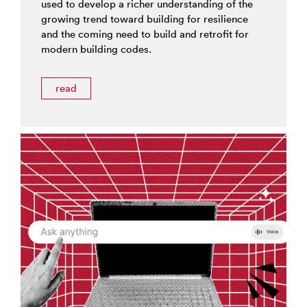
used to develop a richer understanding of the
growing trend toward building for resilience
and the coming need to build and retrofit for
modern building codes.
read