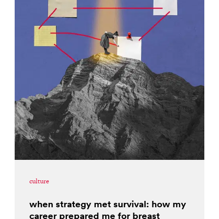
culture
when strategy met survival: how my
career prepared me for breast