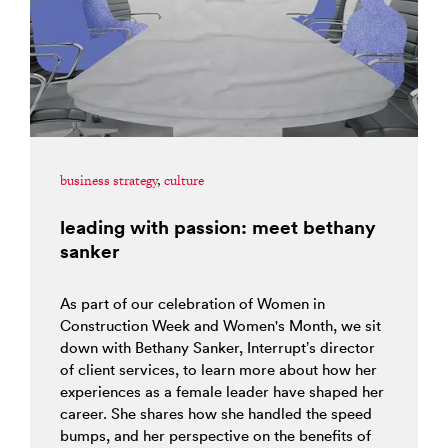
business strategy
,
culture
leading with passion: meet bethany
sanker
As part of our celebration of Women in
Construction Week and Women's Month, we sit
down with Bethany Sanker, Interrupt’s director
of client services, to learn more about how her
experiences as a female leader have shaped her
career. She shares how she handled the speed
bumps, and her perspective on the benefits of