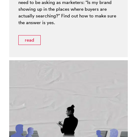
need to be asking as marketers: “Is my brand
showing up in the places where buyers are
actually searching?” Find out how to make sure
the answer is yes.
read