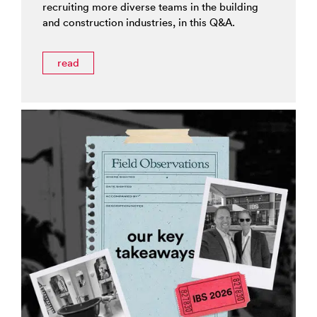
recruiting more diverse teams in the building
and construction industries, in this Q&A.
read