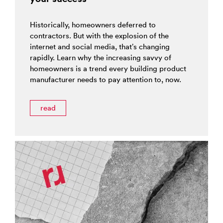
Historically, homeowners deferred to
contractors. But with the explosion of the
internet and social media, that’s changing
rapidly. Learn why the increasing savvy of
homeowners is a trend every building product
manufacturer needs to pay attention to, now.
read