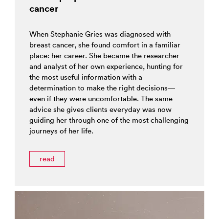
cancer
When Stephanie Gries was diagnosed with
breast cancer, she found comfort in a familiar
place: her career. She became the researcher
and analyst of her own experience, hunting for
the most useful information with a
determination to make the right decisions—
even if they were uncomfortable. The same
advice she gives clients everyday was now
guiding her through one of the most challenging
journeys of her life.
read