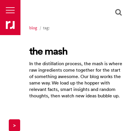
blog
tag:
the mash
In the distillation process, the mash is where
raw ingredients come together for the start
of something awesome. Our blog works the
same way. We load up the hopper with
relevant facts, smart insights and random
thoughts, then watch new ideas bubble up.
>