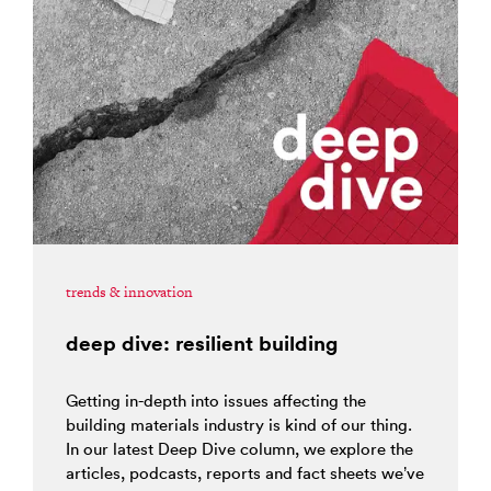
trends & innovation
deep dive: resilient building
Getting in-depth into issues affecting the
building materials industry is kind of our thing.
In our latest Deep Dive column, we explore the
articles, podcasts, reports and fact sheets we’ve