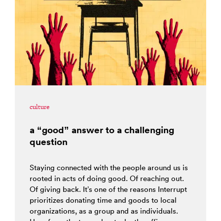
culture
a “good” answer to a challenging
question
Staying connected with the people around us is
rooted in acts of doing good. Of reaching out.
Of giving back. It’s one of the reasons Interrupt
prioritizes donating time and goods to local
organizations, as a group and as individuals.