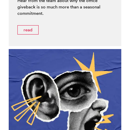
Hear from the team about why the office
giveback is so much more than a seasonal
commitment.
read