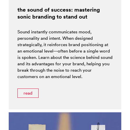
the sound of success: mastering
sonic branding to stand out
Sound instantly communicates mood,
personality and intent. When designed
strategically, it reinforces brand positioning at
an emotional level—often before a single word
is spoken. Learn about the science behind sound
and its advantages for your brand, helping you
break through the noise to reach your
customers on an emotional level.
read