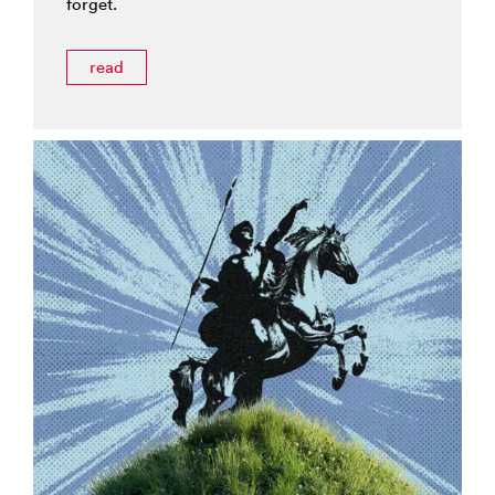
forget.
read