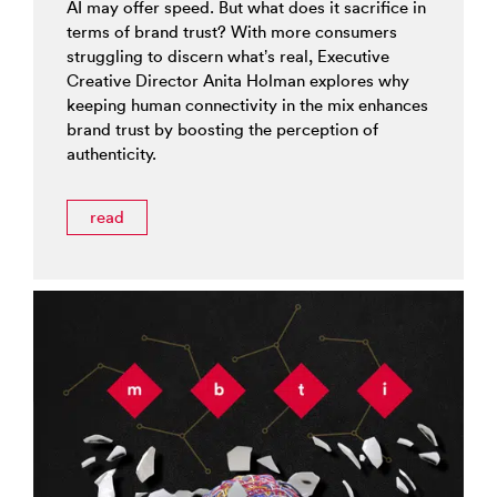
AI may offer speed. But what does it sacrifice in
terms of brand trust? With more consumers
struggling to discern what’s real, Executive
Creative Director Anita Holman explores why
keeping human connectivity in the mix enhances
brand trust by boosting the perception of
authenticity.
read