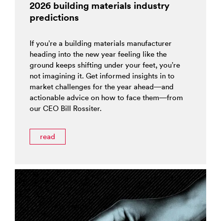
2026 building materials industry
predictions
If you’re a building materials manufacturer
heading into the new year feeling like the
ground keeps shifting under your feet, you’re
not imagining it. Get informed insights in to
market challenges for the year ahead—and
actionable advice on how to face them—from
our CEO Bill Rossiter.
read