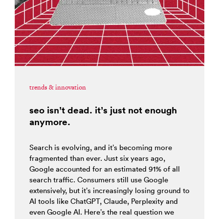
trends & innovation
seo isn’t dead. it’s just not enough
anymore.
Search is evolving, and it’s becoming more
fragmented than ever. Just six years ago,
Google accounted for an estimated 91% of all
search traffic. Consumers still use Google
extensively, but it’s increasingly losing ground to
AI tools like ChatGPT, Claude, Perplexity and
even Google AI. Here’s the real question we