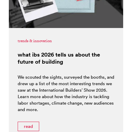
trends & innovation
what ibs 2026 tells us about the
future of building
We scouted the sights, surveyed the booths, and
drew up a list of the most interesting trends we
saw at the International Builders’ Show 2026.
Learn more about how the industry is tackling
labor shortages, climate change, new audiences
and more.
read