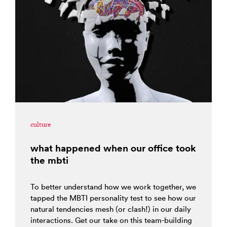
culture
what happened when our office took
the mbti
To better understand how we work together, we
tapped the MBTI personality test to see how our
natural tendencies mesh (or clash!) in our daily
interactions. Get our take on this team-building