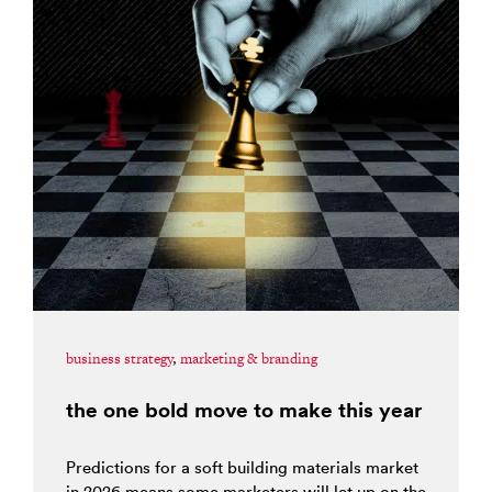
business strategy
,
marketing & branding
the one bold move to make this year
Predictions for a soft building materials market
in 2026 means some marketers will let up on the