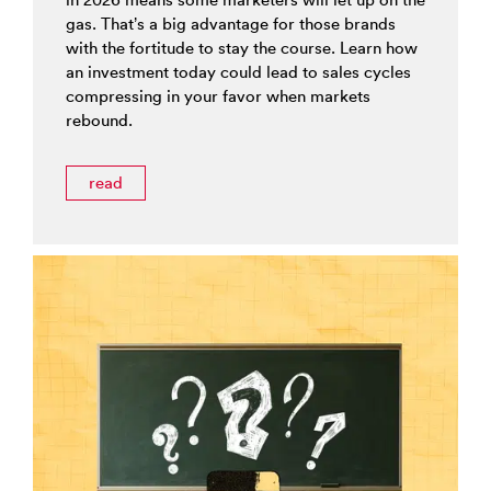
gas. That’s a big advantage for those brands
with the fortitude to stay the course. Learn how
an investment today could lead to sales cycles
compressing in your favor when markets
rebound.
read