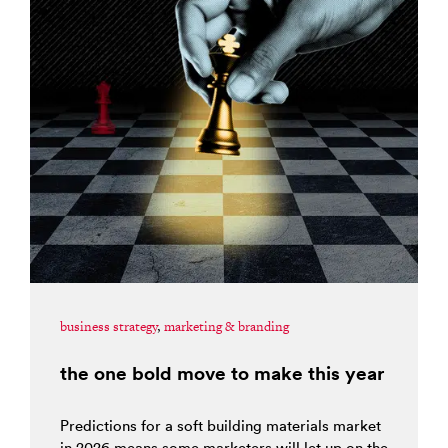
business strategy
,
marketing & branding
the one bold move to make this year
Predictions for a soft building materials market
in 2026 means some marketers will let up on the