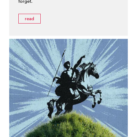
forget.
read