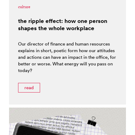
culture
the ripple effect: how one person
shapes the whole workplace
Our director of finance and human resources
explains in short, poetic form how our attitudes
and actions can have an impact in the office, for
better or worse. What energy will you pass on
today?
read