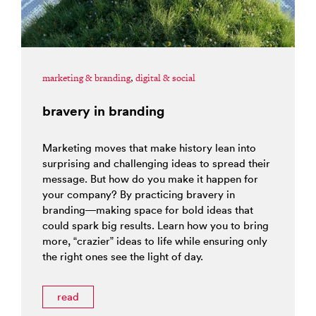
marketing & branding
,
digital & social
bravery in branding
Marketing moves that make history lean into
surprising and challenging ideas to spread their
message. But how do you make it happen for
your company? By practicing bravery in
branding—making space for bold ideas that
could spark big results. Learn how you to bring
more, “crazier” ideas to life while ensuring only
the right ones see the light of day.
read