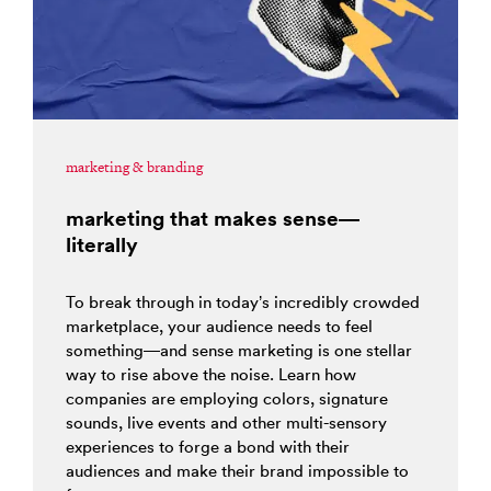
marketing & branding
marketing that makes sense—
literally
To break through in today’s incredibly crowded
marketplace, your audience needs to feel
something—and sense marketing is one stellar
way to rise above the noise. Learn how
companies are employing colors, signature
sounds, live events and other multi-sensory
experiences to forge a bond with their
audiences and make their brand impossible to