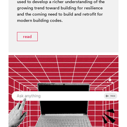
used to develop a richer understanding of the
growing trend toward building for resilience
and the coming need to build and retrofit for
modern building codes.
read