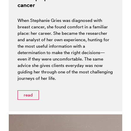
cancer
When Stephanie Gries was diagnosed with
breast cancer, she found comfort in a familiar
place: her career. She became the researcher
and analyst of her own experience, hunting for
the most useful information with a
determination to make the right decisions—
even if they were uncomfortable. The same
advice she gives clients everyday was now
guiding her through one of the most challenging
journeys of her life.
read