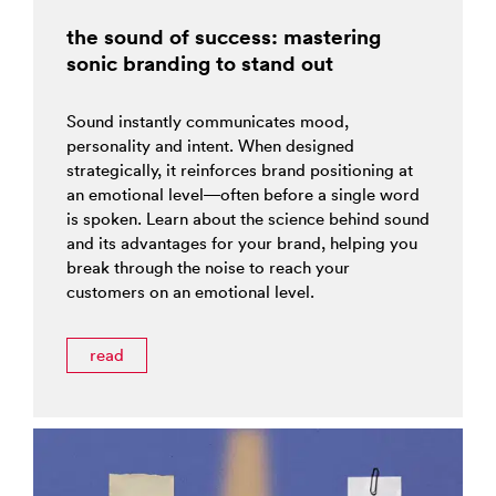
the sound of success: mastering
sonic branding to stand out
Sound instantly communicates mood,
personality and intent. When designed
strategically, it reinforces brand positioning at
an emotional level—often before a single word
is spoken. Learn about the science behind sound
and its advantages for your brand, helping you
break through the noise to reach your
customers on an emotional level.
read