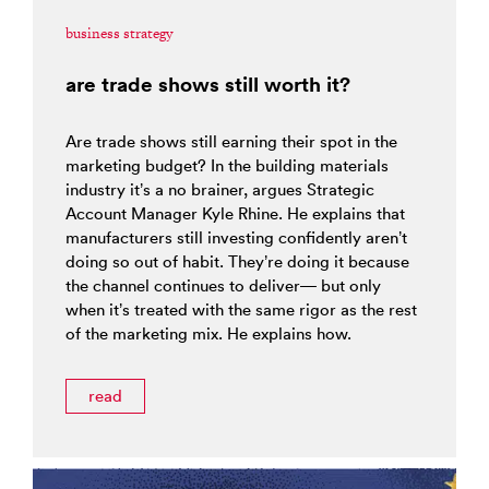
business strategy
are trade shows still worth it?
Are trade shows still earning their spot in the
marketing budget? In the building materials
industry it’s a no brainer, argues Strategic
Account Manager Kyle Rhine. He explains that
manufacturers still investing confidently aren’t
doing so out of habit. They’re doing it because
the channel continues to deliver— but only
when it’s treated with the same rigor as the rest
of the marketing mix. He explains how.
read