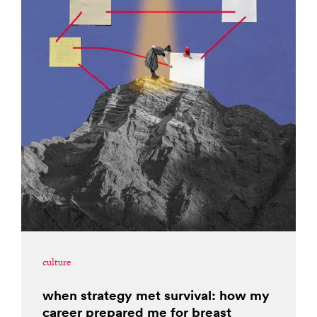
culture
when strategy met survival: how my
career prepared me for breast