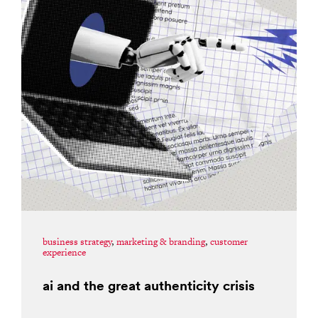
business strategy
,
marketing & branding
,
customer
experience
ai and the great authenticity crisis