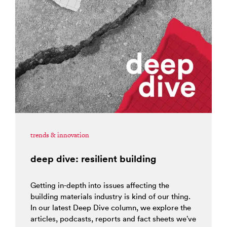
trends & innovation
deep dive: resilient building
Getting in-depth into issues affecting the
building materials industry is kind of our thing.
In our latest Deep Dive column, we explore the
articles, podcasts, reports and fact sheets we’ve