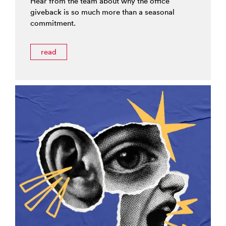
Hear from the team about why the office
giveback is so much more than a seasonal
commitment.
read