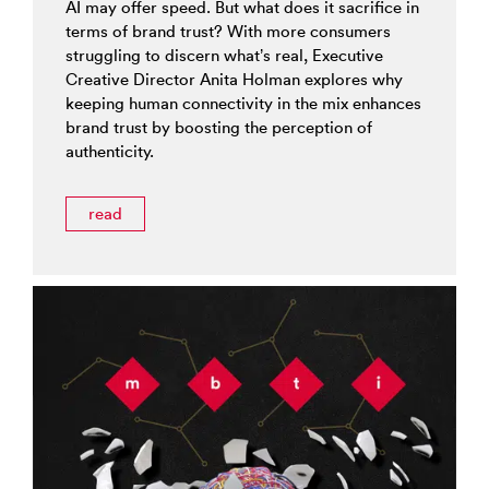
AI may offer speed. But what does it sacrifice in
terms of brand trust? With more consumers
struggling to discern what’s real, Executive
Creative Director Anita Holman explores why
keeping human connectivity in the mix enhances
brand trust by boosting the perception of
authenticity.
read