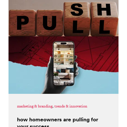
marketing & branding
,
trends & innovation
how homeowners are pulling for
your success