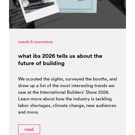
trends & innovation
what ibs 2026 tells us about the
future of building
We scouted the sights, surveyed the booths, and
drew up a list of the most interesting trends we
saw at the International Builders’ Show 2026.
Learn more about how the industry is tackling
labor shortages, climate change, new audiences
and more.
read