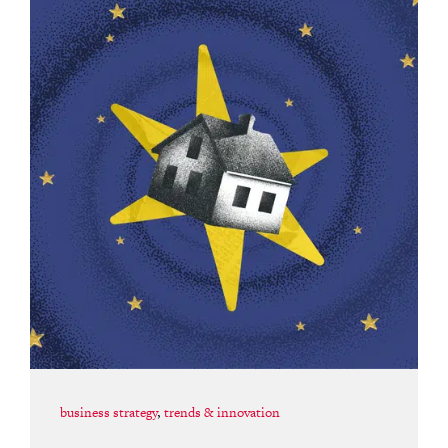
business strategy
,
trends & innovation