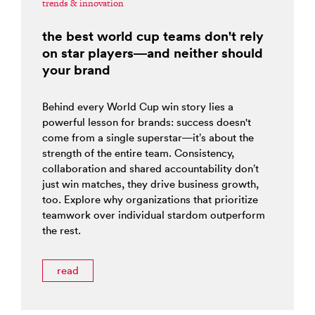
trends & innovation
the best world cup teams don't rely
on star players—and neither should
your brand
Behind every World Cup win story lies a
powerful lesson for brands: success doesn't
come from a single superstar—it’s about the
strength of the entire team. Consistency,
collaboration and shared accountability don’t
just win matches, they drive business growth,
too. Explore why organizations that prioritize
teamwork over individual stardom outperform
the rest.
read