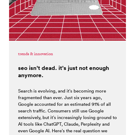
trends & innovation
seo isn’t dead. it’s just not enough
anymore.
Search is evolving, and it’s becoming more
fragmented than ever. Just six years ago,
Google accounted for an estimated 91% of all
search traffic. Consumers still use Google
extensively, but it’s increasingly losing ground to
AI tools like ChatGPT, Claude, Perplexity and
even Google AI. Here’s the real question we