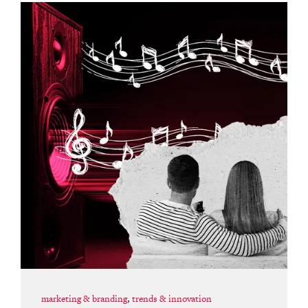
marketing & branding
,
trends & innovation