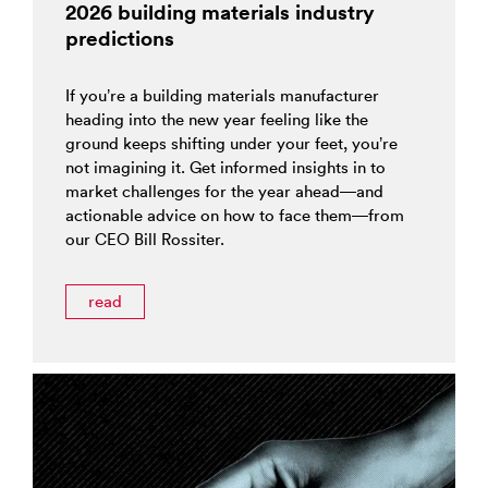
2026 building materials industry
predictions
If you’re a building materials manufacturer
heading into the new year feeling like the
ground keeps shifting under your feet, you’re
not imagining it. Get informed insights in to
market challenges for the year ahead—and
actionable advice on how to face them—from
our CEO Bill Rossiter.
read