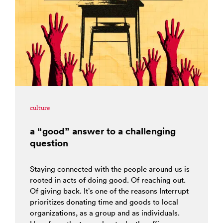
culture
a “good” answer to a challenging
question
Staying connected with the people around us is
rooted in acts of doing good. Of reaching out.
Of giving back. It’s one of the reasons Interrupt
prioritizes donating time and goods to local
organizations, as a group and as individuals.