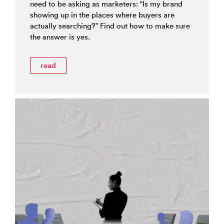
need to be asking as marketers: “Is my brand
showing up in the places where buyers are
actually searching?” Find out how to make sure
the answer is yes.
read