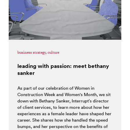
business strategy
,
culture
leading with passion: meet bethany
sanker
As part of our celebration of Women in
Construction Week and Women's Month, we sit
down with Bethany Sanker, Interrupt’s director
of client services, to learn more about how her
experiences as a female leader have shaped her
career. She shares how she handled the speed
bumps, and her perspective on the benefits of