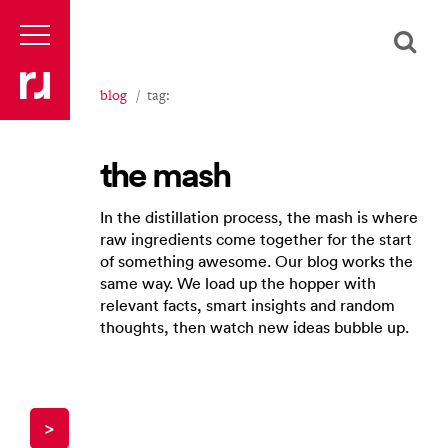
blog
tag:
the mash
In the distillation process, the mash is where
raw ingredients come together for the start
of something awesome. Our blog works the
same way. We load up the hopper with
relevant facts, smart insights and random
thoughts, then watch new ideas bubble up.
>