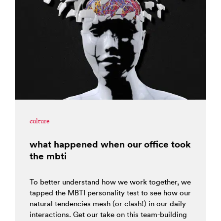
culture
what happened when our office took
the mbti
To better understand how we work together, we
tapped the MBTI personality test to see how our
natural tendencies mesh (or clash!) in our daily
interactions. Get our take on this team-building