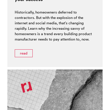
Historically, homeowners deferred to
contractors. But with the explosion of the
internet and social media, that’s changing
rapidly. Learn why the increasing savvy of
homeowners is a trend every building product
manufacturer needs to pay attention to, now.
read