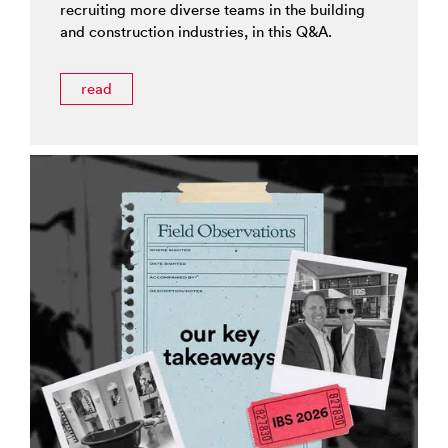
recruiting more diverse teams in the building
and construction industries, in this Q&A.
read