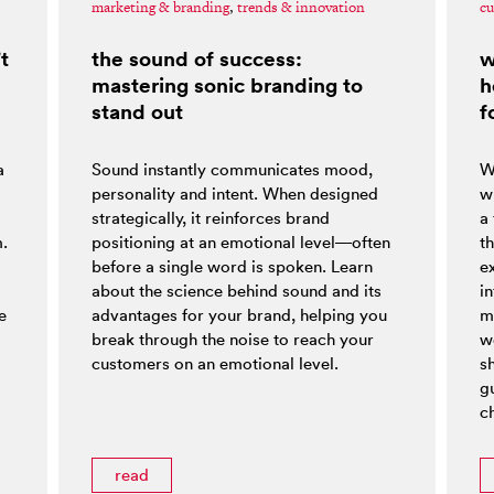
marketing & branding
,
trends & innovation
cu
t
the sound of success:
w
mastering sonic branding to
h
stand out
f
a
Sound instantly communicates mood,
W
personality and intent. When designed
w
strategically, it reinforces brand
a
m.
positioning at an emotional level—often
t
before a single word is spoken. Learn
e
about the science behind sound and its
i
e
advantages for your brand, helping you
m
break through the noise to reach your
w
customers on an emotional level.
s
g
ch
read