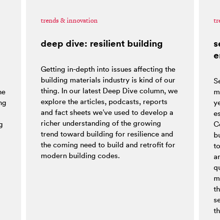
trends & innovation
tr
deep dive: resilient building
s
e
Getting in-depth into issues affecting the
building materials industry is kind of our
S
thing. In our latest Deep Dive column, we
he
m
explore the articles, podcasts, reports
ng
y
and fact sheets we’ve used to develop a
es
richer understanding of the growing
g
C
trend toward building for resilience and
bu
the coming need to build and retrofit for
t
modern building codes.
a
q
m
t
s
th