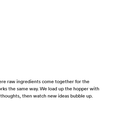
where raw ingredients come together for the
rks the same way. We load up the hopper with
m thoughts, then watch new ideas bubble up.