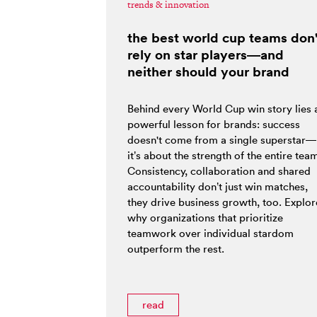
trends & innovation
the best world cup teams don'
rely on star players—and
neither should your brand
Behind every World Cup win story lies 
powerful lesson for brands: success
doesn't come from a single superstar—
it’s about the strength of the entire tea
Consistency, collaboration and shared
accountability don’t just win matches,
they drive business growth, too. Explor
why organizations that prioritize
teamwork over individual stardom
outperform the rest.
read