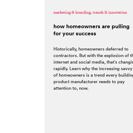
marketing & branding
,
trends & innovation
how homeowners are pulling
for your success
Historically, homeowners deferred to
contractors. But with the explosion of t
internet and social media, that’s changi
rapidly. Learn why the increasing savvy
of homeowners is a trend every buildin
product manufacturer needs to pay
attention to, now.