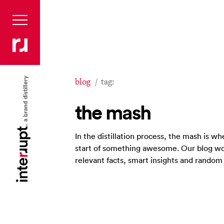
blog
tag:
the mash
In the distillation process, the mash is 
start of something awesome. Our blog wo
relevant facts, smart insights and rando