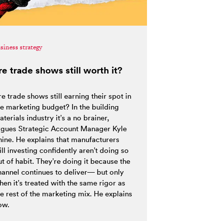
siness strategy
re trade shows still worth it?
e trade shows still earning their spot in
he marketing budget? In the building
terials industry it’s a no brainer,
rgues Strategic Account Manager Kyle
hine. He explains that manufacturers
ill investing confidently aren’t doing so
t of habit. They’re doing it because the
hannel continues to deliver— but only
hen it’s treated with the same rigor as
he rest of the marketing mix. He explains
ow.