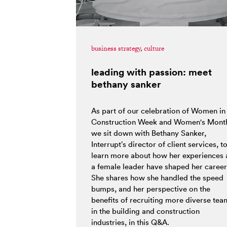
business strategy
,
culture
leading with passion: meet
bethany sanker
As part of our celebration of Women in
Construction Week and Women's Mont
we sit down with Bethany Sanker,
Interrupt’s director of client services, t
learn more about how her experiences 
a female leader have shaped her career
She shares how she handled the speed
bumps, and her perspective on the
benefits of recruiting more diverse tea
in the building and construction
industries, in this Q&A.