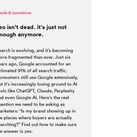
ends & innovation
eo isn’t dead. it’s just not
nough anymore.
earch is evolving, and it’s becoming
ore fragmented than ever. Just six
ears ago, Google accounted for an
timated 91% of all search traffic.
onsumers still use Google extensively,
t it’s increasingly losing ground to AI
ools like ChatGPT, Claude, Perplexity
nd even Google AI. Here’s the real
uestion we need to be asking as
arketers: “Is my brand showing up in
he places where buyers are actually
earching?” Find out how to make sure
e answer is yes.