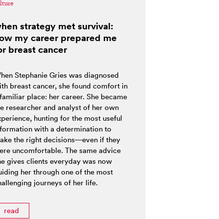
lture
hen strategy met survival:
ow my career prepared me
or breast cancer
hen Stephanie Gries was diagnosed
ith breast cancer, she found comfort in
 familiar place: her career. She became
he researcher and analyst of her own
xperience, hunting for the most useful
nformation with a determination to
ake the right decisions—even if they
ere uncomfortable. The same advice
he gives clients everyday was now
uiding her through one of the most
allenging journeys of her life.
read