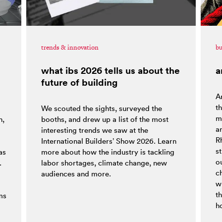
trends & innovation
bu
what ibs 2026 tells us about the
a
future of building
Ar
t
We scouted the sights, surveyed the
ma
h,
booths, and drew up a list of the most
a
interesting trends we saw at the
R
o
International Builders’ Show 2026. Learn
st
as
more about how the industry is tackling
ou
.
labor shortages, climate change, new
c
audiences and more.
w
t
ms
h