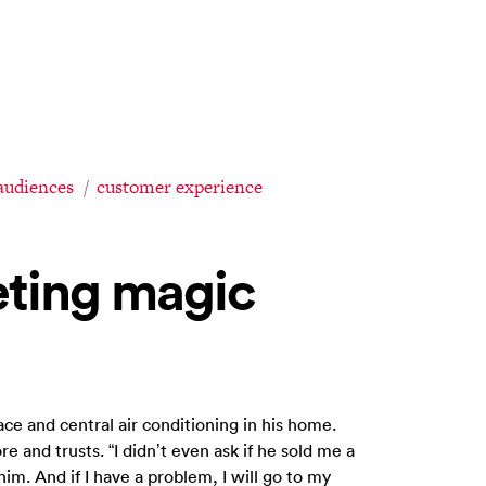
audiences
customer experience
ting magic
ce and central air conditioning in his home.
e and trusts. “I didn’t even ask if he sold me a
 him. And if I have a problem, I will go to my