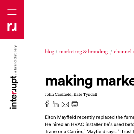
blog
marketing & branding
channel 
making marke
John Caulfield, Kate Tyndall
Elton Mayfield recently replaced the furna
He hired an HVAC installer he’s used befor
Trane or a Carrier,” Mayfield says. “I trust