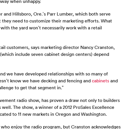
k away when unhappy.
r and Hillsboro, Ore.’s Parr Lumber, which both serve
 they need to customize their marketing efforts. What
r with the yard won’t necessarily work with a retail
retail customers, says marketing director Nancy Cranston,
es (which include seven cabinet design centers) depend
and we have developed relationships with so many of
oesn’t know we have decking and fencing and
cabinets
and
hallenge to get that segment in.”
ement radio show, has proven a draw not only to builders
 well. The show, a winner of a 2012 ProSales Excellence
cated to 11 new markets in Oregon and Washington.
 who enjoy the radio program, but Cranston acknowledges