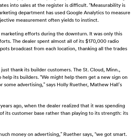
s into sales at the register is difficult. “Measurability is
 marketing department has used Google Analytics to measure
bjective measurement often yields to instinct.
 marketing efforts during the downturn. It was only this
orts. The dealer spent almost all of its $170,000 radio
pots broadcast from each location, thanking all the trades
st thank its builder customers. The St. Cloud, Minn.,
o help its builders. “We might help them get a new sign on
 or some advertising,” says Holly Ruether, Mathew Hall’s
years ago, when the dealer realized that it was spending
 its customer base rather than playing to its strength: its
much money on advertising,” Ruether says, “we got smart.