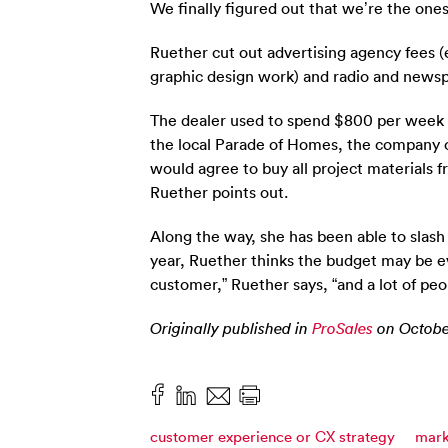
We finally figured out that we’re the on
Ruether cut out advertising agency fees (
graphic design work) and radio and newsp
The dealer used to spend $800 per week o
the local Parade of Homes, the company o
would agree to buy all project materials 
Ruether points out.
Along the way, she has been able to slas
year, Ruether thinks the budget may be eve
customer,” Ruether says, “and a lot of peo
Originally published in
ProSales
on October
customer experience or CX strategy
mark