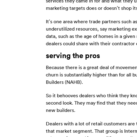
services they came in for and what they 
marketing targets does or doesn’t shop its
It’s one area where trade partners such
underutilized resources, say marketing 
data, such as the age of homes in a give
dealers could share with their contractor
serving the pros
Because there is a great deal of movement
churn is substantially higher than for all
Builders (NAHB).
So it behooves dealers who think they kno
second look. They may find that they need
new builders.
Dealers with a lot of retail customers ar
that market segment. That group is Intern