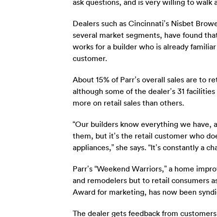
ask questions, and is very willing to wal
Dealers such as Cincinnati’s Nisbet Browe
several market segments, have found that
works for a builder who is already familia
customer.
About 15% of Parr’s overall sales are to 
although some of the dealer’s 31 faciliti
more on retail sales than others.
“Our builders know everything we have, 
them, but it’s the retail customer who d
appliances,” she says. “It’s constantly a c
Parr’s “Weekend Warriors,” a home improv
and remodelers but to retail consumers as
Award for marketing, has now been syndi
The dealer gets feedback from customers