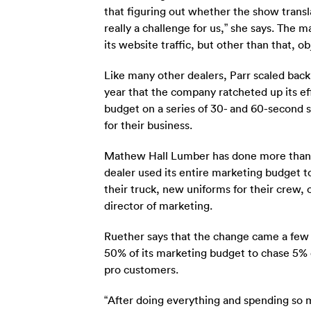
that figuring out whether the show translate
really a challenge for us,” she says. The
its website traffic, but other than that, o
Like many other dealers, Parr scaled back
year that the company ratcheted up its eff
budget on a series of 30- and 60-second s
for their business.
Mathew Hall Lumber has done more than ju
dealer used its entire marketing budget t
their truck, new uniforms for their crew,
director of marketing.
Ruether says that the change came a few 
50% of its marketing budget to chase 5% of
pro customers.
“After doing everything and spending so 