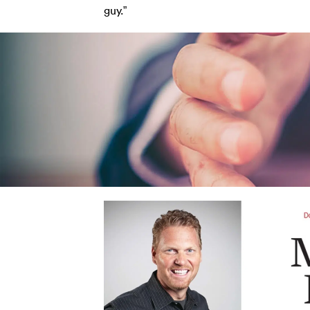
guy.”