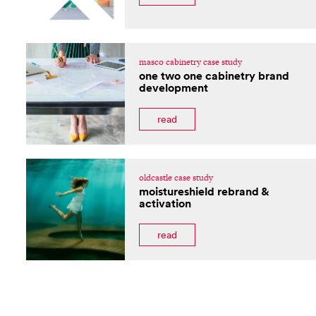
masco cabinetry case study
one two one cabinetry brand
development
read
oldcastle case study
moistureshield rebrand &
activation
read