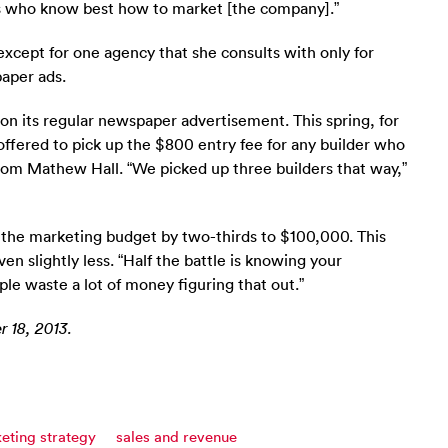
es who know best how to market [the company].”
except for one agency that she consults with only for
aper ads.
n its regular newspaper advertisement. This spring, for
ffered to pick up the $800 entry fee for any builder who
from Mathew Hall. “We picked up three builders that way,”
h the marketing budget by two-thirds to $100,000. This
n slightly less. “Half the battle is knowing your
ple waste a lot of money figuring that out.”
 18, 2013.
eting strategy
sales and revenue