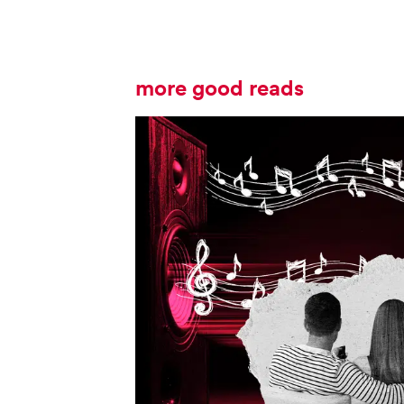
more good reads