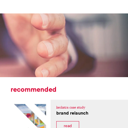
recommended
kerkstra case study
brand relaunch
read