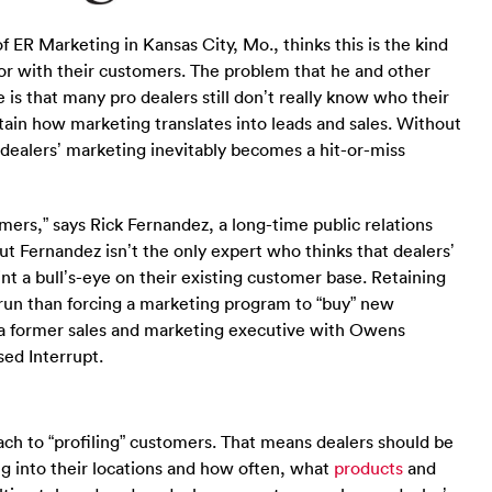
 ER Marketing in Kansas City, Mo., thinks this is the kind
 for with their customers. The problem that he and other
 is that many pro dealers still don’t really know who their
tain how marketing translates into leads and sales. Without
, dealers’ marketing inevitably becomes a hit-or-miss
ers,” says Rick Fernandez, a long-time public relations
ut Fernandez isn’t the only expert who thinks that dealers’
t a bull’s-eye on their existing customer base. Retaining
g run than forcing a marketing program to “buy” new
r, a former sales and marketing executive with Owens
ed Interrupt.
h to “profiling” customers. That means dealers should be
 into their locations and how often, what
products
and