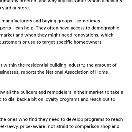
ultimately ordered, and why any customer whom a dealer’s
 yard or store.
 as manufacturers and buying groups—sometimes
experts—can help. They often have access to demographic
n market and when they might need renovations, which
 customers or use to target specific homeowners.
 within the residential building industry, the amount of
 businesses, reports the National Association of Home
w all the builders and remodelers in their market to take a
 to dial back a bit on loyalty programs and reach out to
e the ones who find they need to develop programs to reach
et-savvy, price-aware, not afraid to comparison shop and