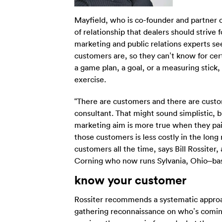
Mayfield, who is co-founder and partner of
of relationship that dealers should strive
marketing and public relations experts see
customers are, so they can’t know for cer
a game plan, a goal, or a measuring stick
exercise.
“There are customers and there are custom
consultant. That might sound simplistic, b
marketing aim is more true when they pain
those customers is less costly in the lon
customers all the time, says Bill Rossite
Corning who now runs Sylvania, Ohio–bas
know your customer
Rossiter recommends a systematic approac
gathering reconnaissance on who’s coming