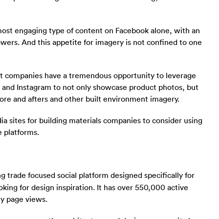
ost engaging type of content on Facebook alone, with an
owers. And this appetite for imagery is not confined to one
t companies have a tremendous opportunity to leverage
st and Instagram to not only showcase product photos, but
fore and afters and other built environment imagery.
ia sites for building materials companies to consider using
e platforms.
g trade focused social platform designed specifically for
king for design inspiration. It has over 550,000 active
ly page views.