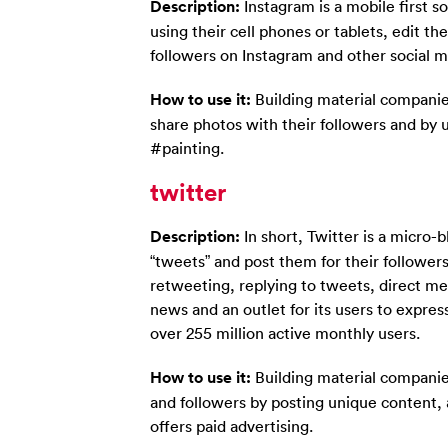
Description:
Instagram is a mobile first s
using their cell phones or tablets, edit the
followers on Instagram and other social me
How to use it:
Building material companie
share photos with their followers and by 
#painting.
twitter
Description:
In short, Twitter is a micro-
“tweets” and post them for their followers 
retweeting, replying to tweets, direct m
news and an outlet for its users to expres
over 255 million active monthly users.
How to use it:
Building material companies
and followers by posting unique content, 
offers paid advertising.