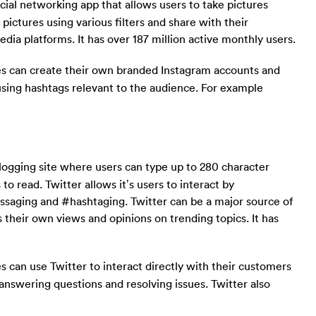
ocial networking app that allows users to take pictures
 pictures using various filters and share with their
dia platforms. It has over 187 million active monthly users.
s can create their own branded Instagram accounts and
using hashtags relevant to the audience. For example
blogging site where users can type up to 280 character
to read. Twitter allows it’s users to interact by
essaging and #hashtaging. Twitter can be a major source of
s their own views and opinions on trending topics. It has
 can use Twitter to interact directly with their customers
answering questions and resolving issues. Twitter also