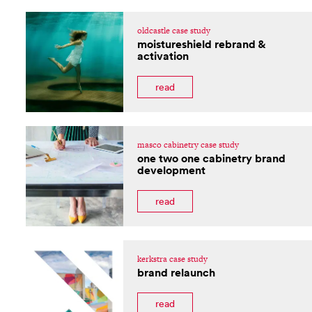
oldcastle case study
moistureshield rebrand &
activation
read
masco cabinetry case study
one two one cabinetry brand
development
read
kerkstra case study
brand relaunch
read