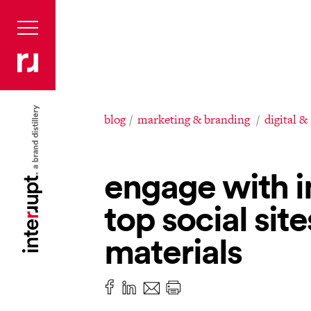
blog
marketing & branding
digital &
engage with i
top social site
materials