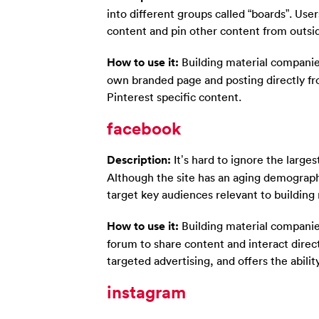
into different groups called “boards”. User
content and pin other content from outside
How to use it:
Building material companies
own branded page and posting directly fr
Pinterest specific content.
facebook
Description:
It’s hard to ignore the larges
Although the site has an aging demographi
target key audiences relevant to buildin
How to use it:
Building material companie
forum to share content and interact direct
targeted advertising, and offers the ability
instagram