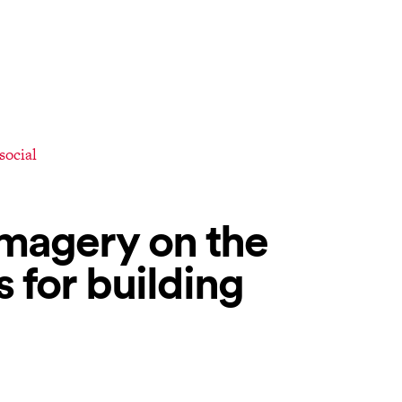
 social
magery on the
s for building