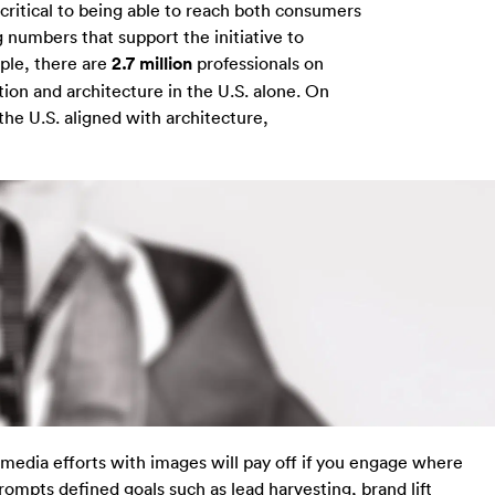
critical to being able to reach both consumers
numbers that support the initiative to
ple, there are
2.7 million
professionals on
tion and architecture in the U.S. alone. On
the U.S. aligned with architecture,
 media efforts with images will pay off if you engage where
ompts defined goals such as lead harvesting, brand lift