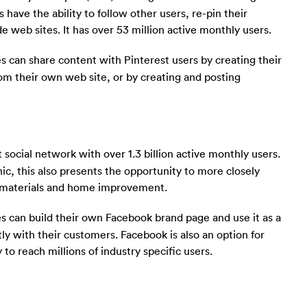
s have the ability to follow other users, re-pin their
 web sites. It has over 53 million active monthly users.
 can share content with Pinterest users by creating their
om their own web site, or by creating and posting
t social network with over 1.3 billion active monthly users.
c, this also presents the opportunity to more closely
g materials and home improvement.
s can build their own Facebook brand page and use it as a
ly with their customers. Facebook is also an option for
 to reach millions of industry specific users.