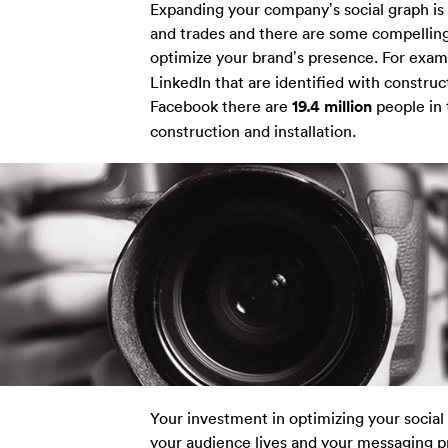
Expanding your company’s social graph is 
and trades and there are some compelling 
optimize your brand’s presence. For exam
LinkedIn that are identified with construc
Facebook there are
19.4 million
people in 
construction and installation.
Your investment in optimizing your social
your audience lives and your messaging pr