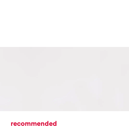
recommended