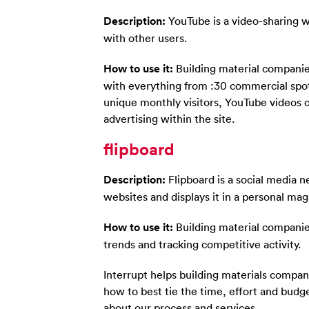
Description:
YouTube is a video-sharing w
with other users.
How to use it:
Building material companie
with everything from :30 commercial spots
unique monthly visitors, YouTube videos 
advertising within the site.
flipboard
Description:
Flipboard is a social media 
websites and displays it in a personal mag
How to use it:
Building material companies
trends and tracking competitive activity.
Interrupt helps building materials compa
how to best tie the time, effort and budge
about our process and services.