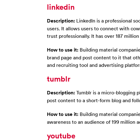
linkedin
Description:
LinkedIn is a professional so
users. It allows users to connect with co
trust professionally. It has over 187 millio
How to use it:
Building material companie
brand page and post content to it that oth
and recruiting tool and advertising platf
tumblr
Description:
Tumblr is a micro-blogging pl
post content to a short-form blog and foll
How to use it:
Building material companie
awareness to an audience of 199 million a
youtube