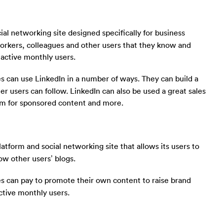
cial networking site designed specifically for business
workers, colleagues and other users that they know and
n active monthly users.
s can use LinkedIn in a number of ways. They can build a
er users can follow. LinkedIn can also be used a great sales
orm for sponsored content and more.
atform and social networking site that allows its users to
ow other users’ blogs.
s can pay to promote their own content to raise brand
ctive monthly users.