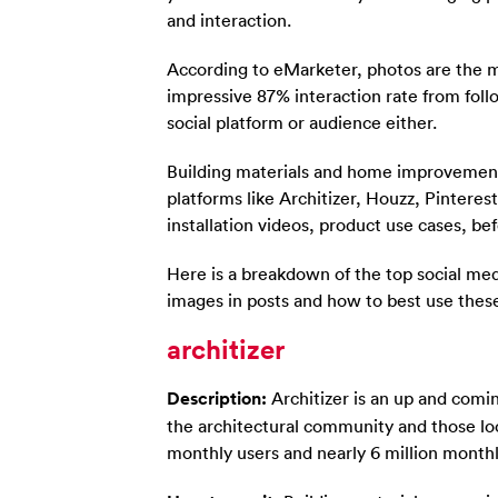
and interaction.
According to eMarketer, photos are the m
impressive 87% interaction rate from foll
social platform or audience either.
Building materials and home improvemen
platforms like Architizer, Houzz, Pintere
installation videos, product use cases, be
Here is a breakdown of the top social med
images in posts and how to best use thes
architizer
Description:
Architizer is an up and comin
the architectural community and those loo
monthly users and nearly 6 million month