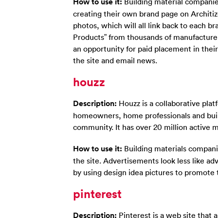
How to use it:
Building material compani
creating their own brand page on Architize
photos, which will all link back to each br
Products” from thousands of manufacturers
an opportunity for paid placement in thei
the site and email news.
houzz
Description:
Houzz is a collaborative pla
homeowners, home professionals and buil
community. It has over 20 million active 
How to use it:
Building materials compani
the site. Advertisements look less like ad
by using design idea pictures to promote 
pinterest
Description:
Pinterest is a web site that 