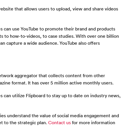
ebsite that allows users to upload, view and share videos
s can use YouTube to promote their brand and products
 to how-to-videos, to case studies. With over one billion
can capture a wide audience. YouTube also offers
network aggregator that collects content from other
azine format. It has over 5 million active monthly users.
 can utilize Flipboard to stay up to date on industry news,
nies understand the value of social media engagement and
t to the strategic plan.
Contact us
for more information