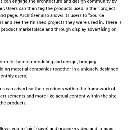
es can engage the architecture and design community by
r. Users can then tag the products used in their project
and page. Architizer also allows its users to “Source
 and see the finished projects they were used in. There is
r product marketplace and through display advertising on
tform for home remodeling and design, bringing
ding material companies together in a uniquely designed
monthly users.
es can advertise their products within the framework of
vertisements and more like actual content within the site
the products.
allows you to “pin” (save) and organize video and images