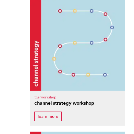
the workshop
channel strategy workshop
learn more