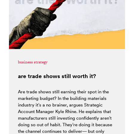
business strategy
are trade shows still worth it?
Are trade shows still earning their spot in the
marketing budget? In the building materials
industry it’s a no brainer, argues Strategic
Account Manager Kyle Rhine. He explains that
manufacturers still investing confidently aren’t
doing so out of habit. They’re doing it because
the channel continues to deliver— but only