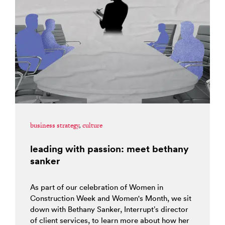
business strategy
,
culture
leading with passion: meet bethany
sanker
As part of our celebration of Women in
Construction Week and Women's Month, we sit
down with Bethany Sanker, Interrupt’s director
of client services, to learn more about how her