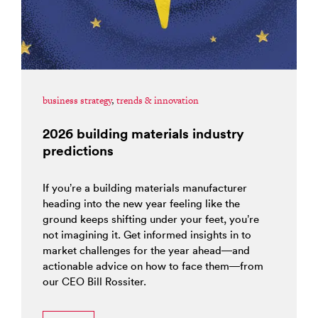
business strategy
,
trends & innovation
2026 building materials industry
predictions
If you’re a building materials manufacturer
heading into the new year feeling like the
ground keeps shifting under your feet, you’re
not imagining it. Get informed insights in to
market challenges for the year ahead—and
actionable advice on how to face them—from
our CEO Bill Rossiter.