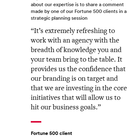
about our expertise is to share a comment
made by one of our Fortune 500 clients in a
strategic planning session
It’s extremely refreshing to
work with an agency with the
breadth of knowledge you and
your team bring to the table. It
provides us the confidence that
our branding is on target and
that we are investing in the core
initiatives that will allow us to
hit our business goals.
Fortune 500 client