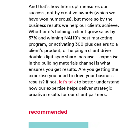
And that’s how Interrupt measures our
success, not by creative awards (which we
have won numerous), but more so by the
business results we help our clients achieve.
Whether it’s helping a client grow sales by
37% and winning NAHB’s best marketing
program, or activating 300 plus dealers to a
client’s product, or helping a client drive
double-digit spec share increase – expertise
in the building materials channel is what
ensures you get results. Are you getting the
expertise you need to drive your business
results? If not,
let's talk
to better understand
how our expertise helps deliver strategic
creative results for our client partners.
recommended