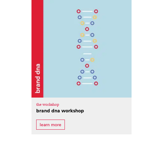
the workshop
brand dna workshop
learn more