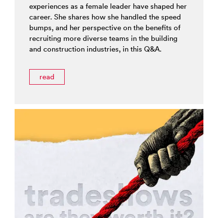
experiences as a female leader have shaped her
career. She shares how she handled the speed
bumps, and her perspective on the benefits of
recruiting more diverse teams in the building
and construction industries, in this Q&A.
read