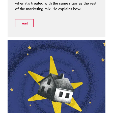
when it’s treated with the same rigor as the rest
of the marketing mix. He explains how.
read