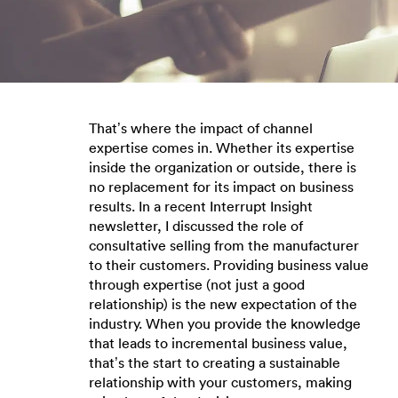
That’s where the impact of channel
expertise comes in. Whether its expertise
inside the organization or outside, there is
no replacement for its impact on business
results. In a recent Interrupt Insight
newsletter, I discussed the role of
consultative selling from the manufacturer
to their customers. Providing business value
through expertise (not just a good
relationship) is the new expectation of the
industry. When you provide the knowledge
that leads to incremental business value,
that’s the start to creating a sustainable
relationship with your customers, making