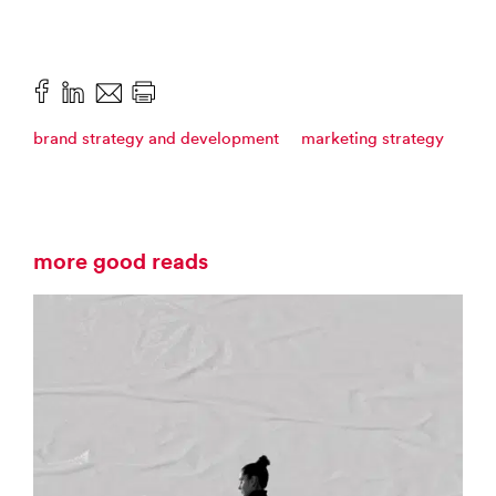
brand strategy and development
marketing strategy
more good reads