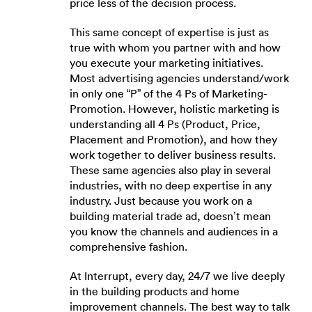
price less of the decision process.
This same concept of expertise is just as
true with whom you partner with and how
you execute your marketing initiatives.
Most advertising agencies understand/work
in only one “P” of the 4 Ps of Marketing-
Promotion. However, holistic marketing is
understanding all 4 Ps (Product, Price,
Placement and Promotion), and how they
work together to deliver business results.
These same agencies also play in several
industries, with no deep expertise in any
industry. Just because you work on a
building material trade ad, doesn’t mean
you know the channels and audiences in a
comprehensive fashion.
At Interrupt, every day, 24/7 we live deeply
in the building products and home
improvement channels. The best way to talk