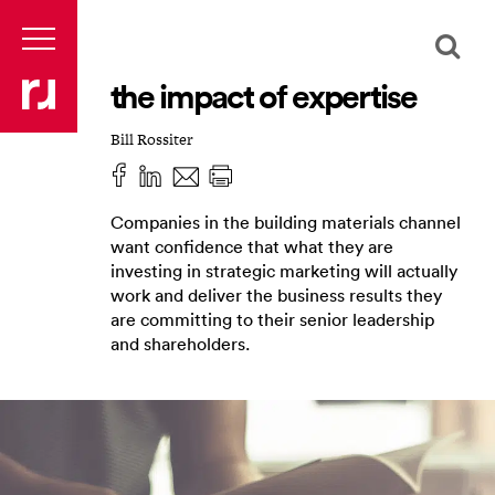
the impact of expertise
Bill Rossiter
Companies in the building materials channel
want confidence that what they are
investing in strategic marketing will actually
work and deliver the business results they
are committing to their senior leadership
and shareholders.