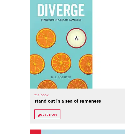
the book
stand out in a sea of sameness
get it now