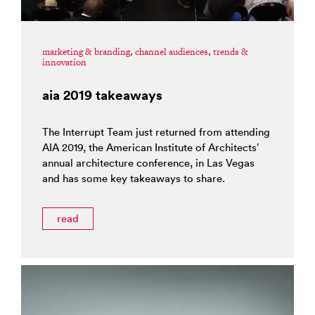
marketing & branding
,
channel audiences
,
trends &
innovation
aia 2019 takeaways
The Interrupt Team just returned from attending
AIA 2019, the American Institute of Architects’
annual architecture conference, in Las Vegas
and has some key takeaways to share.
read