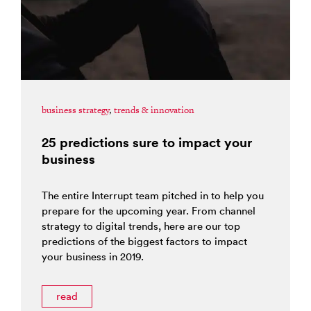
business strategy
,
trends & innovation
25 predictions sure to impact your
business
The entire Interrupt team pitched in to help you
prepare for the upcoming year. From channel
strategy to digital trends, here are our top
predictions of the biggest factors to impact
your business in 2019.
read