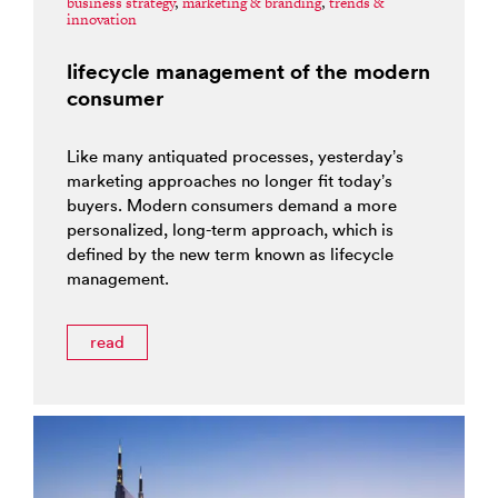
business strategy
,
marketing & branding
,
trends &
innovation
lifecycle management of the modern
consumer
Like many antiquated processes, yesterday’s
marketing approaches no longer fit today’s
buyers. Modern consumers demand a more
personalized, long-term approach, which is
defined by the new term known as lifecycle
management.
read