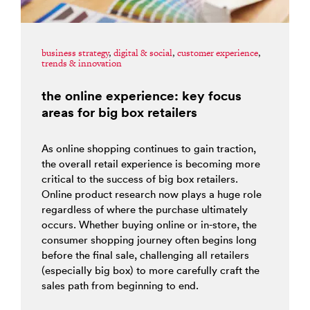
business strategy
,
digital & social
,
customer experience
,
trends & innovation
the online experience: key focus
areas for big box retailers
As online shopping continues to gain traction,
the overall retail experience is becoming more
critical to the success of big box retailers.
Online product research now plays a huge role
regardless of where the purchase ultimately
occurs. Whether buying online or in-store, the
consumer shopping journey often begins long
before the final sale, challenging all retailers
(especially big box) to more carefully craft the
sales path from beginning to end.