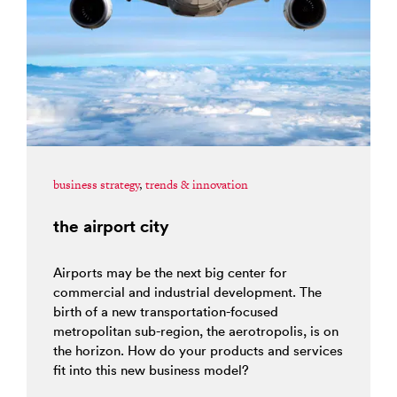
business strategy
,
trends & innovation
the airport city
Airports may be the next big center for
commercial and industrial development. The
birth of a new transportation-focused
metropolitan sub-region, the aerotropolis, is on
the horizon. How do your products and services
fit into this new business model?