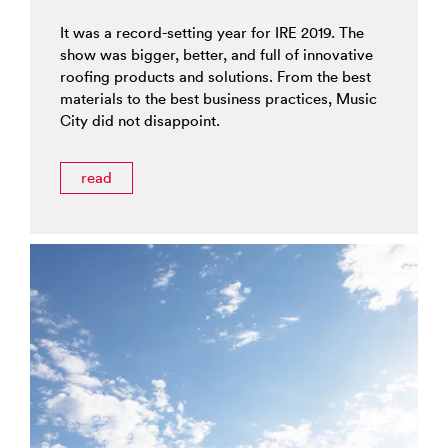
It was a record-setting year for IRE 2019. The
show was bigger, better, and full of innovative
roofing products and solutions. From the best
materials to the best business practices, Music
City did not disappoint.
read