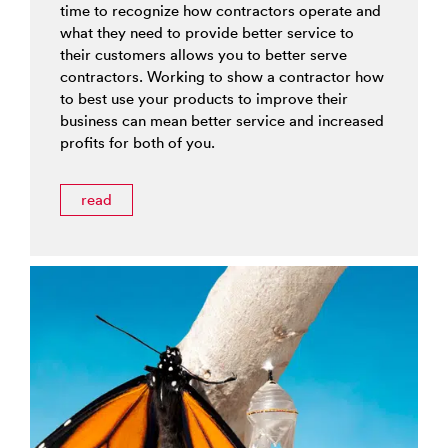
time to recognize how contractors operate and
what they need to provide better service to
their customers allows you to better serve
contractors. Working to show a contractor how
to best use your products to improve their
business can mean better service and increased
profits for both of you.
read