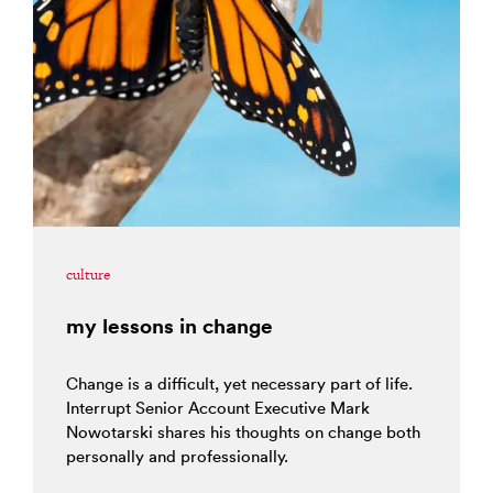
culture
my lessons in change
Change is a difficult, yet necessary part of life.
Interrupt Senior Account Executive Mark
Nowotarski shares his thoughts on change both
personally and professionally.