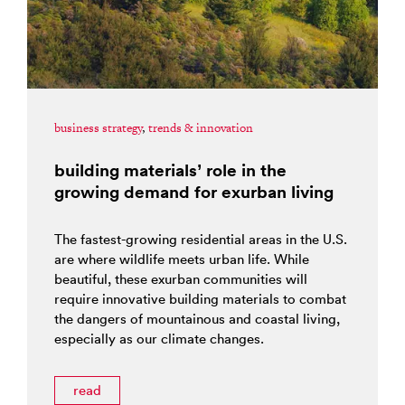
business strategy
,
trends & innovation
building materials’ role in the
growing demand for exurban living
The fastest-growing residential areas in the U.S.
are where wildlife meets urban life. While
beautiful, these exurban communities will
require innovative building materials to combat
the dangers of mountainous and coastal living,
especially as our climate changes.
read