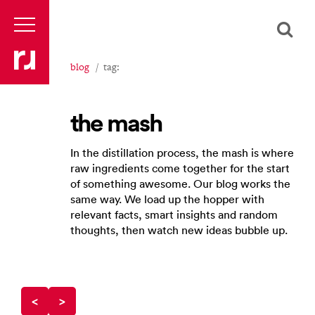
blog
tag:
the mash
In the distillation process, the mash is where
raw ingredients come together for the start
of something awesome. Our blog works the
same way. We load up the hopper with
relevant facts, smart insights and random
thoughts, then watch new ideas bubble up.
<
>