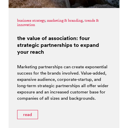
business strategy
,
marketing & branding
,
trends &
innovation
the value of association: four
strategic partnerships to expand
your reach
Marketing partnerships can create exponential
success for the brands involved. Value-added,
expansive audience, corporate-startup, and
long-term strategic partnerships all offer wider
exposure and an increased customer base for
companies of all sizes and backgrounds.
read