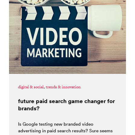
digital & social
,
trends & innovation
future paid search game changer for
brands?
Is Google testing new branded video
advertising in paid search results? Sure seems