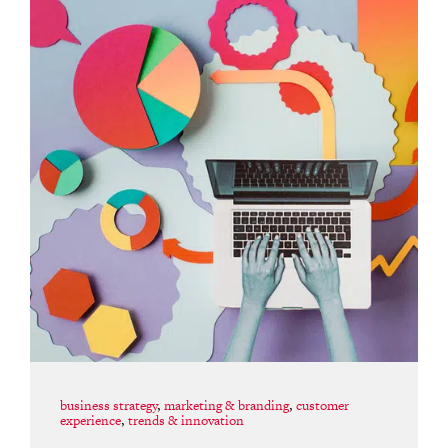
business strategy
,
marketing & branding
,
customer
experience
,
trends & innovation