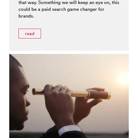
that way. Something we will keep an eye on, this
could be a paid search game changer for
brands.
read