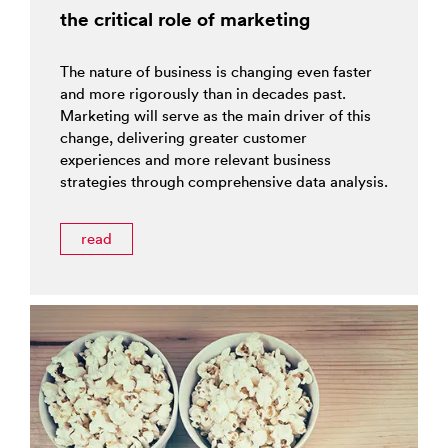
the critical role of marketing
The nature of business is changing even faster
and more rigorously than in decades past.
Marketing will serve as the main driver of this
change, delivering greater customer
experiences and more relevant business
strategies through comprehensive data analysis.
read