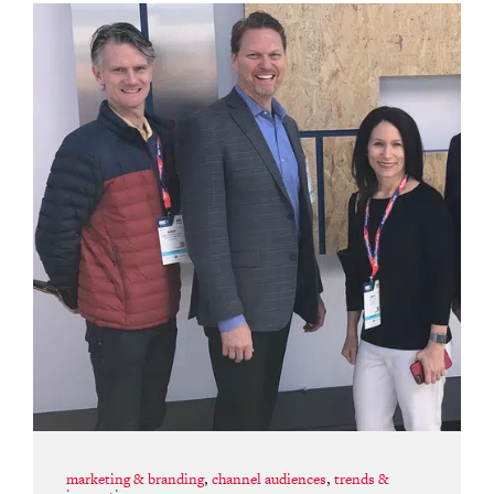
marketing & branding
,
channel audiences
,
trends &