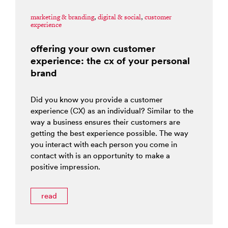
marketing & branding
,
digital & social
,
customer
experience
offering your own customer
experience: the cx of your personal
brand
Did you know you provide a customer
experience (CX) as an individual? Similar to the
way a business ensures their customers are
getting the best experience possible. The way
you interact with each person you come in
contact with is an opportunity to make a
positive impression.
read