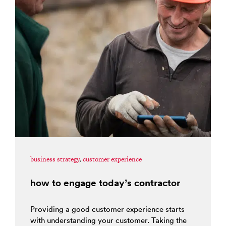
business strategy
,
customer experience
how to engage today’s contractor
Providing a good customer experience starts
with understanding your customer. Taking the