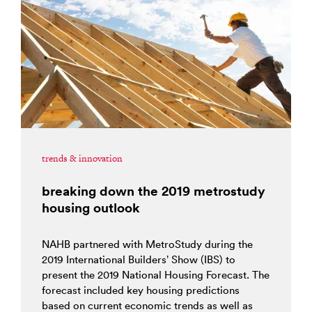
trends & innovation
breaking down the 2019 metrostudy
housing outlook
NAHB partnered with MetroStudy during the
2019 International Builders’ Show (IBS) to
present the 2019 National Housing Forecast. The
forecast included key housing predictions
based on current economic trends as well as