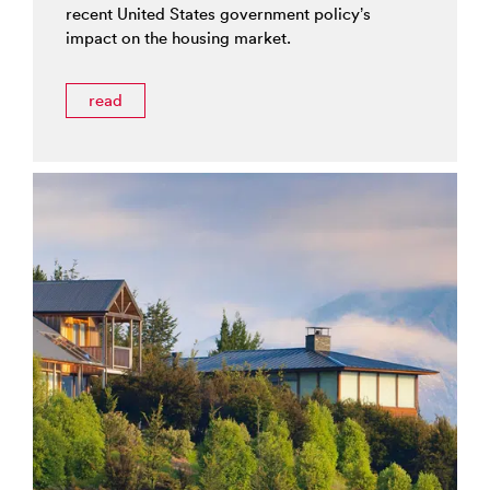
recent United States government policy’s
impact on the housing market.
read