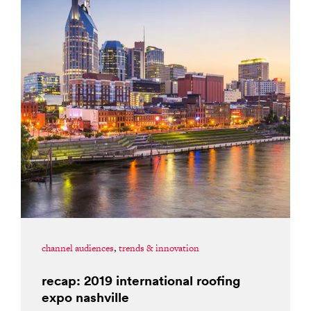
channel audiences
,
trends & innovation
recap: 2019 international roofing
expo nashville