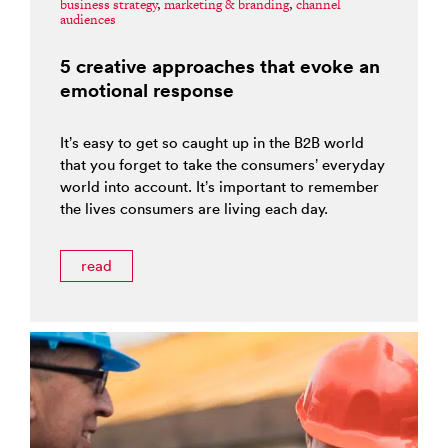
business strategy
,
marketing & branding
,
channel
audiences
5 creative approaches that evoke an
emotional response
It’s easy to get so caught up in the B2B world
that you forget to take the consumers’ everyday
world into account. It’s important to remember
the lives consumers are living each day.
read