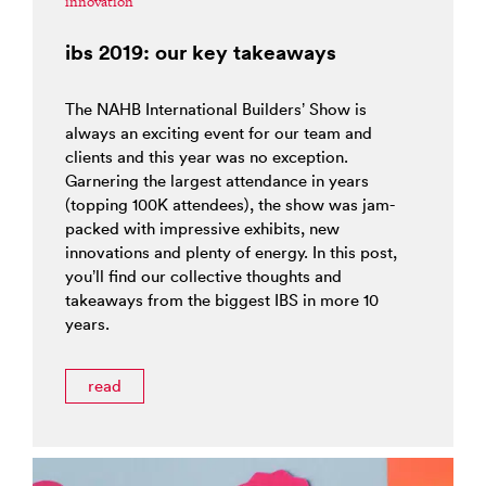
innovation
ibs 2019: our key takeaways
The NAHB International Builders’ Show is
always an exciting event for our team and
clients and this year was no exception.
Garnering the largest attendance in years
(topping 100K attendees), the show was jam-
packed with impressive exhibits, new
innovations and plenty of energy. In this post,
you’ll find our collective thoughts and
takeaways from the biggest IBS in more 10
years.
read