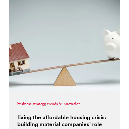
business strategy
,
trends & innovation
fixing the affordable housing crisis:
building material companies’ role