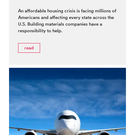
An affordable housing crisis is facing millions of
Americans and affecting every state across the
U.S. Building materials companies have a
responsibility to help.
read