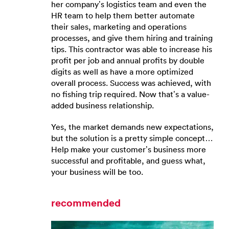
her company’s logistics team and even the
HR team to help them better automate
their sales, marketing and operations
processes, and give them hiring and training
tips. This contractor was able to increase his
profit per job and annual profits by double
digits as well as have a more optimized
overall process. Success was achieved, with
no fishing trip required. Now that’s a value-
added business relationship.
Yes, the market demands new expectations,
but the solution is a pretty simple concept…
Help make your customer’s business more
successful and profitable, and guess what,
your business will be too.
recommended