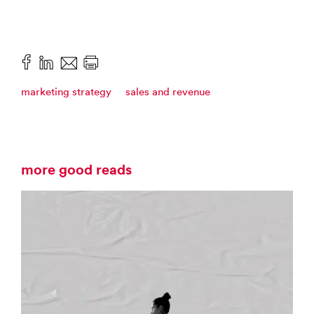
marketing strategy
sales and revenue
more good reads