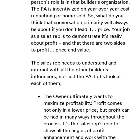
person’s role is in that builder’s organization.
The PA is incentivized on year over year cost
reduction per home sold. So, what do you
think that conversation primarily will always
be about if you don’t lead it… price. Your job
as a sales rep is to demonstrate it’s really
about profit – and that there are two sides
to profit… price and value.
The sales rep needs to understand and
interact with all the other builder’s
influencers, not just the PA. Let’s look at
each of them;
The Owner ultimately wants to
maximize profitability. Profit comes
not only in a lower price, but profit can
be had in many ways throughout the
process. It’s the sales rep’s role to
show all the angles of profit
enhancement and work with the