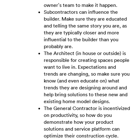
owner’s team to make it happen.
Subcontractors can influence the
builder. Make sure they are educated
and telling the same story you are, as
they are typically closer and more
influential to the builder than you
probably are.
The Architect (in house or outside) is
responsible for creating spaces people
want to live in. Expectations and
trends are changing, so make sure you
know (and even educate on) what
trends they are designing around and
help bring solutions to these new and
existing home model designs.
The General Contractor is incentivized
on productivity, so how do you
demonstrate how your product
solutions and service platform can
optimize their construction cycle.