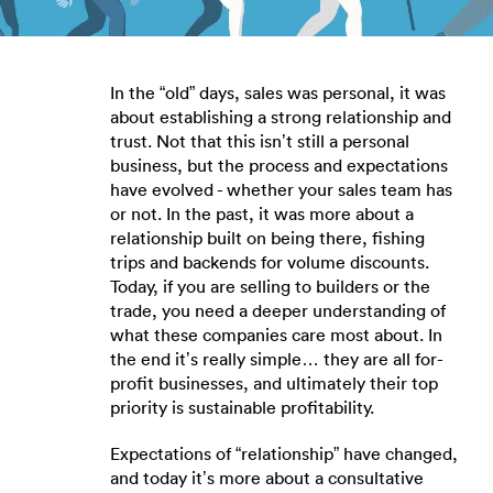
In the “old” days, sales was personal, it was
about establishing a strong relationship and
trust. Not that this isn’t still a personal
business, but the process and expectations
have evolved - whether your sales team has
or not. In the past, it was more about a
relationship built on being there, fishing
trips and backends for volume discounts.
Today, if you are selling to builders or the
trade, you need a deeper understanding of
what these companies care most about. In
the end it’s really simple… they are all for-
profit businesses, and ultimately their top
priority is sustainable profitability.
Expectations of “relationship” have changed,
and today it’s more about a consultative