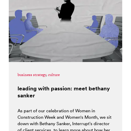
business strategy
,
culture
leading with passion: meet bethany
sanker
As part of our celebration of Women in
Construction Week and Women's Month, we sit
down with Bethany Sanker, Interrupt’s director
of client services, to learn more about how her