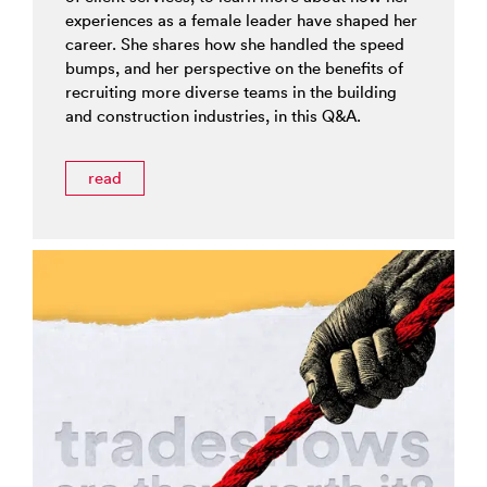
experiences as a female leader have shaped her
career. She shares how she handled the speed
bumps, and her perspective on the benefits of
recruiting more diverse teams in the building
and construction industries, in this Q&A.
read