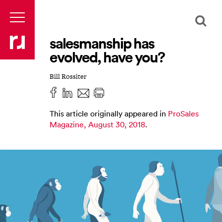
salesmanship has
evolved, have you?
Bill Rossiter
This article originally appeared in
ProSales
Magazine, August 30, 2018
.