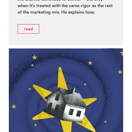
when it’s treated with the same rigor as the rest
of the marketing mix. He explains how.
read