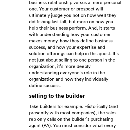
business relationship versus a mere personal
one. Your customer or prospect will
ultimately judge you not on how well they
did fishing last fall, but more on how you
help their business perform. And, it starts
with understanding how your customer
makes money, how they define business
success, and how your expertise and
solution offerings can help in this quest. It’s
not just about selling to one person in the
organization, it’s more deeply
understanding everyone’s role in the
organization and how they individually
define success.
selling to the builder
Take builders for example. Historically (and
presently with most companies), the sales
rep only calls on the builder’s purchasing
agent (PA). You must consider what every