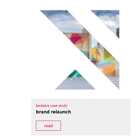
kerkstra case study
brand relaunch
read