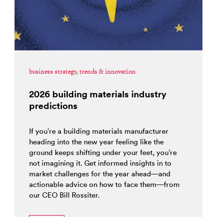
business strategy
,
trends & innovation
2026 building materials industry
predictions
If you’re a building materials manufacturer
heading into the new year feeling like the
ground keeps shifting under your feet, you’re
not imagining it. Get informed insights in to
market challenges for the year ahead—and
actionable advice on how to face them—from
our CEO Bill Rossiter.