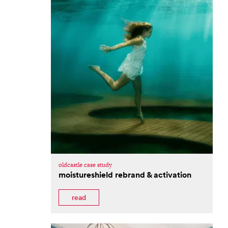
oldcastle case study
moistureshield rebrand & activation
read