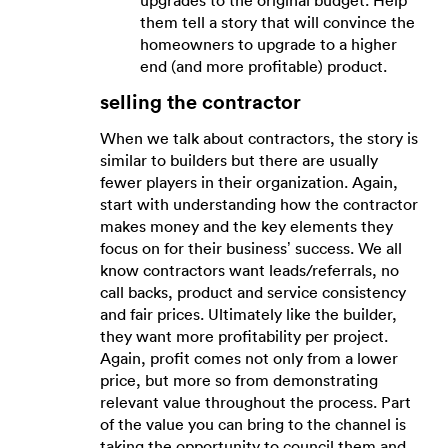
upgrades to the original budget. Help
them tell a story that will convince the
homeowners to upgrade to a higher
end (and more profitable) product.
selling the contractor
When we talk about contractors, the story is
similar to builders but there are usually
fewer players in their organization. Again,
start with understanding how the contractor
makes money and the key elements they
focus on for their business’ success. We all
know contractors want leads/referrals, no
call backs, product and service consistency
and fair prices. Ultimately like the builder,
they want more profitability per project.
Again, profit comes not only from a lower
price, but more so from demonstrating
relevant value throughout the process. Part
of the value you can bring to the channel is
taking the opportunity to council them and