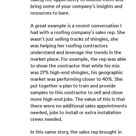
bring some of your company’s insights and
resources to bare.
A great example is a recent conversation I
had with a roofing company’s sales rep. She
wasn’t just selling trucks of shingles, she
was helping her roofing contractors
understand and leverage the trends in the
market place. For example, the rep was able
to show the contractor that while his mix
was 27% high-end shingles, his geographic
market was performing closer to 40%. She
put together a plan to train and provide
samples to this contractor to sell and close
more high-end jobs. The value of this is that
there were no additional sales appointments
needed, jobs to install or extra installation
crews needed.
In this same story, the sales rep brought in