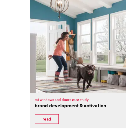
mi windows and doors case study
brand development & activation
read