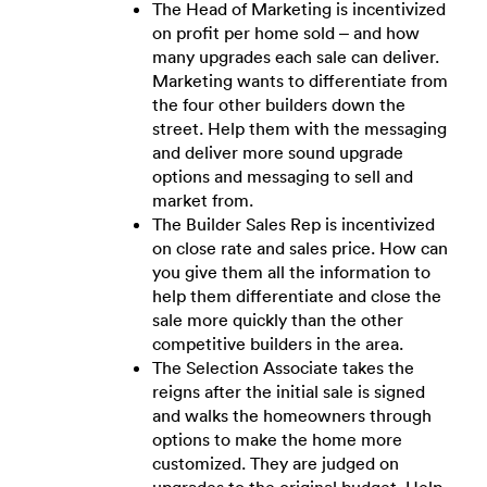
The Head of Marketing is incentivized
on profit per home sold – and how
many upgrades each sale can deliver.
Marketing wants to differentiate from
the four other builders down the
street. Help them with the messaging
and deliver more sound upgrade
options and messaging to sell and
market from.
The Builder Sales Rep is incentivized
on close rate and sales price. How can
you give them all the information to
help them differentiate and close the
sale more quickly than the other
competitive builders in the area.
The Selection Associate takes the
reigns after the initial sale is signed
and walks the homeowners through
options to make the home more
customized. They are judged on