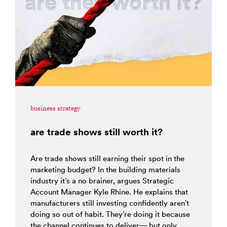
business strategy
are trade shows still worth it?
Are trade shows still earning their spot in the
marketing budget? In the building materials
industry it’s a no brainer, argues Strategic
Account Manager Kyle Rhine. He explains that
manufacturers still investing confidently aren’t
doing so out of habit. They’re doing it because
the channel continues to deliver— but only