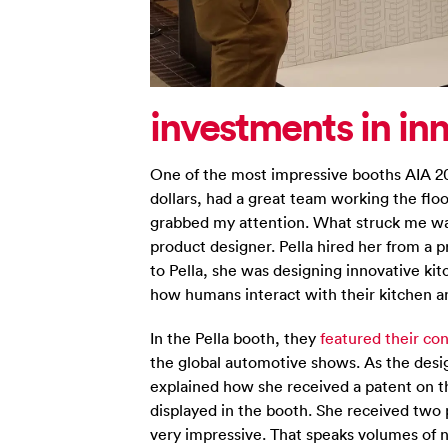
investments in in
One of the most impressive booths AIA 20
dollars, had a great team working the flo
grabbed my attention. What struck me was
product designer. Pella hired her from a
to Pella, she was designing innovative ki
how humans interact with their kitchen a
In the Pella booth, they
featured their c
the global automotive shows. As the desi
explained how she received a patent on 
displayed in the booth. She received two 
very impressive. That speaks volumes of not