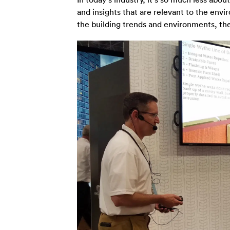
and insights that are relevant to the env
the building trends and environments, the