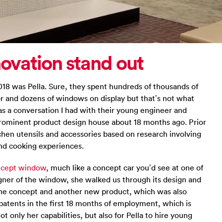
novation stand out
18 was Pella. Sure, they spent hundreds of thousands of
or and dozens of windows on display but that’s not what
 a conversation I had with their young engineer and
 prominent product design house about 18 months ago. Prior
tchen utensils and accessories based on research involving
nd cooking experiences.
oncept window
, much like a concept car you’d see at one of
gner of the window, she walked us through its design and
the concept and another new product, which was also
patents in the first 18 months of employment, which is
 only her capabilities, but also for Pella to hire young