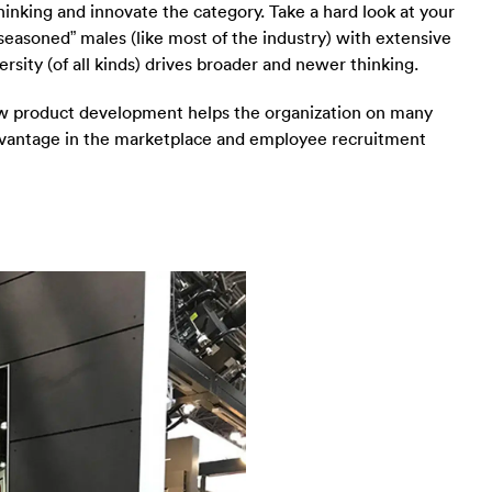
thinking and innovate the category. Take a hard look at your
seasoned” males (like most of the industry) with extensive
rsity (of all kinds) drives broader and newer thinking.
ew product development helps the organization on many
advantage in the marketplace and employee recruitment