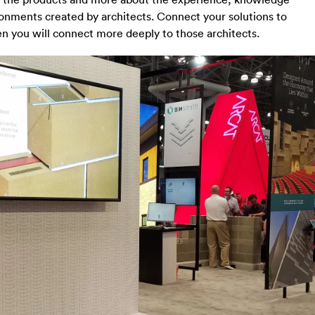
ironments created by architects. Connect your solutions to
n you will connect more deeply to those architects.