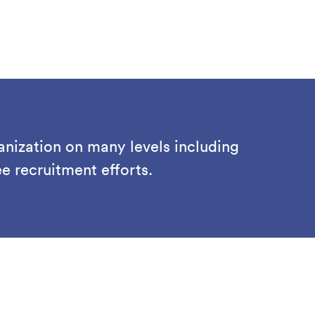
anization on many levels including
 recruitment efforts.