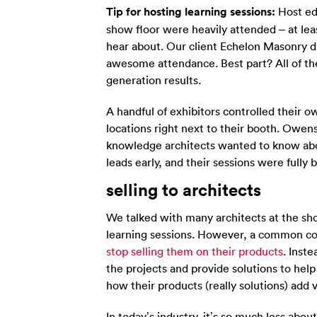
Tip for hosting learning sessions:
Host ed
show floor were heavily attended – at le
hear about. Our client Echelon Masonry di
awesome attendance. Best part? All of th
generation results.
A handful of exhibitors controlled their o
locations right next to their booth. Owe
knowledge architects wanted to know abo
leads early, and their sessions were full
selling to architects
We talked with many architects at the sh
learning sessions. However, a common c
stop selling them on their products
. Inst
the projects and provide solutions to help
how their products (really solutions) add 
In today’s industry, it’s so much less ab