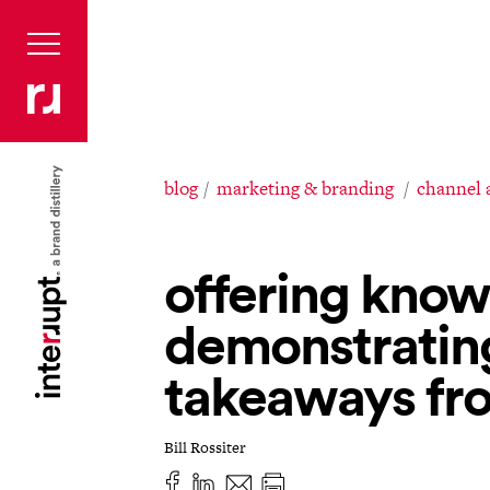
blog
marketing & branding
channel 
offering kno
demonstratin
takeaways fro
Bill Rossiter