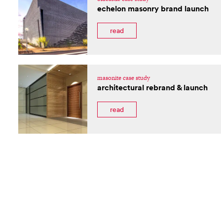
echelon masonry brand launch
read
masonite case study
architectural rebrand & launch
read