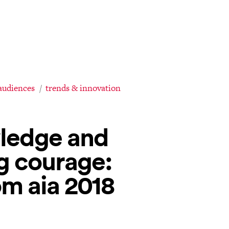
audiences
trends & innovation
wledge and
g courage:
m aia 2018