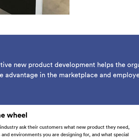
ative new product development helps the org
ve advantage in the marketplace and employee
he wheel
 industry ask their customers what new product they need,
s and environments you are designing for, and what special