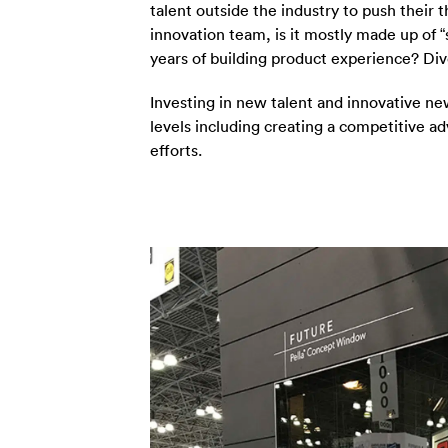
talent outside the industry to push their 
innovation team, is it mostly made up of “
years of building product experience? Dive
Investing in new talent and innovative n
levels including creating a competitive 
efforts.