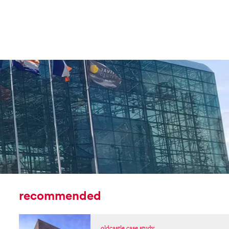
recommended
oldcastle case study