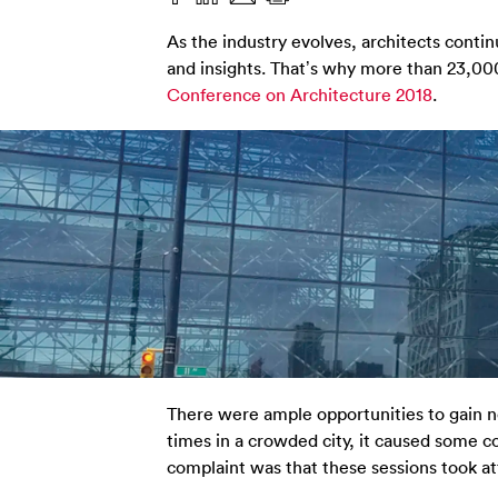
As the industry evolves, architects continu
and insights. That’s why more than 23,0
Conference on Architecture 2018
.
There were ample opportunities to gain n
times in a crowded city, it caused some co
complaint was that these sessions took att