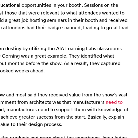
ucational opportunities in your booth. Sessions on the
ast those that were relevant to what attendees wanted to
d a great job hosting seminars in their booth and received
e attendees had their badge scanned, leading to great lead
wn destiny by utilizing the AIA Learning Labs classrooms
ns Corning was a great example. They identified what
ut months before the show. As a result, they captured
y booked weeks ahead.
ow and most said they received value from the show’s vast
omment from architects was that manufacturers
need to
ead, manufactures need to support them with knowledge of
 achieve greater success from the start. Basically, explain
value to their design process.
out the products and more about the experience, knowledge