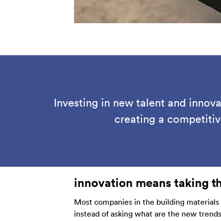
Investing in new talent and innov
creating a competiti
innovation means taking t
Most companies in the building materials
instead of asking what are the new trend