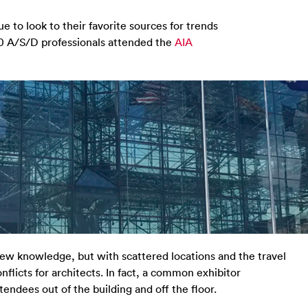
e to look to their favorite sources for trends
00 A/S/D professionals attended the
AIA
ew knowledge, but with scattered locations and the travel
nflicts for architects. In fact, a common exhibitor
endees out of the building and off the floor.