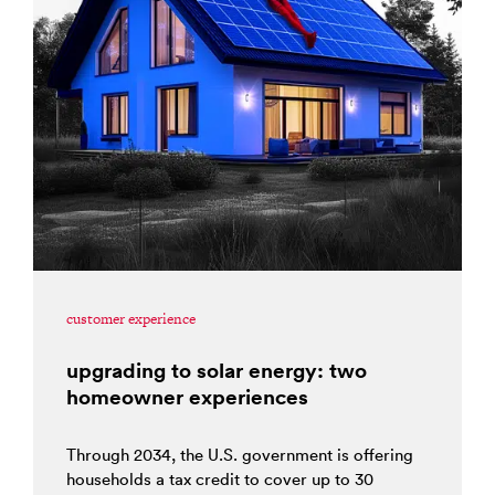
customer experience
upgrading to solar energy: two
homeowner experiences
Through 2034, the U.S. government is offering
households a tax credit to cover up to 30