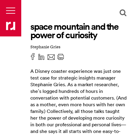
space mountain and the
power of curiosity
Stephanie Gries
A Disney coaster experience was just one
test case for strategic insights manager
Stephanie Gries. As a market researcher,
she’s logged hundreds of hours in
conversation with potential customers. (And
as a mother, even more hours with her own
family.) Collectively, all those talks taught
her the power of developing more curiosity
in both our professional and personal lives—
and she says it all starts with one easy-to-