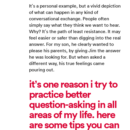
It’s a personal example, but a vivid depiction
of what can happen in any kind of
conversational exchange. People often
simply say what they think we want to hear.
Why? It’s the path of least resistance. It may
feel easier or safer than digging into the real
answer. For my son, he clearly wanted to
please his parents, by giving Jim the answer
he was looking for. But when asked a
different way, his true feelings came
pouring out.
it’s one reason i try to
practice better
question-asking in all
areas of my life. here
are some tips you can