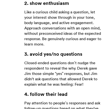
2. show enthusiasm
Like a curious child asking a question, let
your interest show through in your tone,
body language, and active engagement.
Approach conversations with an open mind,
without preconceived ideas of the expected
response. Be genuinely curious and eager to
learn more.
3. avoid yes/no questions
Closed-ended questions don’t nudge the
respondent to reveal the why. Derek gave
Jim those simple “yes” responses, but Jim
didn't ask questions that allowed Derek to
explain what he was feeling: Fear!
4. follow their lead
Pay attention to people’s responses and ask
follow-up questions based on what they've