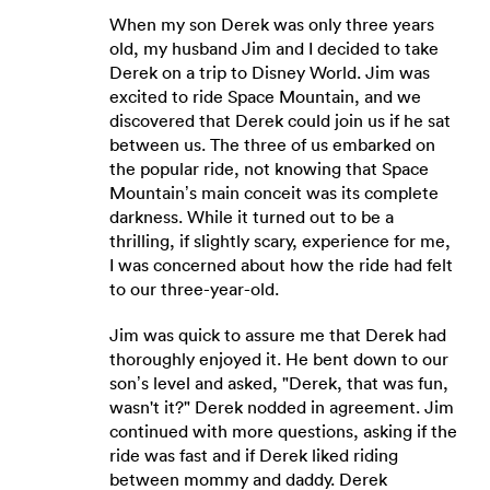
When my son Derek was only three years
old, my husband Jim and I decided to take
Derek on a trip to Disney World. Jim was
excited to ride Space Mountain, and we
discovered that Derek could join us if he sat
between us. The three of us embarked on
the popular ride, not knowing that Space
Mountain’s main conceit was its complete
darkness. While it turned out to be a
thrilling, if slightly scary, experience for me,
I was concerned about how the ride had felt
to our three-year-old.
Jim was quick to assure me that Derek had
thoroughly enjoyed it. He bent down to our
son’s level and asked, "Derek, that was fun,
wasn't it?" Derek nodded in agreement. Jim
continued with more questions, asking if the
ride was fast and if Derek liked riding
between mommy and daddy. Derek