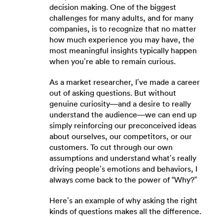
decision making. One of the biggest
challenges for many adults, and for many
companies, is to recognize that no matter
how much experience you may have, the
most meaningful insights typically happen
when you’re able to remain curious.
As a market researcher, I’ve made a career
out of asking questions. But without
genuine curiosity—and a desire to really
understand the audience—we can end up
simply reinforcing our preconceived ideas
about ourselves, our competitors, or our
customers. To cut through our own
assumptions and understand what’s really
driving people’s emotions and behaviors, I
always come back to the power of “Why?”
Here’s an example of why asking the right
kinds of questions makes all the difference.