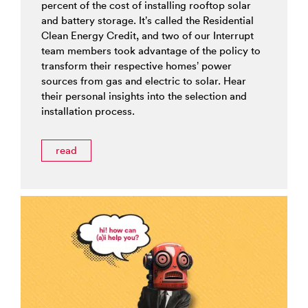
percent of the cost of installing rooftop solar
and battery storage. It’s called the Residential
Clean Energy Credit, and two of our Interrupt
team members took advantage of the policy to
transform their respective homes’ power
sources from gas and electric to solar. Hear
their personal insights into the selection and
installation process.
read