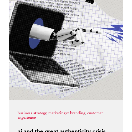
business strategy
,
marketing & branding
,
customer
experience
ai and the great authenticity crisis