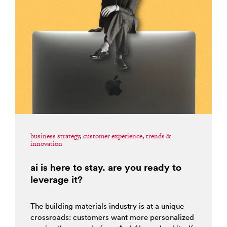
business strategy
,
customer experience
,
trends &
innovation
ai is here to stay. are you ready to
leverage it?
The building materials industry is at a unique
crossroads: customers want more personalized