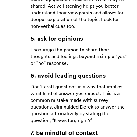
shared. Active listening helps you better
understand their viewpoints and allows for
deeper exploration of the topic. Look for
non-verbal cues too.
5. ask for opinions
Encourage the person to share their
thoughts and feelings beyond a simple "yes"
or "no" response.
6. avoid leading questions
Don’t craft questions in a way that implies
what kind of answer you expect. This is a
common mistake made with survey
questions. Jim guided Derek to answer the
question affirmatively by stating the
question, “It was fun, right?”
7. be mindful of context