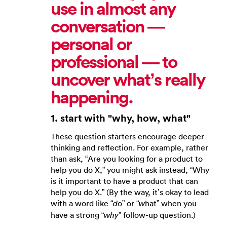
use in almost any
conversation —
personal or
professional — to
uncover what’s really
happening.
1. start with "why, how, what"
These question starters encourage deeper
thinking and reflection. For example, rather
than ask, “Are you looking for a product to
help you do X,” you might ask instead, “Why
is it important to have a product that can
help you do X.” (By the way, it’s okay to lead
with a word like “
o” or “
hat” when you
d
w
have a strong “
” follow-up question.)
why