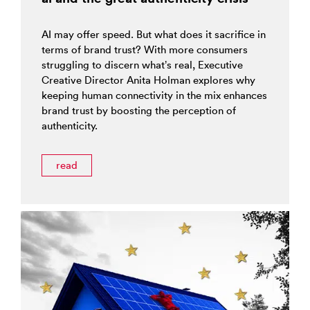
AI may offer speed. But what does it sacrifice in
terms of brand trust? With more consumers
struggling to discern what’s real, Executive
Creative Director Anita Holman explores why
keeping human connectivity in the mix enhances
brand trust by boosting the perception of
authenticity.
read