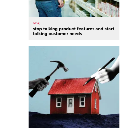
blog
stop talking product features and start
talking customer needs