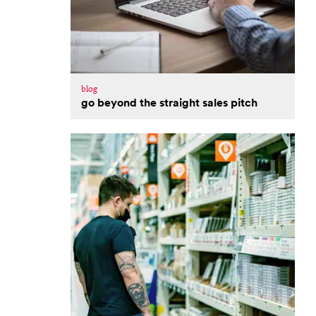
blog
go beyond the straight sales pitch