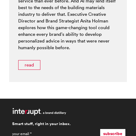
service than ever before. And AI may lend itself
best to the needs of the building materials
industry to deliver that. Executive Creative
Director and Brand Strategist Anita Holman
explores how this game-changing tool could
enhance every brand’s ability to develop
personalized advice in ways that were never
humanly possible before.
read
Smart stuff, right in your inbox.
email
*
subscribe