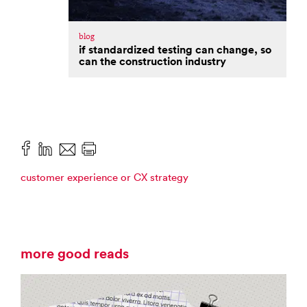
blog
if standardized testing can change, so
can the construction industry
customer experience or CX strategy
more good reads