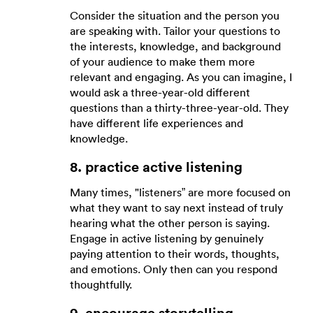
Consider the situation and the person you
are speaking with. Tailor your questions to
the interests, knowledge, and background
of your audience to make them more
relevant and engaging. As you can imagine, I
would ask a three-year-old different
questions than a thirty-three-year-old. They
have different life experiences and
knowledge.
8. practice active listening
Many times, "listeners” are more focused on
what they want to say next instead of truly
hearing what the other person is saying.
Engage in active listening by genuinely
paying attention to their words, thoughts,
and emotions. Only then can you respond
thoughtfully.
9. encourage storytelling