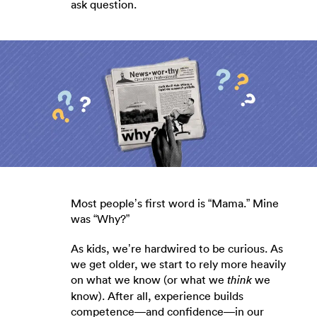
ask question.
Most people’s first word is “Mama.” Mine
was “Why?”
As kids, we’re hardwired to be curious. As
we get older, we start to rely more heavily
on what we know (or what we
we
think
know). After all, experience builds
competence—and confidence—in our