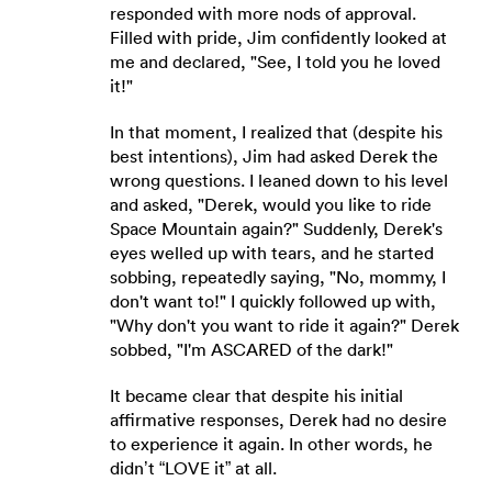
responded with more nods of approval.
Filled with pride, Jim confidently looked at
me and declared, "See, I told you he loved
it!"
In that moment, I realized that (despite his
best intentions), Jim had asked Derek the
wrong questions. I leaned down to his level
and asked, "Derek, would you like to ride
Space Mountain again?" Suddenly, Derek's
eyes welled up with tears, and he started
sobbing, repeatedly saying, "No, mommy, I
don't want to!" I quickly followed up with,
"Why don't you want to ride it again?" Derek
sobbed, "I'm ASCARED of the dark!"
It became clear that despite his initial
affirmative responses, Derek had no desire
to experience it again. In other words, he
didn’t “LOVE it” at all.