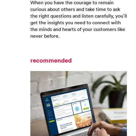
When you have the courage to remain
curious about others and take time to ask
the right questions and listen carefully, you’ll
get the insights you need to connect with
the minds and hearts of your customers like
never before.
recommended