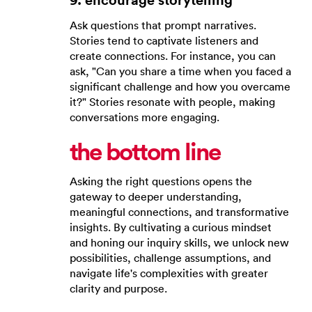
Ask questions that prompt narratives.
Stories tend to captivate listeners and
create connections. For instance, you can
ask, "Can you share a time when you faced a
significant challenge and how you overcame
it?" Stories resonate with people, making
conversations more engaging.
the bottom line
Asking the right questions opens the
gateway to deeper understanding,
meaningful connections, and transformative
insights. By cultivating a curious mindset
and honing our inquiry skills, we unlock new
possibilities, challenge assumptions, and
navigate life's complexities with greater
clarity and purpose.